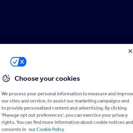
Choose your cookies
We process your personal information to measure and improv
our sites and service, to assist our marketing campaigns and
to provide personalized content and advertising. By clicking
'Manage opt out preferences', you can exercise your privacy
rights. You can find more information about cookie notices an
consents in
our Cookie Policy