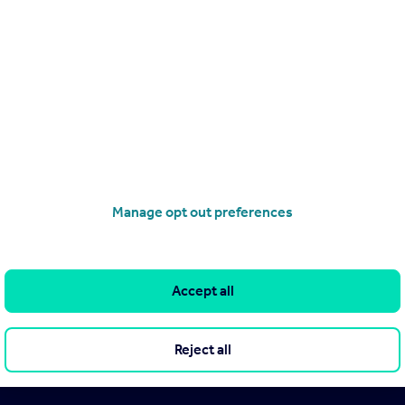
Manage opt out preferences
Accept all
Reject all