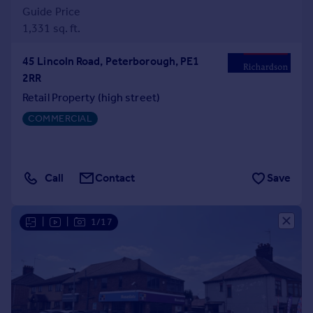
Guide Price
1,331 sq. ft.
45 Lincoln Road, Peterborough, PE1
2RR
Retail Property (high street)
COMMERCIAL
Call
Contact
Save
|
|
1/17