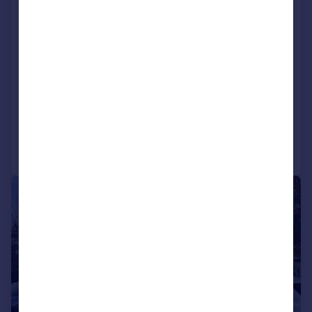
Commerce Road, Lynch Wood
Business Park, Peterborough,
Cambridgeshire, PE2 6LR
Commercial Property
COMMERCIAL
Call
Contact
Save
1/9