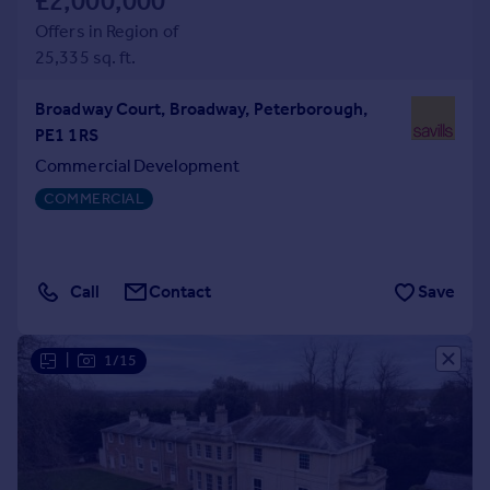
£2,000,000
Offers in Region of
25,335 sq. ft.
Broadway Court, Broadway, Peterborough,
PE1 1RS
Commercial Development
COMMERCIAL
Call
Contact
Save
|
1/15