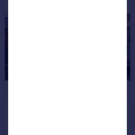
Call
Contact
Save
|
1/9
£865,000
4,960 sq. ft.
33a and 33b Westgate, Peterborough, PE1
1PZ
Retail Property (high street)
COMMERCIAL