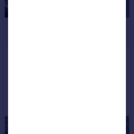
£1,100,000
Guide Price
4,983 sq. ft.
Triangle Supermarket - 1253
Bourges Blvd, Peterborough PE1 2AU
Retail Property (high street)
COMMERCIAL
Call
Contact
Save
1/4