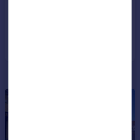
441 Lincoln Road, Peterborough, PE1 2PE
Commercial Development
COMMERCIAL
Call
Contact
Save
1/14