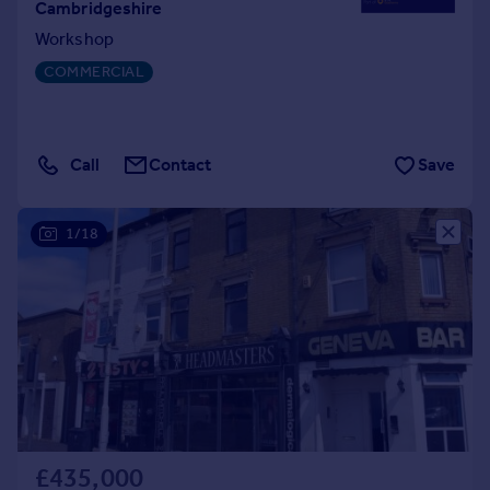
Cambridgeshire
Workshop
COMMERCIAL
Call
Contact
Save
1/18
£435,000