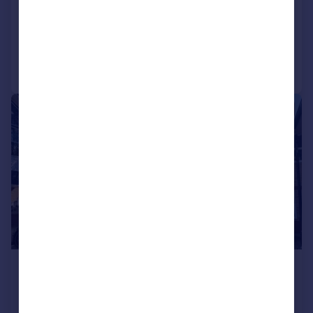
COMMERCIAL
Call
Contact
Save
1/5
£650,000
Offers in Region of
5,566 sq. ft.