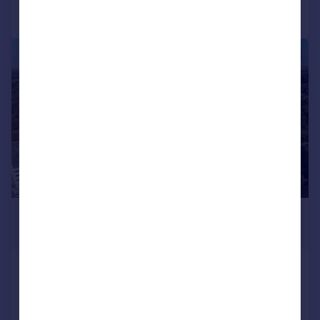
Call
Contact
Save
1/2
£650,000
21,780–87,120 sq. ft.
Thorpe Point, Thorpe Wood,
Peterborough, PE3 6SR
Office