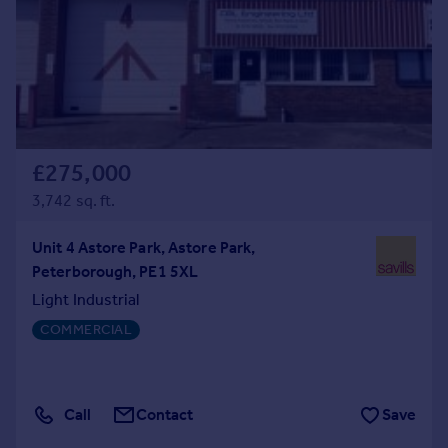
£275,000
3,742 sq. ft.
Unit 4 Astore Park, Astore Park,
Peterborough, PE1 5XL
Light Industrial
COMMERCIAL
Call
Contact
Save