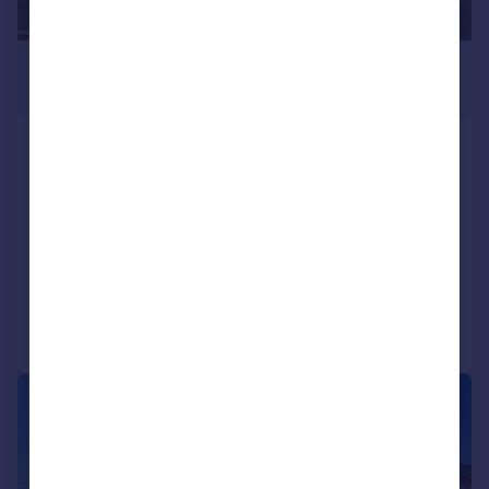
£630,000
6,122 sq. ft.
22 23 Tresham Road, Orton Southgate,
Peterborough, PE2 6SG
Light Industrial
COMMERCIAL
Call
Contact
Save
1/8