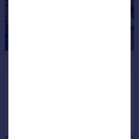
POA
39,204 sq. ft.
Plot 1, Thorpe Wood,
Peterborough, PE3 6TN
Land
Call
Contact
Save