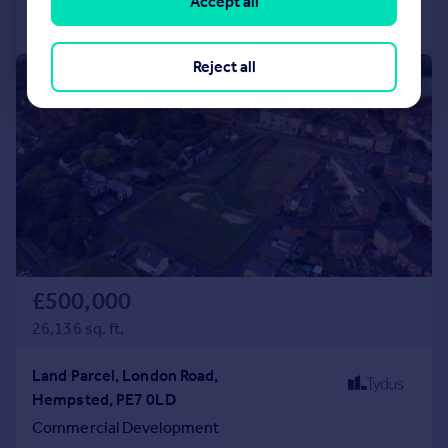
Accept all
Call
Contact
Save
Reject all
|
1/7
£500,000
26,136 sq. ft.
Land Parcel, London Road,
Hempsted, PE7 0LD
Commercial Development