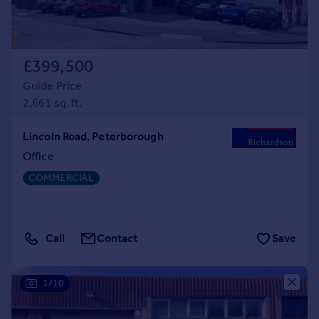
£399,500
Guide Price
2,661 sq. ft.
Lincoln Road, Peterborough
Office
COMMERCIAL
Call
Contact
Save
1/10