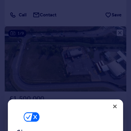
Call
Contact
Save
1/9
£1,500,000
Offers in Region of
63,162 sq. ft.
Land at Eye Road, Peterborough, PE1 4SA