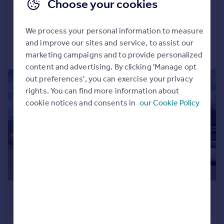
Choose your cookies
Land
We process your personal information to measure
and improve our sites and service, to assist our
Call
Contact
Save
marketing campaigns and to provide personalized
content and advertising. By clicking 'Manage opt
out preferences', you can exercise your privacy
1/11
rights. You can find more information about
cookie notices and consents in
our Cookie Policy
£1,400,000
11,230 sq. ft.