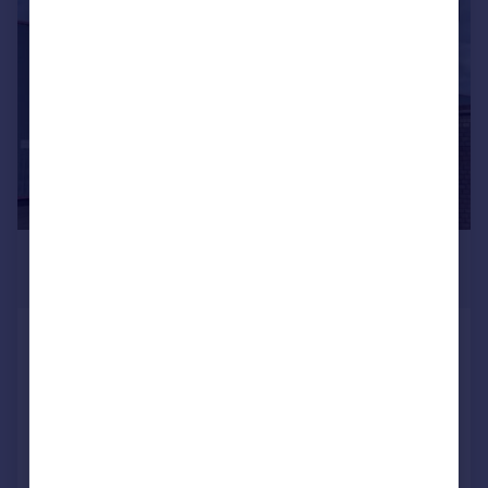
1/14
£895,000
Offers in Region of
Escape Fitness Limited
Light Industrial
COMMERCIAL