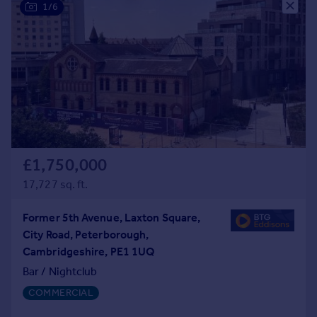
1/6
£1,750,000
17,727 sq. ft.
Former 5th Avenue, Laxton Square,
City Road, Peterborough,
Cambridgeshire, PE1 1UQ
Bar / Nightclub
COMMERCIAL