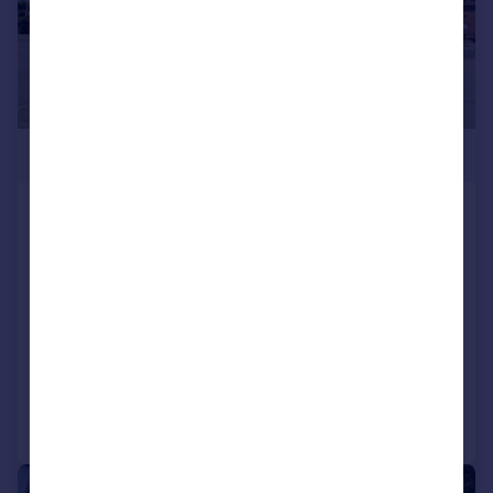
£600,000
The Hampton, 4 Ashbourne Road,
Hampton, Peterborough,
Cambridgeshire, PE7 8BT
Restaurant
COMMERCIAL
Call
Contact
Save
1/17