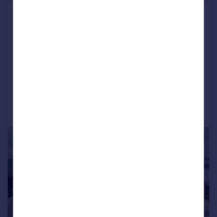
Unit 3 The Forum, Minerva
Business Park, Lynchwood,
Peterborough, PE2 6FT
Office
COMMERCIAL
Call
Contact
Save
1/9