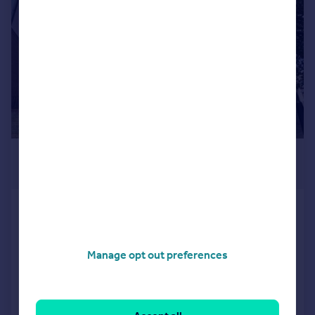
£500,000
4,923 sq. ft.
102-104 Bridge Street,
Peterborough, PE1 1DY
Office
Manage opt out preferences
COMMERCIAL