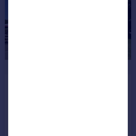
£750,000
Granary Beefeater, Orton Meadows,
Ham Lane, Peterborough,
Cambridgeshire, PE2 5UU
Restaurant
COMMERCIAL