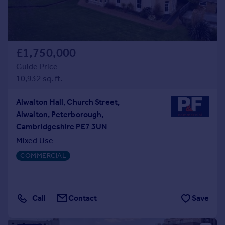
£1,750,000
Guide Price
10,932 sq. ft.
Alwalton Hall, Church Street,
Alwalton, Peterborough,
Cambridgeshire PE7 3UN
Mixed Use
COMMERCIAL
Call
Contact
Save