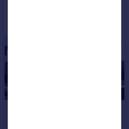
Call
Contact
Save
1/7
£850,000
Offers in Region of
5,205 sq. ft.