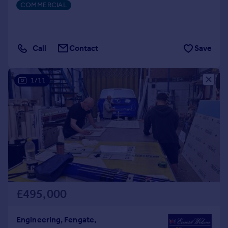
COMMERCIAL
Call
Contact
Save
1/11
£495,000
Engineering, Fengate,