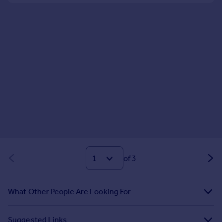
of 3
What Other People Are Looking For
Suggested Links