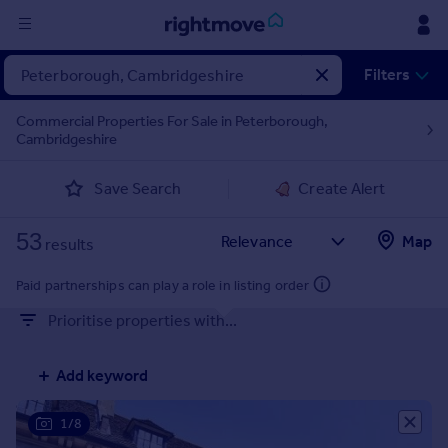
Sign
Filters
in
Commercial Properties For Sale in Peterborough,
Cambridgeshire
Buy
Property for sale
Save Search
Create Alert
New homes for sale
Property valuation
53
Map
Investors
results
Mortgages
Paid partnerships can play a role in listing order
Prioritise properties with...
Rent
Property to rent
Add keyword
Student property to rent
1/8
House