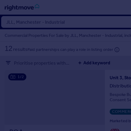
Sign
in
Commercial Properties For Sale by JLL, Manchester - Industrial, inc
Buy
12
results
Paid partnerships can play a role in listing order
Property for sale
New homes for sale
Add keyword
Prioritise properties with...
Property valuation
Investors
1/2
Mortgages
Distribut
Bespoke Bui
Rent
Consent S
Property to rent
Student property to rent
COMMERC
Marketed by
House