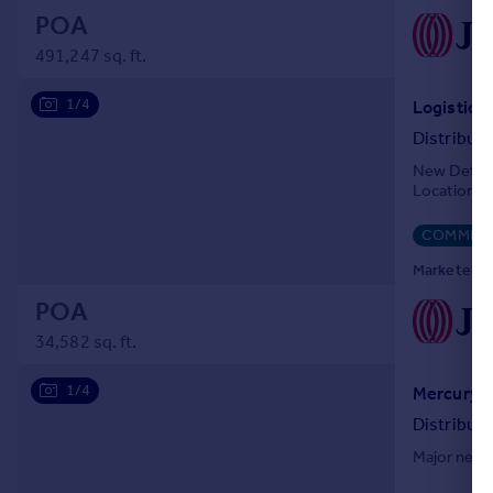
POA
491,247 sq. ft.
1/4
Distribut
New Detach
Location
COMMERC
Marketed by
POA
34,582 sq. ft.
1/4
Distribut
Major new I