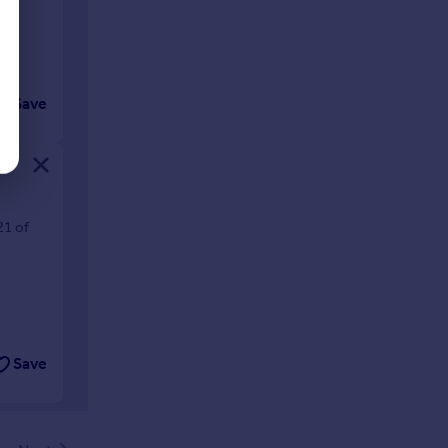
Save
21 of
Save