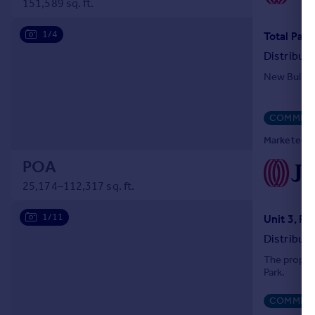
151,589 sq. ft.
Portugal
Italy
1/4
Greece
Distribut
Currency
New Build 
Sell overseas property
COMMERC
Marketed by
POA
25,174–112,317 sq. ft.
1/11
Distribut
The propert
Park.
COMMERC