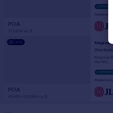
COMMERC
Marketed by
POA
313,000 sq. ft.
1/11
Distribut
Kingsway Bu
the M62.
COMMERC
Marketed by
POA
40,000–200,000 sq. ft.