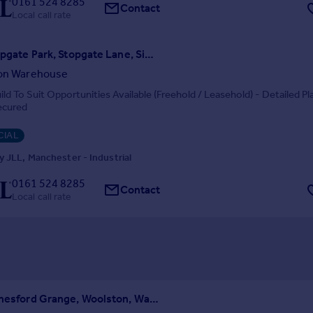
0161 524 8285
Contact
Local call rate
Unit 2, Stopgate Park, Stopgate Lane, Simonswood, Liverpool, L33 4YB
ion Warehouse
ld To Suit Opportunities Available (Freehold / Leasehold) - Detailed Pl
ecured
IAL
 JLL, Manchester - Industrial
0161 524 8285
Contact
Local call rate
Unit 14, Chesford Grange, Woolston, Warrington, WA1 4RE