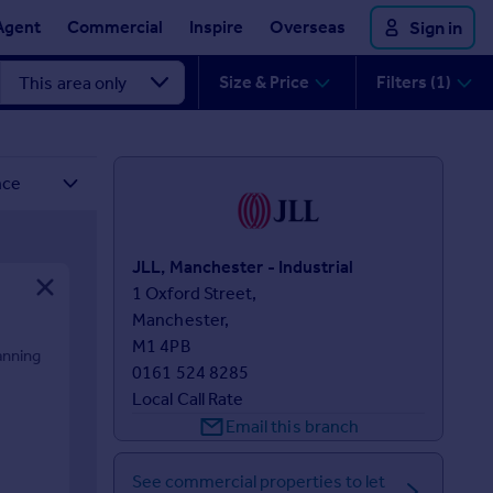
Agent
Commercial
Inspire
Overseas
Sign in
Size & Price
Filters (1)
JLL, Manchester - Industrial
1 Oxford Street,

Manchester,

M1 4PB
anning
0161 524 8285
Local Call Rate
Email this branch
See commercial properties to let