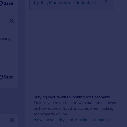
by JLL, Manchester - Industrial
Save
anning
Save
Staying secure when looking for a property
Ensure you're up to date with our latest advice
on how to avoid fraud or scams when looking
for property online.
View our security centre to find out more >