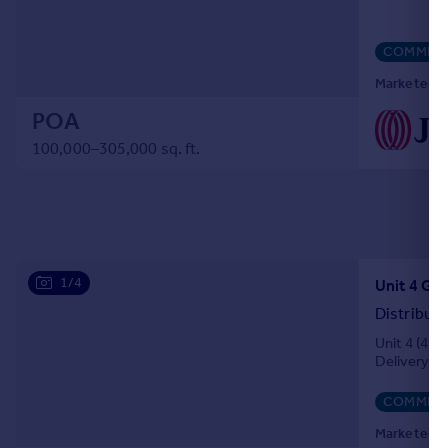
COMMERC
Marketed by
POA
100,000–305,000 sq. ft.
1/4
Distribut
Unit 4 (491
Delivery of
COMMERC
Marketed by