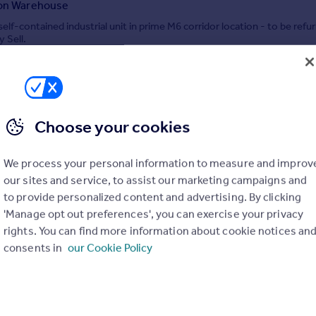
ion Warehouse
elf-contained industrial unit in prime M6 corridor location - to be refu
y Sell.
IAL
 JLL, Manchester - Industrial
0161 524 8285
Contact
Choose your cookies
Local call rate
We process your personal information to measure and improv
3,48 Acres at NOV, Greengate, Middleton, M24 1SA
our sites and service, to assist our marketing campaigns and
e
to provide personalized content and advertising. By clicking
ding on 3.48 acres in Chadderton For Sale. Development opportunity w
'Manage opt out preferences', you can exercise your privacy
ss to the M60 and M62.
rights. You can find more information about cookie notices an
consents in
our Cookie Policy
IAL
 JLL, Manchester - Industrial
0161 524 8285
Contact
Local call rate