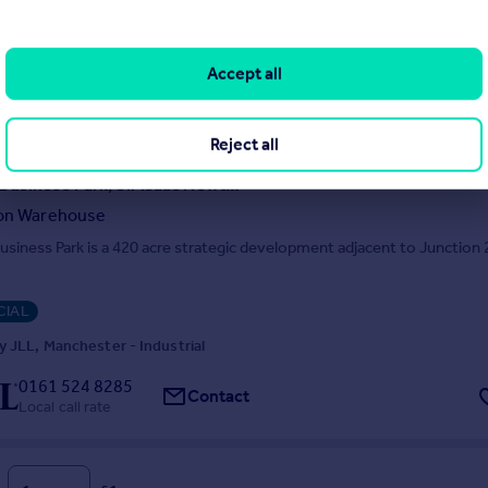
IAL
 JLL, Manchester - Industrial
Accept all
0161 524 8285
Contact
Local call rate
Reject all
Kingsway Business Park, Sir Isaac Newton Way, Rochdale, OL16 4NG
ion Warehouse
siness Park is a 420 acre strategic development adjacent to Junction 
IAL
 JLL, Manchester - Industrial
0161 524 8285
Contact
Local call rate