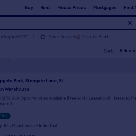
Buy
Rent
House Prices
Mortgages
Find 
Save Search
Create Alert
luding sold STC
Sort:
Unit 3, Stopgate Park, Stopgate Lane, Simonswood, Liverpool, L33 4YB
ion Warehouse
ld To Suit Opportunities Available (Freehold / Leasehold) - Detailed Pl
ecured
IAL
 JLL, Manchester - Industrial