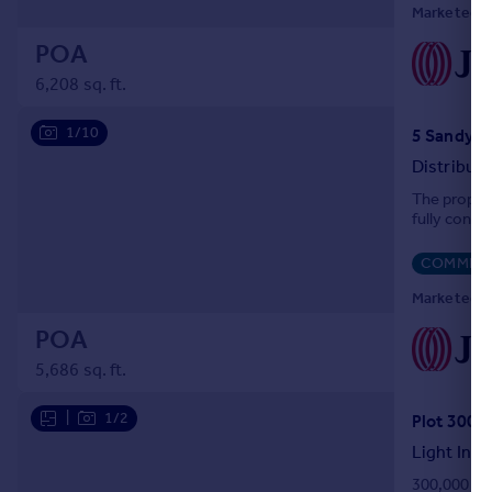
Marketed by
POA
6,208 sq. ft.
1/10
Distribut
The propert
fully concr
COMMERC
Marketed by
POA
5,686 sq. ft.
|
1/2
Light Indu
300,000 sq 