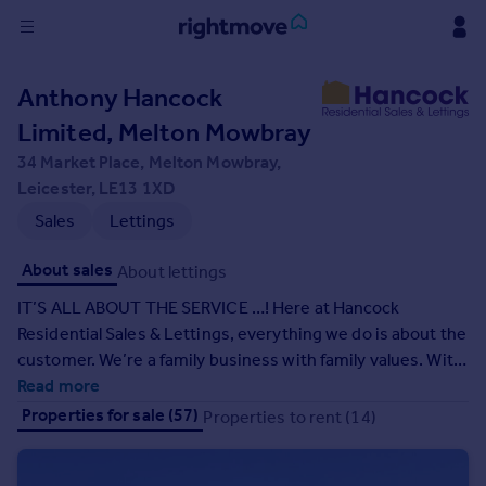
Sign
Anthony Hancock
in
Limited, Melton Mowbray
Buy
34 Market Place, Melton Mowbray,
Property for sale
Leicester, LE13 1XD
New homes for sale
Sales
Lettings
Property valuation
Investors
About sales
About lettings
Mortgages
IT’S ALL ABOUT THE SERVICE …! Here at Hancock
Residential Sales & Lettings, everything we do is about the
Rent
customer. We’re a family business with family values. With
Property to rent
a wealth of industry experience, our friendly team will
Read more
Student property to rent
ensure that your property experience is a positive one,
Properties for sale (57)
Properties to rent (14)
whether you are selling, buying, letting or renting. Call into
our office or call us today on 01664 563481 and put us to
House