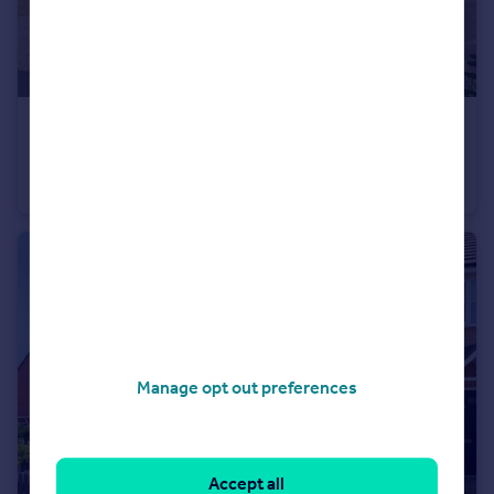
£249,950
Wyfordby Close, Melton Mowbray, LE13
Semi-Detached
3
1
Manage opt out preferences
Accept all