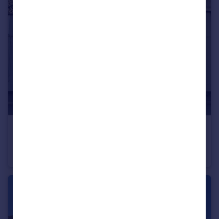
£183,000
East End, Long Clawson, LE14
Terraced
2
1