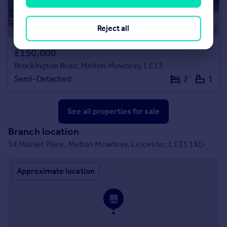
Reject all
£150,000
Brockington Road, Melton Mowbray, LE13
Semi-Detached
2
1
See all properties
for sale
Branch location
34 Market Place, Melton Mowbray, Leicester, LE13 1XD
Approximate location