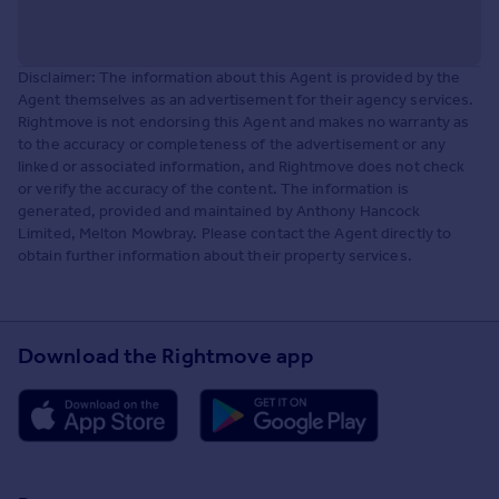
Disclaimer: The information about this Agent is provided by the
Agent themselves as an advertisement for their agency services.
Rightmove is not endorsing this Agent and makes no warranty as
to the accuracy or completeness of the advertisement or any
linked or associated information, and Rightmove does not check
or verify the accuracy of the content. The information is
generated, provided and maintained by Anthony Hancock
Limited, Melton Mowbray. Please contact the Agent directly to
obtain further information about their property services.
Download the Rightmove app