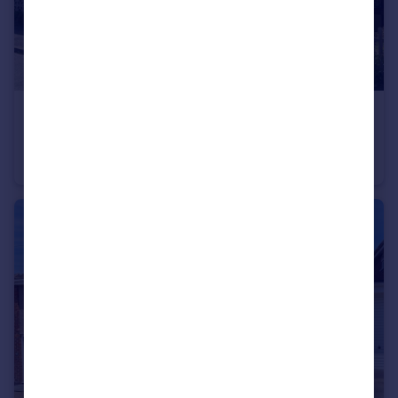
£250,000
Wyndham Avenue, Melton Mowbray, LE13
Semi-Detached
3
1