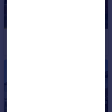
£190,000
Valiant Way, Melton Mowbray, LE13
Terraced
3
2