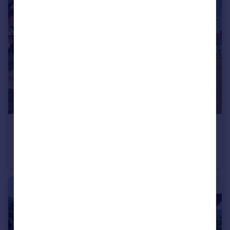
£200,000
Offers Over
Lancers Drive, Melton Mowbray, LE13
End of Terrace
3
1