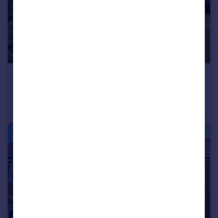
£750,000
Offers Over
Kings Lane, South Croxton, LE7
Detached
4
2