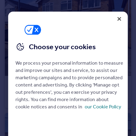
Portugal
Italy
Greece
Currency
Sell overseas property
Choose your cookies
We process your personal information to measure
and improve our sites and service, to assist our
marketing campaigns and to provide personalized
£350,000
content and advertising. By clicking 'Manage opt
out preferences', you can exercise your privacy
Soar Close, Melton Mowbray, LE13
rights. You can find more information about
Detached
4
2
cookie notices and consents in
our Cookie Policy