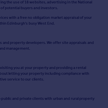
ing the use of 18 websites, advertising in the National
of potential buyers and investors.
ices with a free no obligation market appraisal of your
within Edinburgh's busy West End.
s and property developers. We offer site appraisals and
f and management.
 visiting you at your property and providing a rental
bout letting your property including compliance with
ive service to our clients.
ublic and private clients with urban and rural property