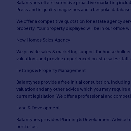
Ballantynes offers extensive proactive marketing includ
Prices
Press and in quality magazines and a bespoke database 
Sold house prices
Property valuation
We offer a competitive quotation for estate agency serv
Instant online valuation
property. Your property displayed will be in our office 
New Homes Sales Agency
Mortgages
Get started
We provide sales & marketing support for house builder
Get a Mortgage in Principle
valuations and provide experienced on-site sales staf
Check your affordability
Lettings & Property Management
Remortgage Calculator
Mortgage guides
Ballantynes provide a free initial consultation, including
valuation and any other advice which you may require a
Find
current legislation. We offer a professional and competit
Agent
Land & Development
Find estate agent
Ballantynes provides Planning & Development Advice to p
portfolios.
Commercial