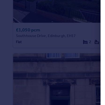
Portugal
Italy
Greece
Currency
Sell overseas property
£1,050 pcm
Southhouse Drive, Edinburgh, EH17
Flat
2
1