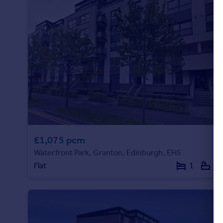
£1,075 pcm
Waterfront Park, Granton, Edinburgh, EH5
Flat
1
1