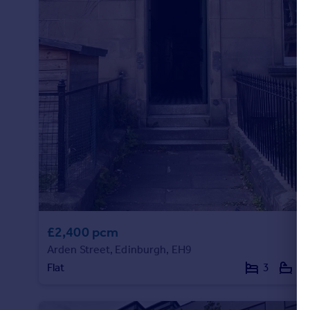
£2,400 pcm
Arden Street, Edinburgh, EH9
Flat
3
1