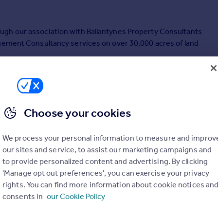
ugh our association with Ballantynes Property Consultants
agement Consultancy services on over 30,000 acres of land
Choose your cookies
We process your personal information to measure and improv
our sites and service, to assist our marketing campaigns and
to provide personalized content and advertising. By clicking
'Manage opt out preferences', you can exercise your privacy
rights. You can find more information about cookie notices an
consents in
our Cookie Policy