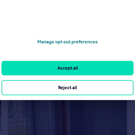
£850 pcm
Kennyhill Square, Dennistoun, Glasgow, G31
Flat
2
1
Manage opt out preferences
Accept all
Reject all