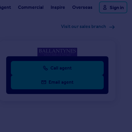
Agent
Commercial
Inspire
Overseas
Sign in
Visit our sales branch
Call agent
Email agent