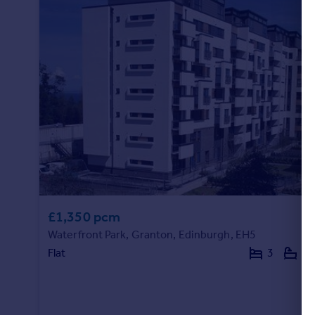
£1,350 pcm
Waterfront Park, Granton, Edinburgh, EH5
Flat
3
2