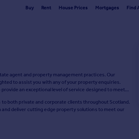
Buy
Rent
House Prices
Mortgages
Find 
estate agent and property management practices. Our
ghted to assist you with any of your property enquiries.
 provide an exceptional level of service designed to meet
 to both private and corporate clients throughout Scotland.
 and deliver cutting edge property solutions to meet our