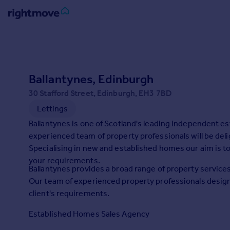
Sign
in
Buy
Ballantynes, Edinburgh
Property for sale
30 Stafford Street, Edinburgh, EH3 7BD
New homes for sale
Lettings
Property valuation
Ballantynes is one of Scotland's leading independent 
Investors
experienced team of property professionals will be deli
Mortgages
Specialising in new and established homes our aim is to
your requirements.
Rent
Ballantynes provides a broad range of property services
Our team of experienced property professionals design
Property to rent
client's requirements.
Student property to rent
Established Homes Sales Agency
House