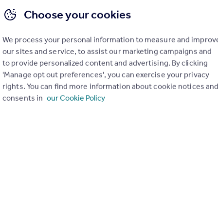
Choose your cookies
We process your personal information to measure and improv
our sites and service, to assist our marketing campaigns and
to provide personalized content and advertising. By clicking
'Manage opt out preferences', you can exercise your privacy
rights. You can find more information about cookie notices an
consents in
our Cookie Policy