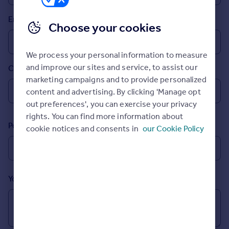
Prices
Email
Sold house prices
Choose your cookies
Property valuation
Instant online valuation
We process your personal information to measure
and improve our sites and service, to assist our
Country
Mortgages
marketing campaigns and to provide personalized
Get started
content and advertising. By clicking 'Manage opt
Get a Mortgage in Principle
out preferences', you can exercise your privacy
Check your affordability
rights. You can find more information about
Remortgage Calculator
Postcode
cookie notices and consents in
our Cookie Policy
Mortgage guides
Find
Agent
Your message (Optional)
Find estate agent
Commercial