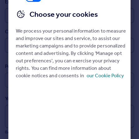
Email
Prices
Sold house prices
Choose your cookies
Property valuation
Instant online valuation
We process your personal information to measure
Country
and improve our sites and service, to assist our
Mortgages
marketing campaigns and to provide personalized
Get started
content and advertising. By clicking 'Manage opt
Get a Mortgage in Principle
out preferences', you can exercise your privacy
Postcode
Check your affordability
rights. You can find more information about
Remortgage Calculator
cookie notices and consents in
our Cookie Policy
Mortgage guides
Your message (Optional)
Find
Agent
Find estate agent
0/700 characters
Commercial