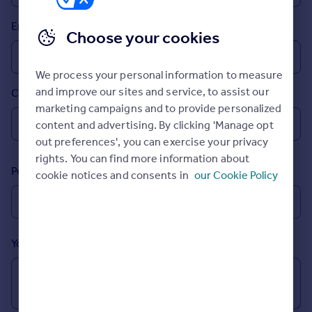
Inspire
Email
Choose your cookies
Overseas
We process your personal information to measure
and improve our sites and service, to assist our
Country
marketing campaigns and to provide personalized
content and advertising. By clicking 'Manage opt
out preferences', you can exercise your privacy
rights. You can find more information about
Postcode
cookie notices and consents in
our Cookie Policy
Your message (Optional)