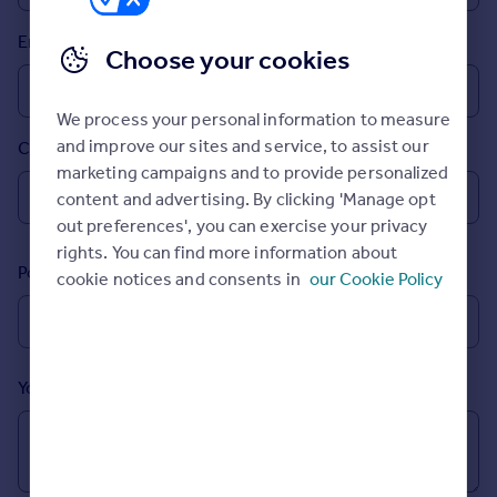
Prices
Email
Sold house prices
Choose your cookies
Property valuation
Instant online valuation
We process your personal information to measure
and improve our sites and service, to assist our
Country
Mortgages
marketing campaigns and to provide personalized
Get started
content and advertising. By clicking 'Manage opt
Get a Mortgage in Principle
out preferences', you can exercise your privacy
Check your affordability
rights. You can find more information about
Remortgage Calculator
Postcode
cookie notices and consents in
our Cookie Policy
Mortgage guides
Find
Agent
Your message (Optional)
Find estate agent
Commercial