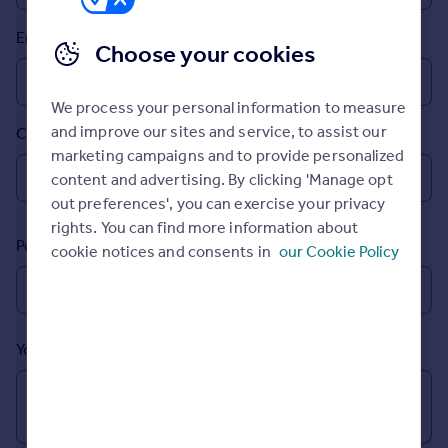
Prices
Email
Sold house prices
Choose your cookies
Property valuation
Instant online valuation
We process your personal information to measure
and improve our sites and service, to assist our
Country
Mortgages
marketing campaigns and to provide personalized
Get started
content and advertising. By clicking 'Manage opt
Get a Mortgage in Principle
out preferences', you can exercise your privacy
Check your affordability
rights. You can find more information about
Remortgage Calculator
Postcode
cookie notices and consents in
our Cookie Policy
Mortgage guides
Find
Agent
Your message (Optional)
Find estate agent
Commercial