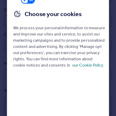
Prices
Email
Sold house prices
Choose your cookies
Property valuation
Instant online valuation
We process your personal information to measure
and improve our sites and service, to assist our
Country
Mortgages
marketing campaigns and to provide personalized
Get started
content and advertising. By clicking 'Manage opt
Get a Mortgage in Principle
out preferences', you can exercise your privacy
Check your affordability
rights. You can find more information about
Remortgage Calculator
Postcode
cookie notices and consents in
our Cookie Policy
Mortgage guides
Find
Agent
Your message (Optional)
Find estate agent
Commercial