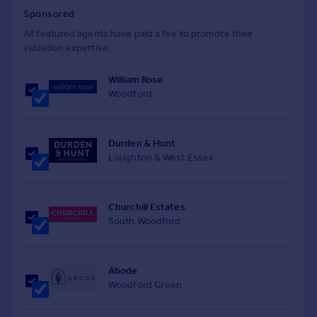
Sponsored
All featured agents have paid a fee to promote their
valuation expertise.
William Rose
Woodford
Durden & Hunt
Loughton & West Essex
Churchill Estates
South Woodford
Abode
Woodford Green