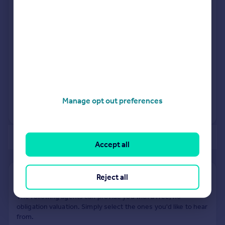
Green IG8 0BN
Detached
1
Freehold
See what it's worth now
Today
16 Jan 2007
£700,000
28 Jul 1995
£230,000
Manage opt out preferences
No other historical records.
of 3
Accept all
Reject all
Find out how much your property is worth
The following agents can provide you with a free, no-
obligation valuation. Simply select the ones you'd like to hear
from.