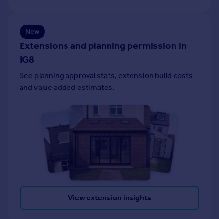
Portugal
Italy
New
Greece
Extensions and planning permission in
Currency
IG8
Sell overseas property
See planning approval stats, extension build costs
and value added estimates.
View extension insights