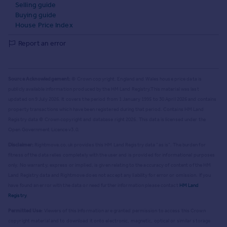
Selling guide
Buying guide
House Price Index
Report an error
Source Acknowledgement:
© Crown copyright. England and Wales house price data is
publicly available information produced by the HM Land Registry.
This material was last
updated on 9 July 2026. It covers the period from 1 January 1995 to 30 April 2026
and contains
property transactions which have been registered during that period. Contains HM Land
Registry data © Crown copyright and database right
2026
. This data is licensed under the
Open Government Licence v3.0.
Disclaimer:
Rightmove.co.uk provides this HM Land Registry data "as is". The burden for
fitness of the data relies completely with the user and is provided for informational purposes
only. No warranty, express or implied, is given relating to the accuracy of content of the HM
Land Registry data and Rightmove does not accept any liability for error or omission. If you
have found an error with the data or need further information please contact
HM Land
Registry
.
Permitted Use:
Viewers of this Information are granted permission to access this Crown
copyright material and to download it onto electronic, magnetic, optical or similar storage