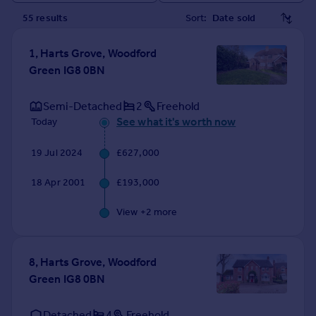
Prices
55
result
s
Sort:
Sold house prices
Property valuation
1, Harts Grove, Woodford
Instant online valuation
Green IG8 0BN
Mortgages
Semi-Detached
2
Freehold
Get started
See what it's worth now
Today
Get a Mortgage in Principle
19 Jul 2024
£627,000
Check your affordability
Remortgage Calculator
18 Apr 2001
£193,000
Mortgage guides
View +
2
more
Find
Agent
8, Harts Grove, Woodford
Find estate agent
Green IG8 0BN
Commercial
Detached
4
Freehold