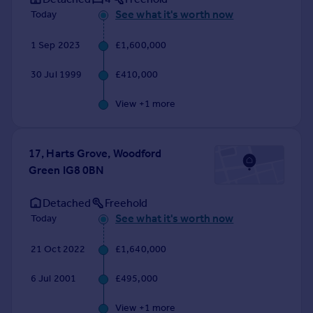
Commercial property to rent
See what it's worth now
Today
Commercial property for sale
Advertise commercial property
1 Sep 2023
£1,600,000
30 Jul 1999
£410,000
Inspire
Moving stories
View +
1
more
Property news
Energy efficiency
Property guides
17, Harts Grove, Woodford
Housing trends
Green IG8 0BN
Mortgage guides
Detached
Freehold
Overseas blog
See what it's worth now
Today
Country guides
21 Oct 2022
£1,640,000
Overseas
All countries
6 Jul 2001
£495,000
Spain
View +
1
more
France