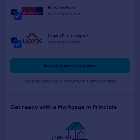
Bairstow Eves
Woodford Green
Lloyds Estate Agents
Woodford Green
Request agent valuation
Get a valuation for a property in a different area
Get ready with a Mortgage in Principle