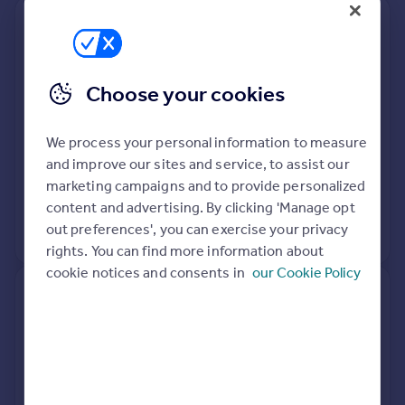
48, Harts Grove, Woodford
Green IG8 0BN
Choose your cookies
Detached
4
Freehold
See what it's worth now
Today
We process your personal information to measure
3 Mar 2021
£1,200,000
and improve our sites and service, to assist our
marketing campaigns and to provide personalized
27 Sep 1996
£345,000
content and advertising. By clicking 'Manage opt
out preferences', you can exercise your privacy
No other historical records.
rights. You can find more information about
cookie notices and consents in
our Cookie Policy
3, Harts Grove, Woodford
Green IG8 0BN
Semi-Detached
2
Freehold
See what it's worth now
Today