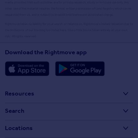
media provided that such activities are for private research, study or in-house use only. Any
other use of the material requires the formal written permission of Land Registry which can be
requested from us, and is subject to an additional licence and associated charge.
Rightmove takes no liability for your use of, or reliance on, Rightmove's Instant Valuation due to
the limitations of our tracking tool listed here. Use of this tool is taken entirely at your own
risk. All rights reserved.
Download the Rightmove app
Resources
Stamp Duty Calculator
Search
House Price Index
Search homes for sale
Locations
Property guides
Search homes for rent