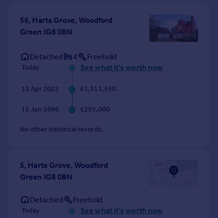
56, Harts Grove, Woodford
Green IG8 0BN
Detached
4
Freehold
See what it's worth now
Today
13 Apr 2022
£1,311,550
15 Jan 1996
£295,000
No other historical records.
5, Harts Grove, Woodford
Green IG8 0BN
Detached
Freehold
See what it's worth now
Today