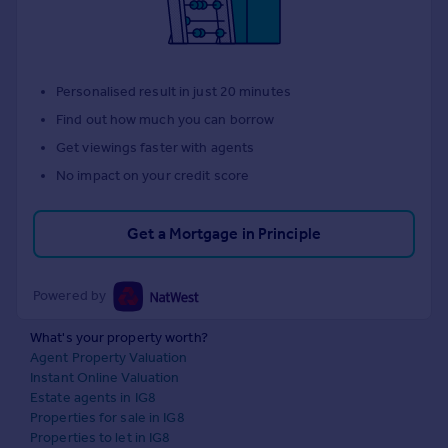
Personalised result in just 20 minutes
Find out how much you can borrow
Get viewings faster with agents
No impact on your credit score
Get a Mortgage in Principle
Powered by
What's your property worth?
Agent Property Valuation
Instant Online Valuation
Estate agents in IG8
Properties for sale in IG8
Properties to let in IG8