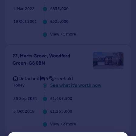
4 Mar 2022
£835,000
19 Oct 2001
£325,000
View +
1
more
22, Harts Grove, Woodford
Green IG8 0BN
Detached
5
Freehold
See what it's worth now
Today
28 Sep 2021
£1,487,500
5 Oct 2018
£1,265,000
View +
2
more