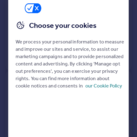
Close, Golders Green, London
NW11 7DT
Choose your cookies
Flat
Leasehold
See what it's worth now
Today
We process your personal information to measure
27 Jul 2023
£350,000
and improve our sites and service, to assist our
marketing campaigns and to provide personalized
No other historical records.
content and advertising. By clicking 'Manage opt
out preferences', you can exercise your privacy
rights. You can find more information about
Flat 2, Waterlow Court, Heath
cookie notices and consents in
our Cookie Policy
Close, Golders Green, London
NW11 7DT
Flat
1
Leasehold
See what it's worth now
Today
31 Mar 2023
£300,000