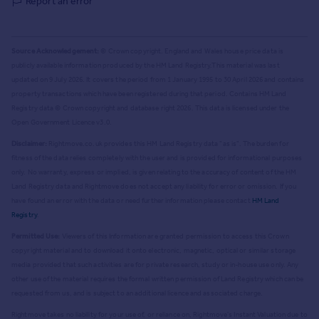
Report an error
Source Acknowledgement:
© Crown copyright. England and Wales house price data is
publicly available information produced by the HM Land Registry.
This material was last
updated on 9 July 2026. It covers the period from 1 January 1995 to 30 April 2026
and contains
property transactions which have been registered during that period. Contains HM Land
Registry data © Crown copyright and database right
2026
. This data is licensed under the
Open Government Licence v3.0.
Disclaimer:
Rightmove.co.uk provides this HM Land Registry data "as is". The burden for
fitness of the data relies completely with the user and is provided for informational purposes
only. No warranty, express or implied, is given relating to the accuracy of content of the HM
Land Registry data and Rightmove does not accept any liability for error or omission. If you
have found an error with the data or need further information please contact
HM Land
Registry
.
Permitted Use:
Viewers of this Information are granted permission to access this Crown
copyright material and to download it onto electronic, magnetic, optical or similar storage
media provided that such activities are for private research, study or in-house use only. Any
other use of the material requires the formal written permission of Land Registry which can be
requested from us, and is subject to an additional licence and associated charge.
Rightmove takes no liability for your use of, or reliance on, Rightmove's Instant Valuation due to