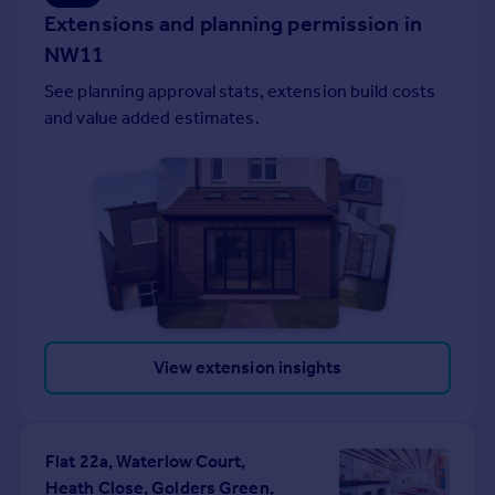
Extensions and planning permission in
Portugal
NW11
Italy
Greece
See planning approval stats, extension build costs
Currency
and value added estimates.
Sell overseas property
View extension insights
Flat 22a, Waterlow Court,
Heath Close, Golders Green,