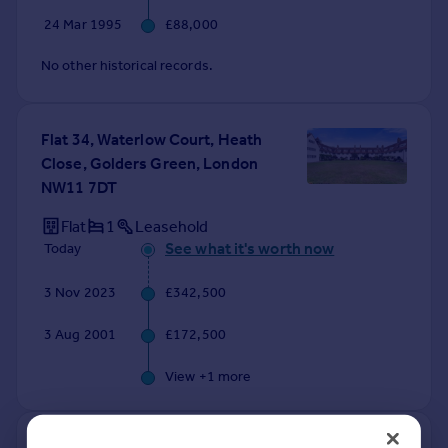
24 Mar 1995
£88,000
No other historical records.
Flat 34, Waterlow Court, Heath
Close, Golders Green, London
NW11 7DT
Flat
1
Leasehold
See what it's worth now
Today
3 Nov 2023
£342,500
3 Aug 2001
£172,500
View +
1
more
Flat 12, Waterlow Court, Heath