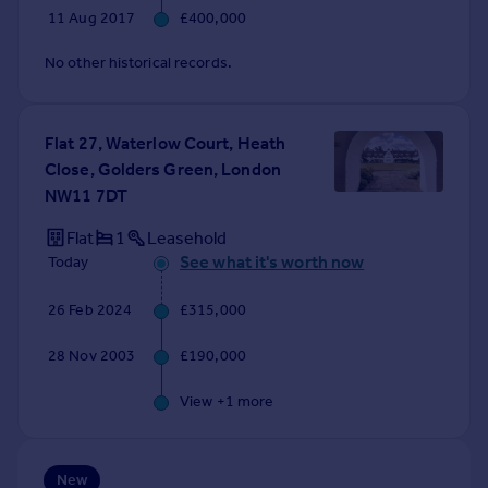
Commercial property to rent
11 Aug 2017
£400,000
Commercial property for sale
No other historical records.
Advertise commercial property
Inspire
Flat 27, Waterlow Court, Heath
Moving stories
Close, Golders Green, London
Property news
NW11 7DT
Energy efficiency
Flat
1
Leasehold
Property guides
See what it's worth now
Today
Housing trends
Mortgage guides
26 Feb 2024
£315,000
Overseas blog
Country guides
28 Nov 2003
£190,000
View +
1
more
Overseas
All countries
Spain
New
France