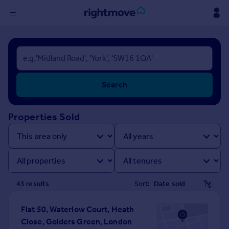
Sign
in
Buy
Search
Property for sale
New homes for sale
Property valuation
Properties Sold
Investors
Mortgages
Rent
Property to rent
43
result
s
Sort:
Student property to rent
Flat 50, Waterlow Court, Heath
Close, Golders Green, London
House