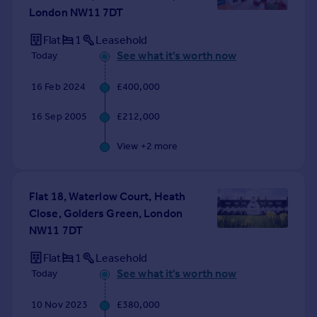
London NW11 7DT
Flat
1
Leasehold
See what it's worth now
Today
16 Feb 2024
£400,000
16 Sep 2005
£212,000
View +
2
more
Flat 18, Waterlow Court, Heath
Close, Golders Green, London
NW11 7DT
Flat
1
Leasehold
See what it's worth now
Today
10 Nov 2023
£380,000