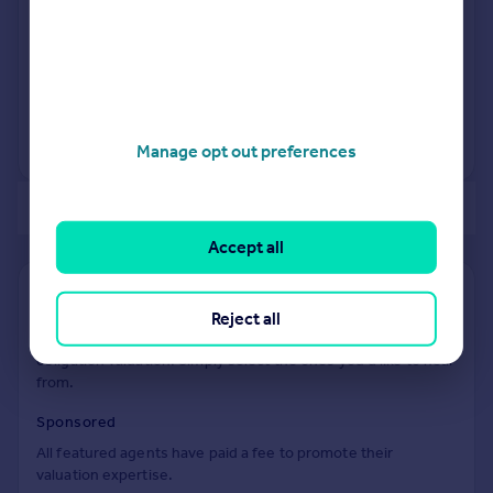
See what it's worth now
Today
28 Nov 2014
£695,000
16 Jul 2010
£381,500
No other historical records.
Manage opt out preferences
of 2
Accept all
Find out how much your property is worth
Reject all
The following agents can provide you with a free, no-
obligation valuation. Simply select the ones you'd like to hear
from.
Sponsored
All featured agents have paid a fee to promote their
valuation expertise.