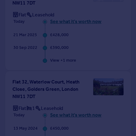
NW11 7DT
Prices
Sold house prices
Flat
Leasehold
Property valuation
See what it's worth now
Today
Instant online valuation
21 Mar 2025
£428,000
Mortgages
30 Sep 2022
£390,000
Get started
Get a Mortgage in Principle
View +
1
more
Check your affordability
Remortgage Calculator
Mortgage guides
Flat 32, Waterlow Court, Heath
Close, Golders Green, London
NW11 7DT
Find
Agent
Flat
1
Leasehold
Find estate agent
See what it's worth now
Today
13 May 2024
£450,000
Commercial