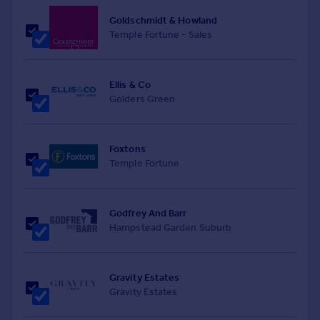
Goldschmidt & Howland
Temple Fortune - Sales
Ellis & Co
Golders Green
Foxtons
Temple Fortune
Godfrey And Barr
Hampstead Garden Suburb
Gravity Estates
Gravity Estates