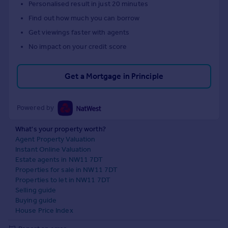
Personalised result in just 20 minutes
Find out how much you can borrow
Get viewings faster with agents
No impact on your credit score
Get a Mortgage in Principle
Powered by
What's your property worth?
Agent Property Valuation
Instant Online Valuation
Estate agents in NW11 7DT
Properties for sale in NW11 7DT
Properties to let in NW11 7DT
Selling guide
Buying guide
House Price Index