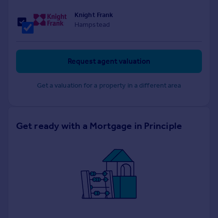
Knight Frank
Hampstead
Request agent valuation
Get a valuation for a property in a different area
Get ready with a Mortgage in Principle