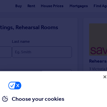
Buy
Rent
House Prices
Mortgages
Find Ag
ttings, Rehearsal Rooms
Last name
Rehears
3 Victoria
Choose your cookies