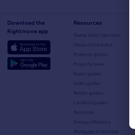
Commercial property to rent
Commercial property for sale
Advertise commercial property
Download the
Resources
Rightmove app
Stamp Duty Calculator
Inspire
Moving stories
House Price Index
Property news
Property guides
Energy efficiency
Property news
Property guides
Housing trends
Buyer guides
Mortgage guides
Seller guides
Overseas blog
Renter guides
Country guides
Landlord guides
Overseas
Removals
All countries
Energy efficiency
Spain
Mortgage in Principle
France