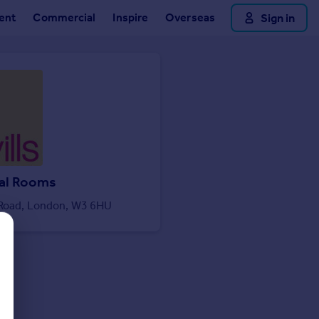
ent
Commercial
Inspire
Overseas
Sign in
al Rooms
 Road, London, W3 6HU