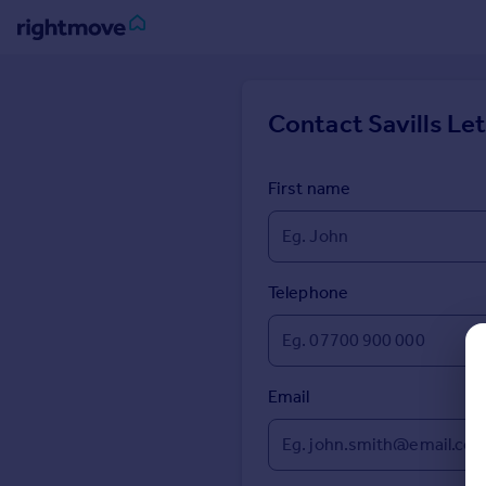
Sign
in
Contact
Savills Le
Buy
Property for sale
First name
New homes for sale
Property valuation
Investors
Mortgages
Telephone
Rent
Property to rent
Email
Student property to rent
House