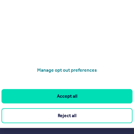
Search
Locations
Search homes for sale
Major towns and cities in
the UK
Search homes for rent
London
Commercial for sale
Cornwall
Commercial to rent
Manage opt out preferences
Glasgow
Overseas homes for sale
Cardiff
Search sold house prices
Edinburgh
Find an agent
Accept all
Spain
Student accommodation
France
Retirement homes
Reject all
Portugal
New homes