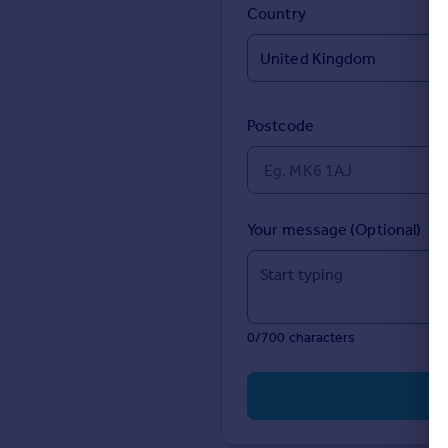
Prices
Country
Sold house prices
Property valuation
Instant online valuation
Postcode
Mortgages
Get started
Get a Mortgage in Principle
Check your affordability
Your message (Optional)
Remortgage Calculator
Mortgage guides
Find
0/700 characters
Agent
Find estate agent
Commercial