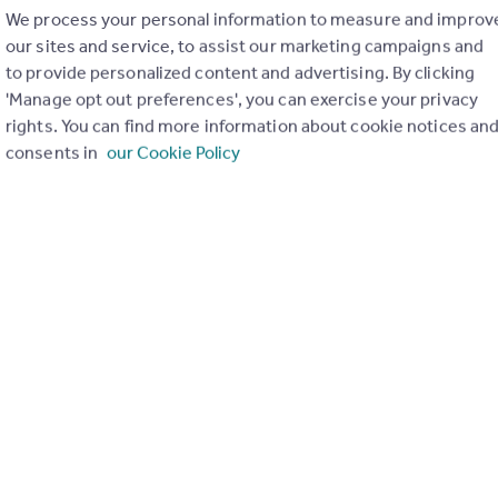
We process your personal information to measure and improv
our sites and service, to assist our marketing campaigns and
to provide personalized content and advertising. By clicking
'Manage opt out preferences', you can exercise your privacy
rights. You can find more information about cookie notices an
consents in
our Cookie Policy
Send email