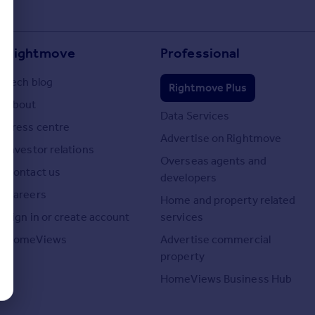
Rightmove
Professional
Tech blog
Rightmove Plus
About
Data Services
Press centre
Advertise on Rightmove
Investor relations
Overseas agents and
Contact us
developers
Careers
Home and property related
Sign in or create account
services
HomeViews
Advertise commercial
property
HomeViews Business Hub