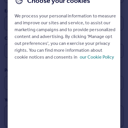
Choose your cookies
Prices
Email
Sold house prices
We process your personal information to measure
Property valuation
and improve our sites and service, to assist our
Instant online valuation
marketing campaigns and to provide personalized
content and advertising. By clicking 'Manage opt
Country
Mortgages
out preferences', you can exercise your privacy
Get started
rights. You can find more information about
Get a Mortgage in Principle
cookie notices and consents in
our Cookie Policy
Check your affordability
Remortgage Calculator
Postcode
Mortgage guides
Find
Agent
Your message (Optional)
Find estate agent
Commercial