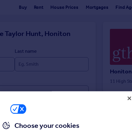
Buy
Rent
House Prices
Mortgages
Find Ag
e Taylor Hunt, Honiton
Last name
Honiton
11 High St
Choose your cookies