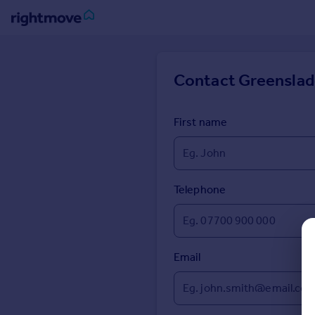
Sign
in
Contact
Greenslad
Buy
Property for sale
First name
New homes for sale
Property valuation
Investors
Mortgages
Telephone
Rent
Property to rent
Email
Student property to rent
House