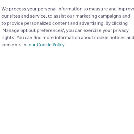
We process your personal information to measure and improv
our sites and service, to assist our marketing campaigns and
to provide personalized content and advertising. By clicking
'Manage opt out preferences', you can exercise your privacy
rights. You can find more information about cookie notices an
consents in
our Cookie Policy
of my property
Send email