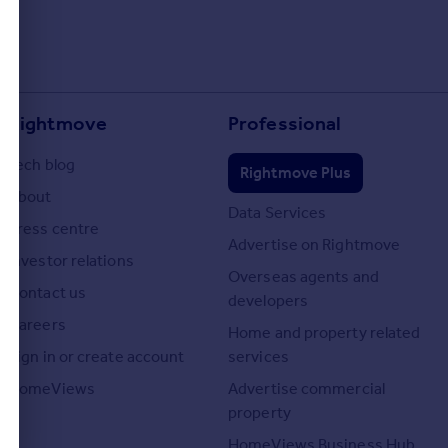
Rightmove
Professional
Tech blog
Rightmove Plus
About
Data Services
Press centre
Advertise on Rightmove
Investor relations
Overseas agents and
Contact us
developers
Careers
Home and property related
Sign in or create account
services
HomeViews
Advertise commercial
property
HomeViews Business Hub