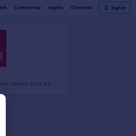
ent
Commercial
Inspire
Overseas
Sign in
reet, Honiton, EX14 1LS