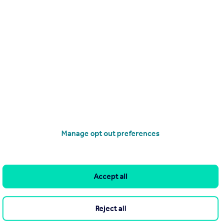
Search
Locations
Search homes for sale
Major towns and cities in
the UK
Search homes for rent
London
Commercial for sale
Cornwall
Commercial to rent
Manage opt out preferences
Glasgow
Overseas homes for sale
Cardiff
Search sold house prices
Edinburgh
Find an agent
Accept all
Spain
Student accommodation
France
Retirement homes
Reject all
Portugal