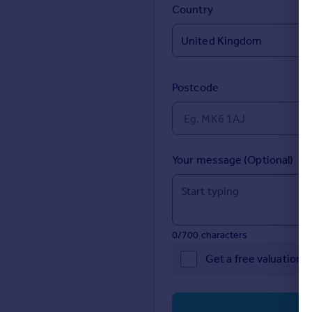
Prices
Country
Sold house prices
Property valuation
Instant online valuation
Postcode
Mortgages
Get started
Get a Mortgage in Principle
Check your affordability
Your message (Optional)
Remortgage Calculator
Mortgage guides
Find
0/700 characters
Agent
Get a free valuation 
Find estate agent
Commercial