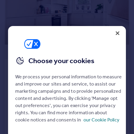
Prices
Sold house prices
Property valuation
Instant online valuation
Mortgages
£276,995
Get started
Get a Mortgage in Principle
Choose your cookies
Check your affordability
Craignethan Gate, Glenboig, North
Remortgage Calculator
Lanarkshire, ML5 2RD
We process your personal information to measure
Mortgage guides
Semi-Detached
3
and improve our sites and service, to assist our
marketing campaigns and to provide personalized
NEW HOME
Find
content and advertising. By clicking 'Manage opt
View development
Agent
out preferences', you can exercise your privacy
Find estate agent
rights. You can find more information about
Added on 19/06/2026
cookie notices and consents in
our Cookie Policy
Call
Contact
Save
Commercial