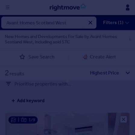
Sign
Filters (1)
in
New Homes and Developments For Sale by Avant Homes
Scotland West, including sold STC
Buy
Property for sale
Save Search
Create Alert
New homes for sale
Property valuation
2
Investors
results
Mortgages
Prioritise properties with...
Rent
Add keyword
Property to rent
Student property to rent
|
1/9
House