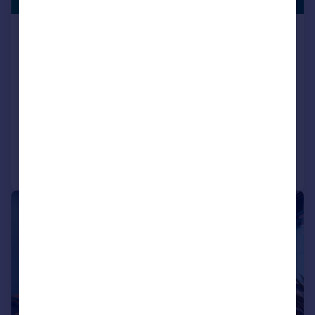
Houghton Le Spring, DH5 0LY
Semi-Detached
3
NEW HOME
View development
Reduced on 23/06/2026
Call
Contact
Save
|
|
1/15