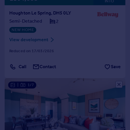
INTO
Houghton Le Spring, DH5 0LY
Semi-Detached
2
NEW HOME
View development
Reduced on 17/03/2026
Call
Contact
Save
|
1/7