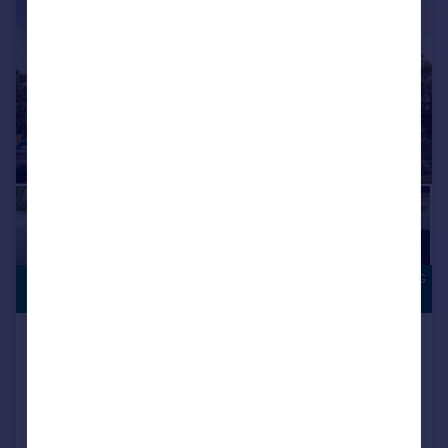
SOUTH FACING
£224,995
GARDEN
Houghton Le Spring, DH5 0LY
Semi-Detached
3
NEW HOME
View development