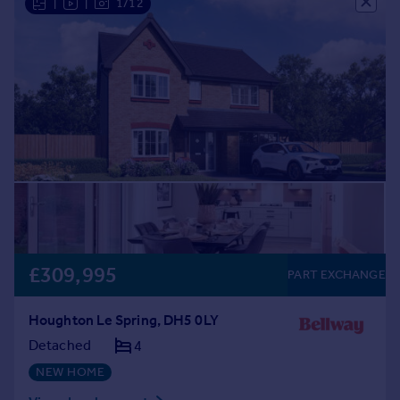
|
|
1/12
£309,995
PART EXCHANGE
Houghton Le Spring, DH5 0LY
Detached
4
NEW HOME