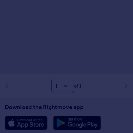
of 1
Download the Rightmove app