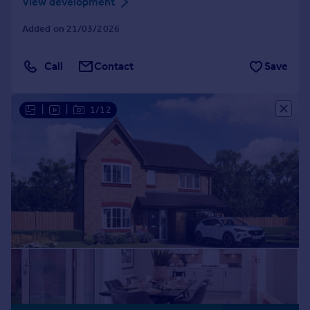
View development
Added on 21/03/2026
Call
Contact
Save
|
|
1/12