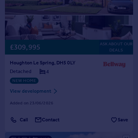
ASK ABOUT OUR
£309,995
DEALS
Houghton Le Spring, DH5 0LY
Detached
4
NEW HOME
View development
Added on 23/06/2026
Call
Contact
Save