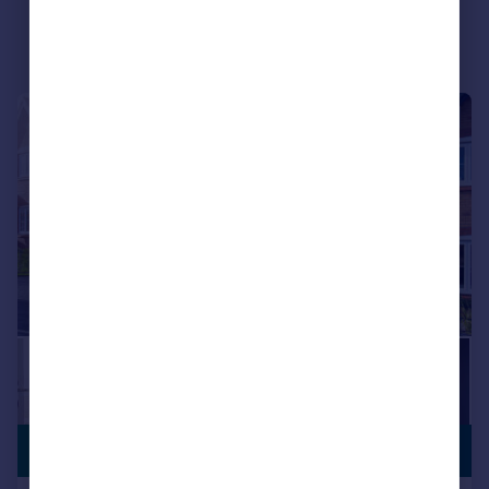
|
|
1/15
FLOORING
£199,995
PACKAGE