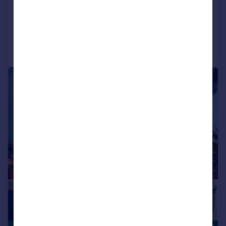
View development
Added on 10/07/2026
Call
Contact
Save
|
|
1/15