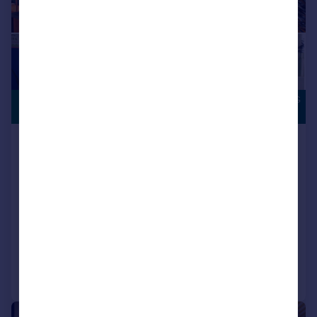
OVERLOOKING
£207,995
OPEN SPACE
Houghton Le Spring, DH5 0LY
Semi-Detached
3
NEW HOME
View development
Added on 17/07/2026
Call
Contact
Save