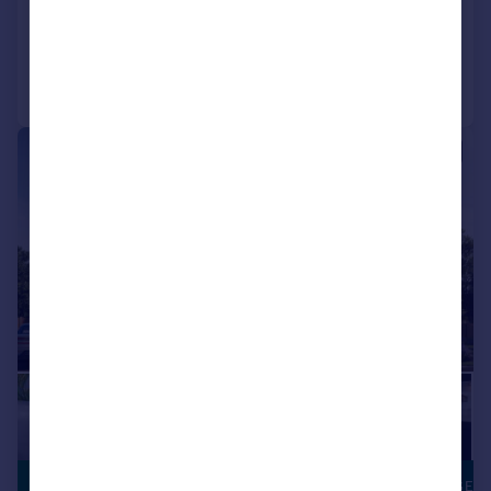
Added on 17/07/2026
Call
Contact
Save
|
|
1/11
£214,995
PART EXCHANGE