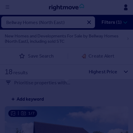
Sign
Filters (1)
in
New Homes and Developments For Sale by Bellway Homes
(North East), including sold STC
Buy
Property for sale
Save Search
Create Alert
New homes for sale
Property valuation
18
Investors
results
Mortgages
Prioritise properties with...
Rent
Add keyword
Property to rent
Student property to rent
|
1/7
House