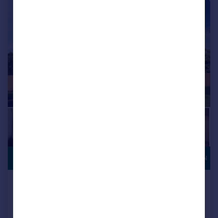
|
1/11
Coming Soon
COMING SOON
Houghton Le Spring, DH5 0LY
Detached
3
NEW HOME