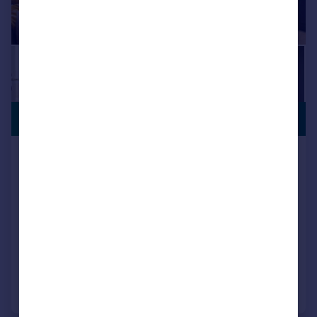
INCENTIVES
£204,995
AVAILABLE
Houghton Le Spring, DH5 0LY
Semi-Detached
3
NEW HOME
View development
Added on 17/07/2026
Call
Contact
Save