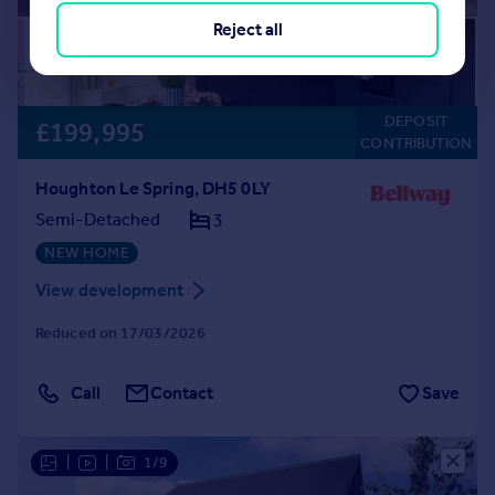
Reject all
DEPOSIT
£199,995
CONTRIBUTION
Houghton Le Spring, DH5 0LY
Semi-Detached
3
NEW HOME
View development
Reduced on 17/03/2026
Call
Contact
Save
|
|
1/9