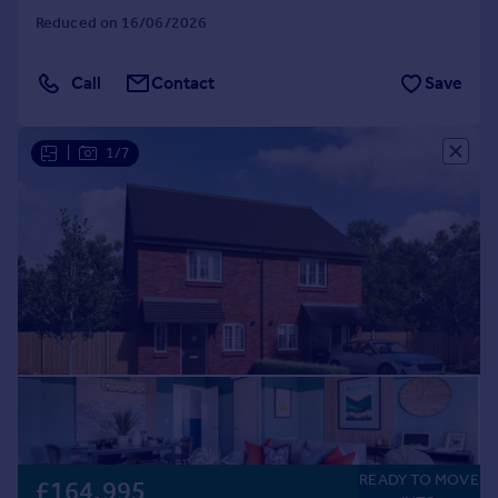
Reduced on 16/06/2026
Call
Contact
Save
|
1/7
READY TO MOVE
£164,995