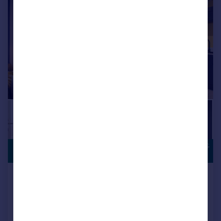
|
|
1/15
OVERLOOKING
£204,995
OPEN SPACE
Houghton Le Spring, DH5 0LY
Semi-Detached
3
NEW HOME