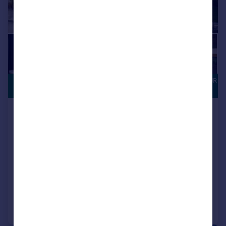
ASK ABOUT OUR
£289,995
DEALS
Houghton Le Spring, DH5 0LY
Detached
4
NEW HOME
View development
Added on 23/06/2026
Call
Contact
Save