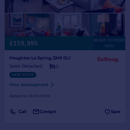
READY TO MOVE
£159,995
INTO
Houghton Le Spring, DH5 0LY
Semi-Detached
2
NEW HOME
View development
Added on 14/07/2026
Call
Contact
Save