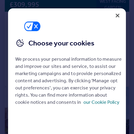
WEST FACING
£309,995
GARDEN
Houghton Le Spring, DH5 0LY
Detached
4
NEW HOME
Choose your cookies
View development
Added on 17/07/2026
We process your personal information to measure
and improve our sites and service, to assist our
marketing campaigns and to provide personalized
Call
Contact
Save
content and advertising. By clicking 'Manage opt
out preferences', you can exercise your privacy
|
|
1/16
rights. You can find more information about
cookie notices and consents in
our Cookie Policy