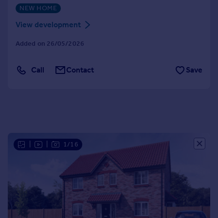
NEW HOME
Portugal
Italy
View development
Greece
Added on 26/05/2026
Currency
Sell overseas property
Call
Contact
Save
|
|
1/16