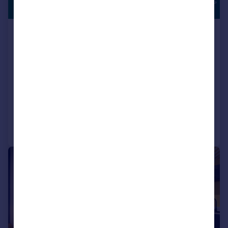
SOUTH FACING
£204,995
GARDEN
Houghton Le Spring, DH5 0LY
Semi-Detached
3
NEW HOME
View development
Added on 17/07/2026
Call
Contact
Save
|
|
1/15