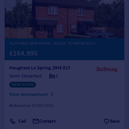
Prices
Sold house prices
Property valuation
Instant online valuation
Mortgages
FEATURED NEW HOME
- READY TO MOVE INTO
Get started
£164,995
Get a Mortgage in Principle
Check your affordability
Houghton Le Spring, DH5 0LY
Remortgage Calculator
Semi-Detached
2
Mortgage guides
NEW HOME
Find
View development
Agent
Reduced on 17/03/2026
Find estate agent
Call
Contact
Save
Commercial