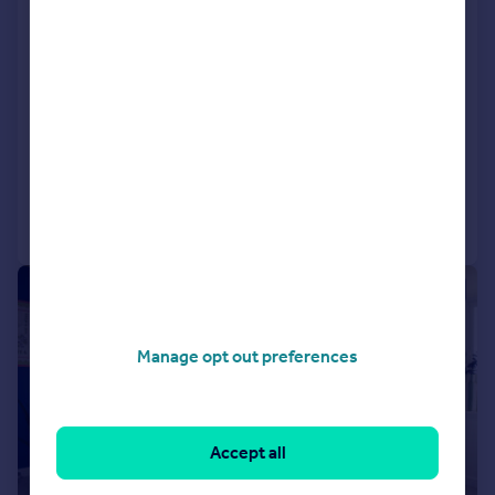
Houghton Le Spring, DH5 0LY
Semi-Detached
3
NEW HOME
View development
Added on 10/07/2026
Call
Contact
Save
|
|
1/15
Manage opt out preferences
Accept all