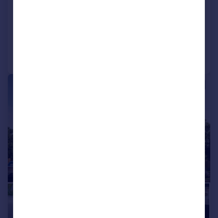
View development
Added on 26/05/2026
Call
Contact
Save
|
|
1/11