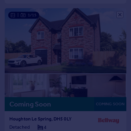
Commercial property to rent
Commercial property for sale
|
1/15
Advertise commercial property
Inspire
Moving stories
Property news
Energy efficiency
Property guides
Housing trends
Mortgage guides
Overseas blog
Country guides
Coming Soon
COMING SOON
Overseas
All countries
Houghton Le Spring, DH5 0LY
Spain
Detached
4
France