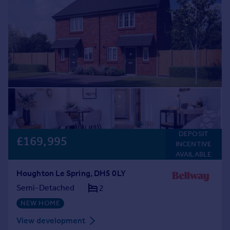
DEPOSIT
£169,995
INCENTIVE
AVAILABLE
Houghton Le Spring, DH5 0LY
Semi-Detached
2
NEW HOME
View development