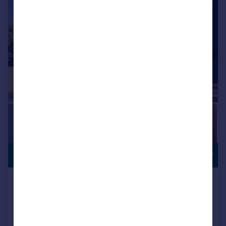
|
|
1/11
£190,995
MOVE IN NOW
Ivy Mill, Whitehaven, CA28 8TP
Semi-Detached
3
NEW HOME