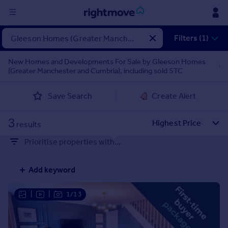
Sign
Filters (1)
in
New Homes and Developments For Sale by Gleeson Homes
(Greater Manchester and Cumbria), including sold STC
Buy
Property for sale
Save Search
Create Alert
New homes for sale
Property valuation
3
Investors
results
Mortgages
Prioritise properties with...
Rent
Add keyword
Property to rent
Student property to rent
|
|
1/13
House