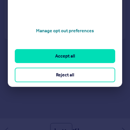
View development
Added on 31/07/2026
Call
Contact
Save
Manage opt out preferences
Accept all
Reject all