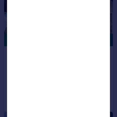
10 YEAR
£236,995
WARRANTY
Ivy Mill, Whitehaven, CA28 8TP
Detached
3
NEW HOME
View development
Added on 15/10/2025
Call
Contact
Save