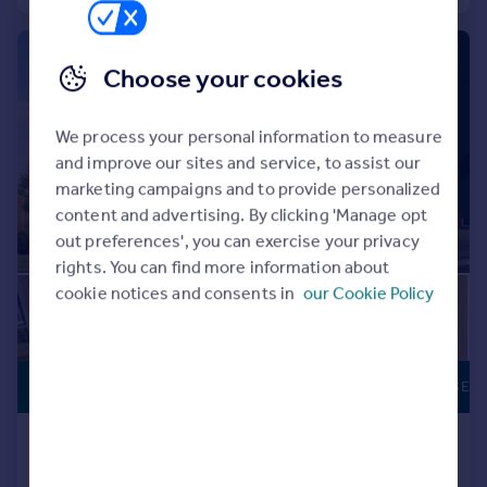
Commercial property to rent
Commercial property for sale
|
|
1/10
Advertise commercial property
Choose your cookies
Inspire
We process your personal information to measure
Moving stories
and improve our sites and service, to assist our
Property news
marketing campaigns and to provide personalized
Energy efficiency
content and advertising. By clicking 'Manage opt
Property guides
out preferences', you can exercise your privacy
Housing trends
rights. You can find more information about
Mortgage guides
cookie notices and consents in
our Cookie Policy
Overseas blog
Country guides
£248,995
PART EXCHANGE
Overseas
All countries
Ivy Mill, Whitehaven, CA28 8TP
Spain
Detached
3
France