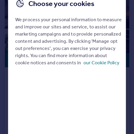
Choose your cookies
We process your personal information to measure
and improve our sites and service, to assist our
marketing campaigns and to provide personalized
content and advertising. By clicking 'Manage opt
out preferences', you can exercise your privacy
rights. You can find more information about
OFFERS
£484,750
cookie notices and consents in
our Cookie Policy
AVAILABLE
Locomotive Way, off Station Road, BL6
5XF
Detached
4
NEW HOME
View development
Added on 25/09/2025