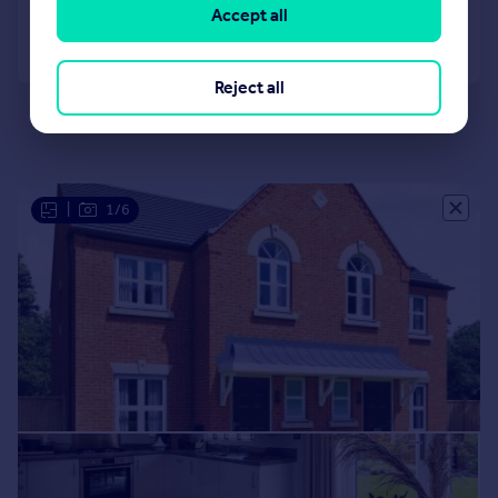
Accept all
Call
Contact
Save
Reject all
|
1/6