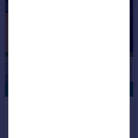
OFFERS
£399,750
AVAILABLE
Locomotive Way, off Station Road, BL6
5XF
Detached
4
NEW HOME