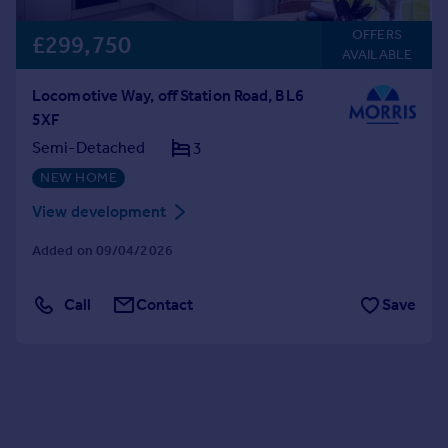
OFFERS
£299,750
AVAILABLE
Locomotive Way, off Station Road, BL6
5XF
Semi-Detached
3
NEW HOME
View development
Added on 09/04/2026
Call
Contact
Save