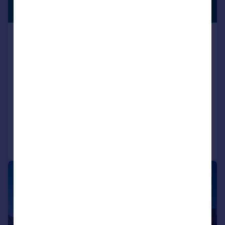
OFFERS
£397,750
AVAILABLE
Locomotive Way, off Station Road, BL6
5XF
Detached
4
NEW HOME
View development
Added on 10/07/2026
Call
Contact
Save
|
1/10