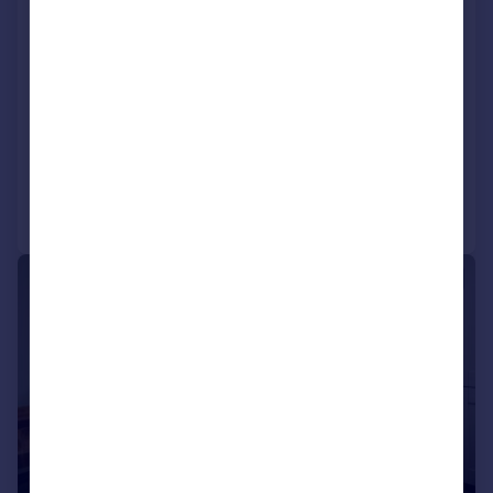
5XF
Detached
4
NEW HOME
View development
Added on 03/07/2026
Call
Contact
Save
|
1/9