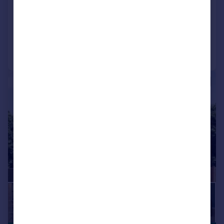
View development
Added on 08/04/2026
Call
Contact
Save
|
1/7