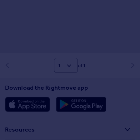
of 1
Download the Rightmove app
Resources