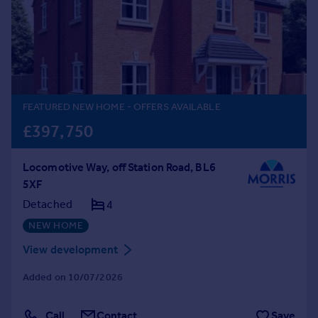
Prices
Sold house prices
Property valuation
Instant online valuation
Mortgages
FEATURED NEW HOME
- OFFERS AVAILABLE
Get started
£397,750
Get a Mortgage in Principle
Check your affordability
Locomotive Way, off Station Road, BL6
Remortgage Calculator
5XF
Mortgage guides
Detached
4
NEW HOME
Find
Agent
View development
Find estate agent
Added on 10/07/2026
Commercial
Call
Contact
Save