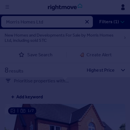
Sign
Filters (1)
in
New Homes and Developments For Sale by Morris Homes
Ltd, including sold STC
Buy
Property for sale
Save Search
Create Alert
New homes for sale
Property valuation
8
Investors
results
Mortgages
Prioritise properties with...
Rent
Add keyword
Property to rent
Student property to rent
|
1/7
House