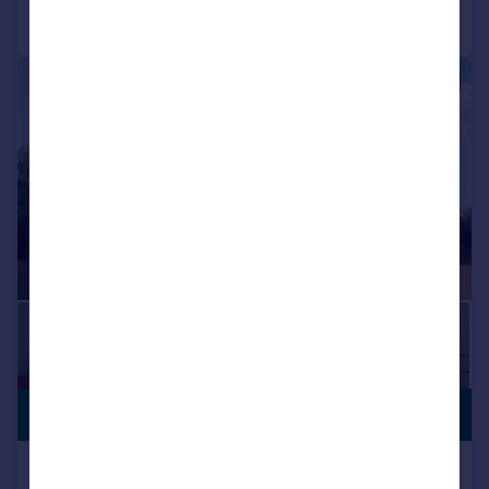
Call
Contact
Save
|
1/9
OFFERS
£456,750
AVAILABLE
Locomotive Way, off Station Road, BL6