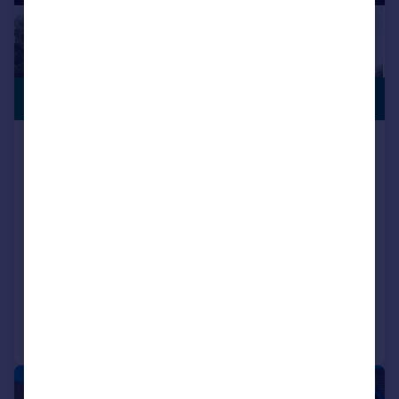
OFFERS
£455,750
AVAILABLE
Locomotive Way, off Station Road, BL6
5XF
Detached
4
NEW HOME
View development
Added on 21/07/2025
Call
Contact
Save
|
1/8