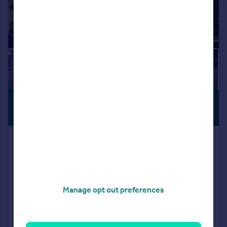
£345,750
OFFERS
AVAILABLE
From
Locomotive Way, off Station Road, BL6
5XF
Detached
3
NEW HOME
Manage opt out preferences
View development
Added on 08/04/2026