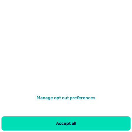
Manage opt out preferences
Search
Locations
Accept all
Search homes for sale
Major towns and cities in