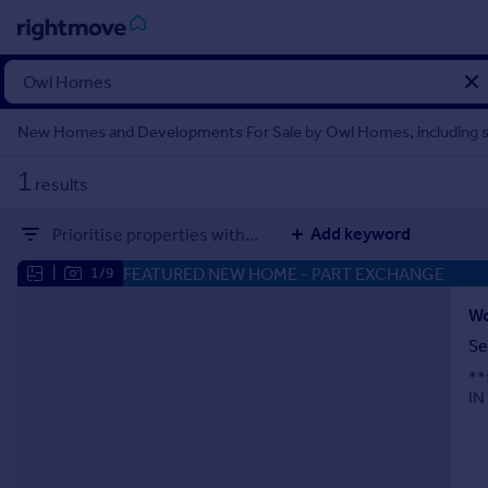
Sign
in
New Homes and Developments For Sale by Owl Homes, including 
Buy
1
results
Property for sale
New homes for sale
Add keyword
Prioritise properties with...
Property valuation
Investors
FEATURED NEW HOME
- PART EXCHANGE
|
1/9
Mortgages
Se
Rent
**
Property to rent
IN
Student property to rent
House