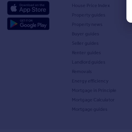
House Price Index
Property guides
Property news
Buyer guides
Seller guides
Renter guides
Landlord guides
Removals
Energy efficiency
Mortgage in Principle
Mortgage Calculator
Mortgage guides