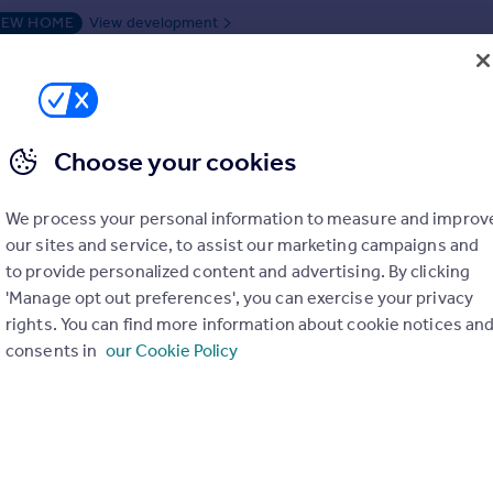
EW HOME
View development
duced on 15/06/2026 by Owl Homes
01455 241836
Contact
Local call rate
Choose your cookies
Wood Lane, Higham-On-The-Hill, Leicestershire, CV13 6AA
We process your personal information to measure and improv
our sites and service, to assist our marketing campaigns and
ached
4
2
to provide personalized content and advertising. By clicking
UTY PAID + UPGRADED KITCHEN INCLUDED ***READY TO MOVE I
'Manage opt out preferences', you can exercise your privacy
*
rights. You can find more information about cookie notices an
consents in
our Cookie Policy
ME
View development
n 15/06/2026 by Owl Homes
01455 241836