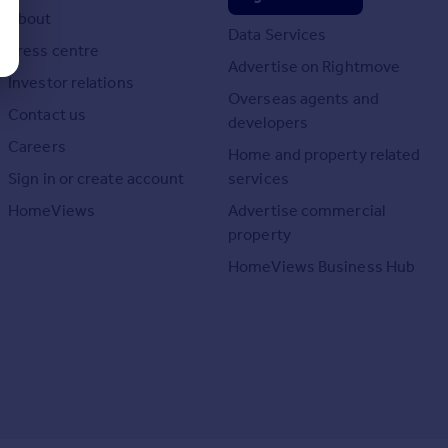
About
Data Services
Press centre
Advertise on Rightmove
Investor relations
Overseas agents and
Contact us
developers
Careers
Home and property related
Sign in or create account
services
HomeViews
Advertise commercial
property
HomeViews Business Hub