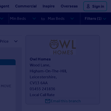
Agent
Commercial
Inspire
Overseas
Sign in
Filters (1)
to
Owl Homes
Wood Lane,

Higham-On-The-Hill,

Leicestershire,

CV13 6AA
O MOVE
01455 241836
Local Call Rate
Email this branch