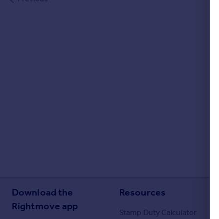
Portugal
Italy
Greece
Currency
Sell overseas property
Download the
Resources
Rightmove app
Stamp Duty Calculator