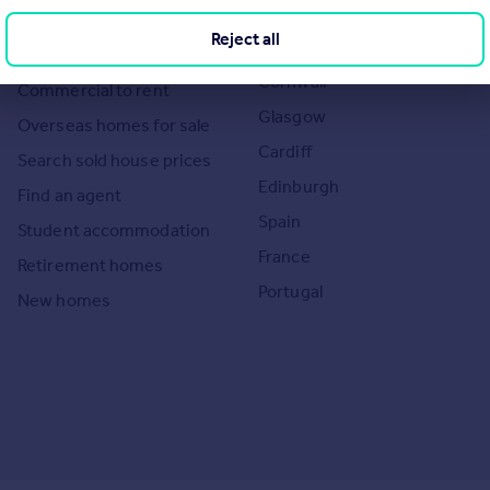
the UK
Search homes for rent
Reject all
London
Commercial for sale
Cornwall
Commercial to rent
Glasgow
Overseas homes for sale
Cardiff
Search sold house prices
Edinburgh
Find an agent
Spain
Student accommodation
France
Retirement homes
Portugal
New homes