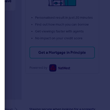
Save
Personalised result in just 20 minutes
Find out how much you can borrow
Get viewings faster with agents
No impact on your credit score
Get a Mortgage in Principle
Powered by
Staying secure when looking for a property
Next