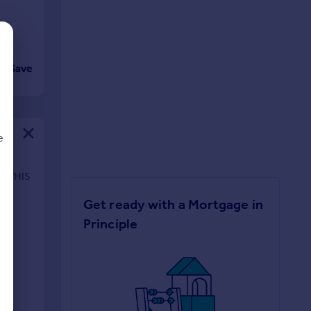
Save
e
N THIS
Get ready with a Mortgage in
d
Principle