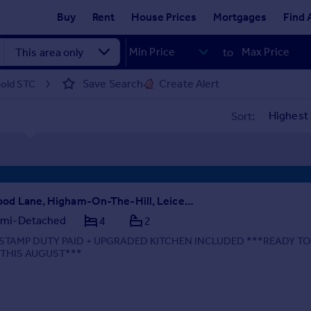
Buy
Rent
House Prices
Mortgages
Find 
to
Save Search
Create Alert
sold STC
Sort:
Wood Lane, Higham-On-The-Hill, Leicestershire, CV13 6AA
mi-Detached
4
2
STAMP DUTY PAID + UPGRADED KITCHEN INCLUDED ***READY T
 THIS AUGUST***