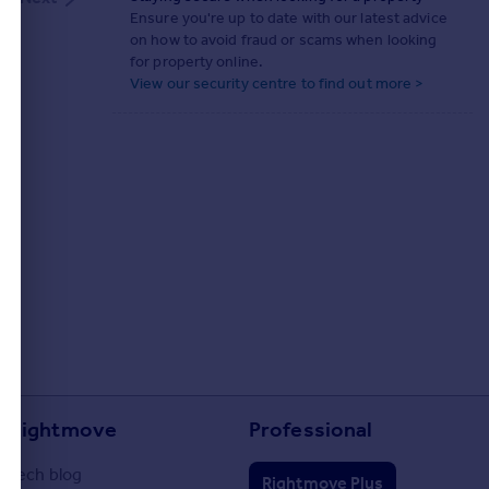
Ensure you're up to date with our latest advice
on how to avoid fraud or scams when looking
for property online.
View our security centre to find out more >
Rightmove
Professional
Tech blog
Rightmove Plus