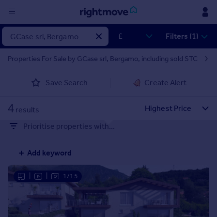
Sign
Filters (1)
in
Properties For Sale by GCase srl, Bergamo, including sold STC
Buy
Save Search
Create Alert
Property for sale
New homes for sale
4
Property valuation
results
Investors
Prioritise properties with...
Mortgages
Add keyword
Rent
Property to rent
|
|
1/15
Student property to rent
House