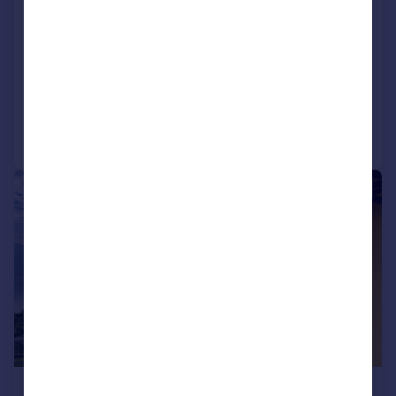
Tavernola Bergamasca, Bergamo,
Lombardy
1 bedroom apartment for sale
Added on 26/01/2026
Call
Contact
Save
|
1/25
£119,952
*