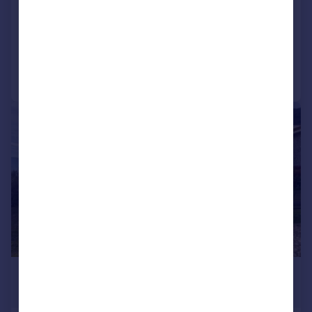
NEW HOME
Added on 20/09/2025
Call
Contact
Save
|
1/29
£121,666
*
€142,000