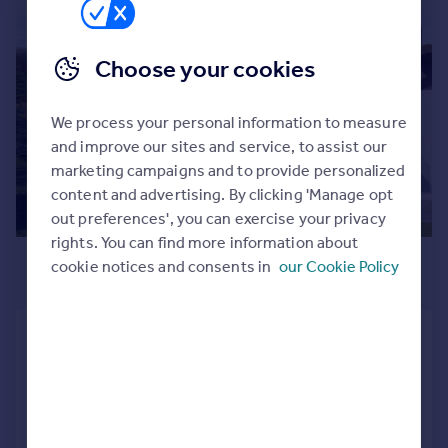
Commercial property to rent
Commercial property for sale
|
|
1/14
Advertise commercial property
Choose your cookies
Inspire
We process your personal information to measure
Moving stories
and improve our sites and service, to assist our
Property news
marketing campaigns and to provide personalized
Energy efficiency
content and advertising. By clicking 'Manage opt
Property guides
out preferences', you can exercise your privacy
Housing trends
rights. You can find more information about
£305,021
*
Mortgage guides
cookie notices and consents in
our Cookie Policy
€356,000
Overseas blog
Country guides
Solto Collina, Bergamo, Lombardy
2 bedroom apartment for sale
Overseas
NEW HOME
All countries
Spain
Added on 03/05/2025
France