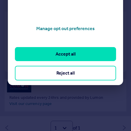
€140,000
Parzanica, Bergamo, Lombardy
1 bedroom ground floor flat for sale
Manage opt out preferences
SOLD STC
Added on 20/09/2025
Accept all
Call
Contact
Save
Reject all
Rates updated every 24hrs and provided by Lumon
Visit our currency page
of 1