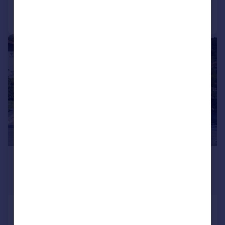
Portugal
Call
Contact
Save
Italy
Greece
|
|
1/15
Currency
Sell overseas property
£252,756
*
€295,000
Guide Price
Solto Collina, Bergamo, Lombardy
2 bedroom ground floor flat for sale