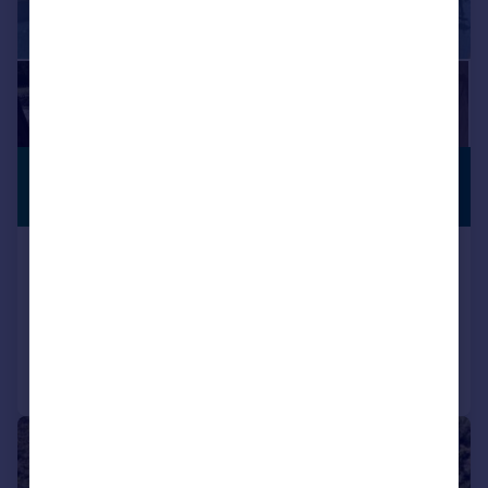
£416,227
*
PREMIUM
LISTING
€485,000
El Gastor, Andalucia, Spain
6 bedroom property for sale
Added on 07/12/2024
Call
Contact
Save
1/41