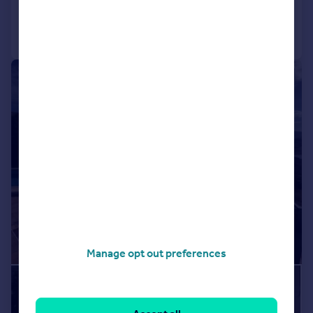
Call
Contact
Save
1/50
Manage opt out preferences