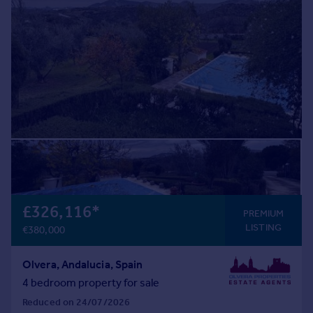
£326,116
*
PREMIUM
LISTING
€380,000
Olvera, Andalucia, Spain
4 bedroom property for sale
Reduced on 24/07/2026