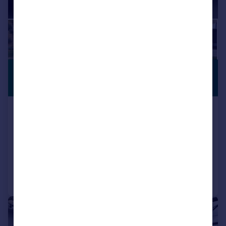
£592,158
*
PREMIUM
LISTING
€690,000
Setenil de Las Bodegas, Andalucia,
Spain
7 bedroom cortijo for sale
Added on 19/03/2024
Call
Contact
Save
|
1/26