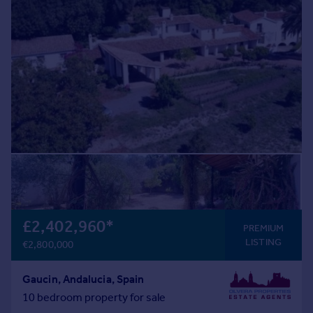
Prices
Sold house prices
Property valuation
Instant online valuation
Mortgages
Get started
Get a Mortgage in Principle
Check your affordability
Remortgage Calculator
Mortgage guides
£2,402,960
*
Find
PREMIUM
LISTING
Agent
€2,800,000
Find estate agent
Gaucin, Andalucia, Spain
10 bedroom property for sale
Commercial