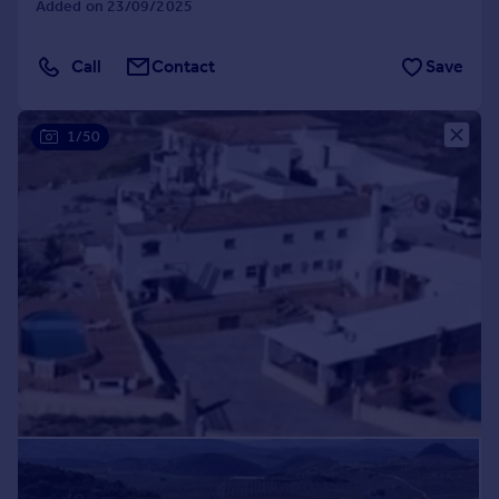
Added on 23/09/2025
Commercial property to rent
Commercial property for sale
Call
Contact
Save
Advertise commercial property
Inspire
1/50
Moving stories
Property news
Energy efficiency
Property guides
Housing trends
Mortgage guides
Overseas blog
Country guides
Overseas
All countries
Spain
France