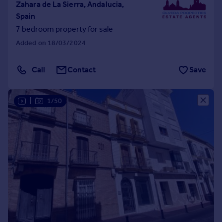
Zahara de La Sierra, Andalucia,
Spain
7 bedroom property for sale
Added on 18/03/2024
Call
Contact
Save
|
1/50