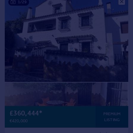
1/29
£360,444
*
PREMIUM
LISTING
€420,000