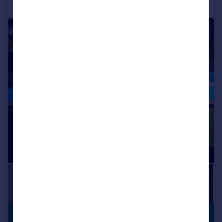
1/16
£420,518
*
PREMIUM