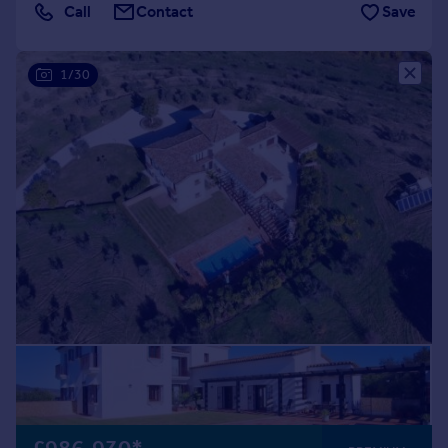
Call
Contact
Save
1/30