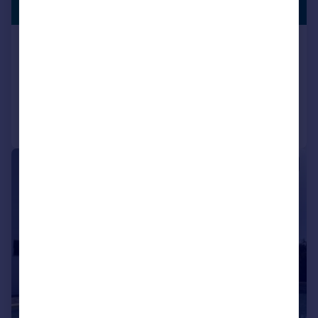
LISTING
€490,000
Arriate, Andalucia, Spain
3 bedroom property for sale
Reduced on 03/08/2026
Call
Contact
Save
|
1/50