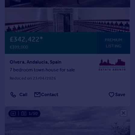
£342,422
*
PREMIUM
LISTING
€399,000
Olvera, Andalucia, Spain
7 bedroom town house for sale
Reduced on 23/04/2026
Call
Contact
Save
|
1/50