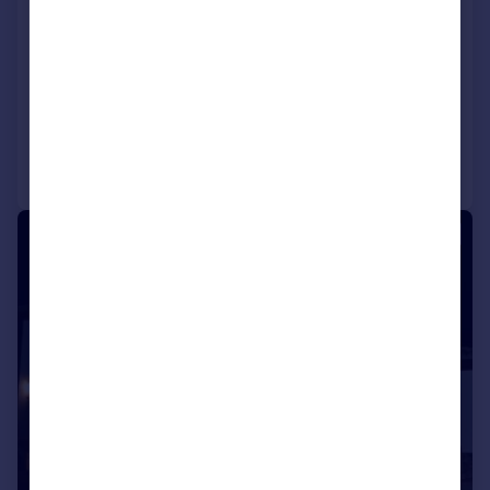
Zahara de La Sierra, Andalucia,
Spain
2 bedroom cortijo for sale
Added on 19/03/2024
Call
Contact
Save
1/36