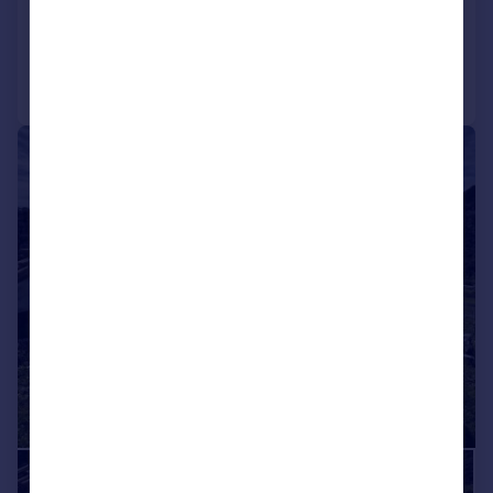
Added on 18/01/2026
Call
Contact
Save
|
1/1