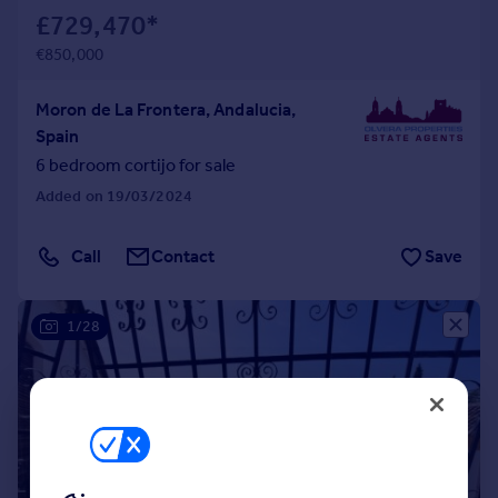
£729,470
*
€850,000
Moron de La Frontera, Andalucia,
Spain
6 bedroom cortijo for sale
Added on 19/03/2024
Call
Contact
Save
1/28