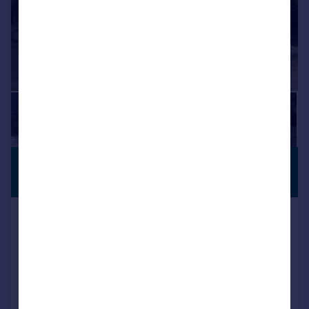
£454,846
*
PREMIUM
LISTING
€530,000
Zahara de La Sierra, Andalucia,
Spain
4 bedroom property for sale
Reduced on 05/09/2025
Call
Contact
Save