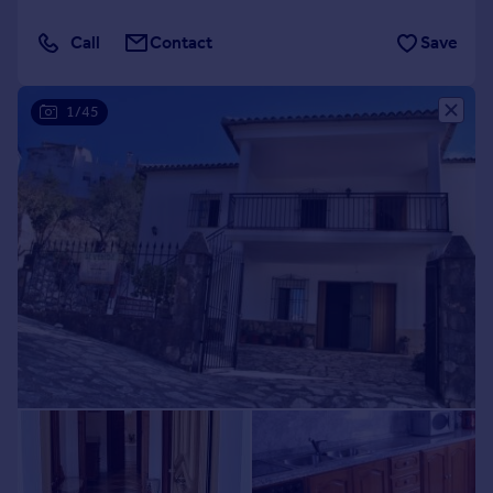
Call
Contact
Save
1/45