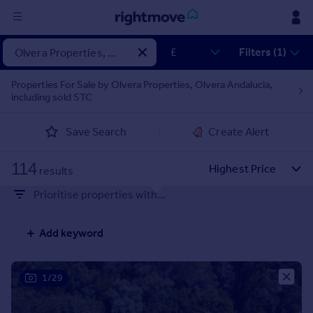
Sign
Filters (1)
in
Properties For Sale by Olvera Properties, Olvera Andalucia,
including sold STC
Buy
Property for sale
Save Search
Create Alert
New homes for sale
Property valuation
114
Investors
results
Mortgages
Prioritise properties with...
Rent
Add keyword
Property to rent
Student property to rent
1/29
House