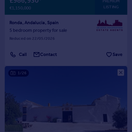
£986,930
*
PREMIUM
LISTING
€1,150,000
Ronda, Andalucia, Spain
5 bedroom property for sale
Reduced on 22/05/2026
Call
Contact
Save
1/26