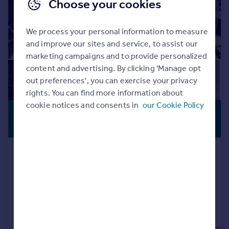
Choose your cookies
We process your personal information to measure
and improve our sites and service, to assist our
marketing campaigns and to provide personalized
content and advertising. By clicking 'Manage opt
out preferences', you can exercise your privacy
rights. You can find more information about
cookie notices and consents in
our Cookie Policy
£643,650
*
PREMIUM
LISTING
€750,000
Ronda, Andalucia, Spain
5 bedroom town house for sale
Added on 19/03/2024
Call
Contact
Save