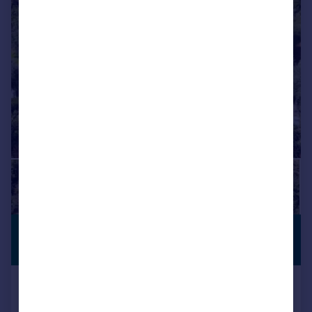
£403,354
*
PREMIUM
LISTING
€470,000
Zahara de La Sierra, Andalucia,
Spain