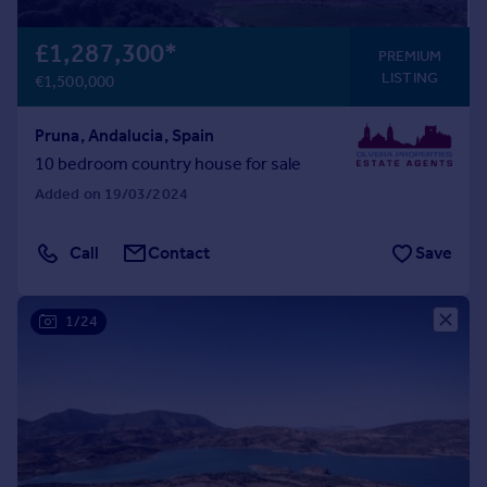
Portugal
£1,287,300
*
Italy
PREMIUM
Greece
LISTING
€1,500,000
Currency
Sell overseas property
Pruna, Andalucia, Spain
10 bedroom country house for sale
Added on 19/03/2024
Call
Contact
Save
1/24