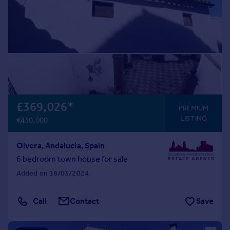
£369,026
*
PREMIUM
LISTING
€430,000
Olvera, Andalucia, Spain
6 bedroom town house for sale
Added on 18/03/2024
Call
Contact
Save