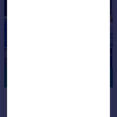
£373,317
*
PREMIUM
LISTING
€435,000
Setenil de Las Bodegas, Andalucia,
Spain
6 bedroom property for sale
Added on 09/04/2026