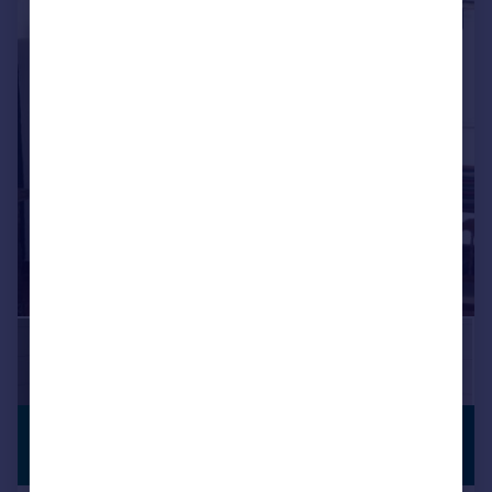
1/23
£622,195
*
PREMIUM
LISTING
€725,000