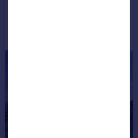
3 bedroom property for sale
NEW HOME
Added on 18/03/2024
Call
Contact
Save
|
1/45