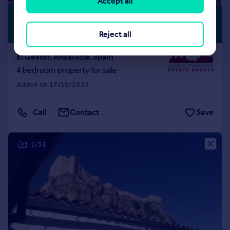
Accept all
£369,026
*
PREMIUM
LISTING
€430,000
Reject all
El Gastor, Andalucia, Spain
4 bedroom property for sale
Added on 17/10/2025
Call
Contact
Save
1/38