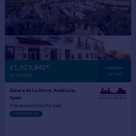
£1,029,840
*
PREMIUM
LISTING
€1,200,000
Zahara de La Sierra, Andalucia,
Spain
9 bedroom hotel for sale
COMMERCIAL