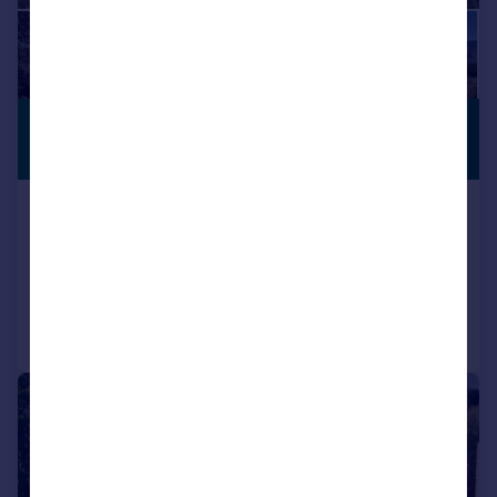
£386,190
*
PREMIUM
LISTING
€450,000
Olvera, Andalucia, Spain
6 bedroom finca for sale
Reduced on 01/12/2025
Call
Contact
Save
|
1/50