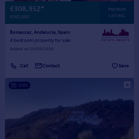
£308,952
*
PREMIUM
LISTING
€360,000
Benaocaz, Andalucia, Spain
4 bedroom property for sale
Added on 10/03/2026
Call
Contact
Save
1/21