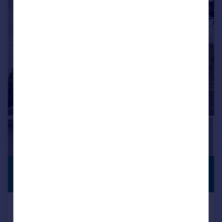
£514,919
*
PREMIUM
LISTING
€599,999
Montecorto, Andalucia, Spain
4 bedroom property for sale