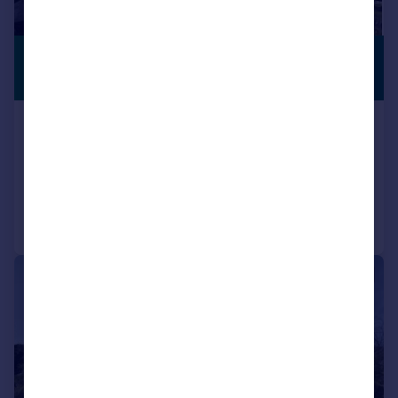
£514,062
*
PREMIUM
LISTING
€599,000
Benaocaz, Andalucia, Spain
6 bedroom property for sale
Reduced on 13/03/2026
Call
Contact
Save
|
1/42