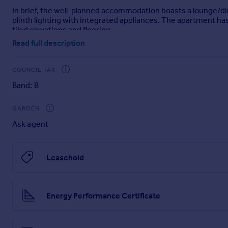
In brief, the well-planned accommodation boasts a lounge/din
Portugal
plinth lighting with integrated appliances. The apartment h
Italy
tiled elevations and flooring.
Greece
Read full description
Currency
The apartment also features allocated parking to the rear o
Sell overseas property
Please call our sales team to arrange your viewing today!
COUNCIL TAX
Band: B
Please note that an AML fee is chargeable to the buyer once 
checks. Once these checks have been completed, the fee can
GARDEN
Ask agent
Leasehold
Energy Performance Certificate