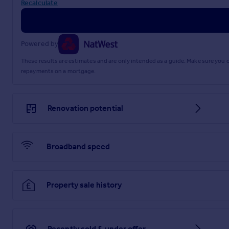
Recalculate
Powered by
These results are estimates and are only intended as a guide. Make sure you
repayments on a mortgage.
Renovation potential
Broadband speed
Property sale history
Recently sold & under offer