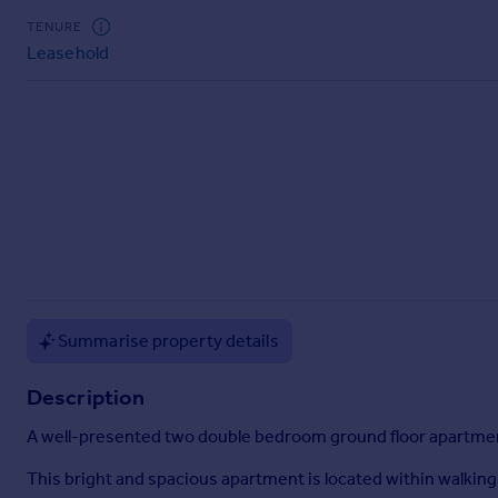
Commercial property to rent
TENURE
Commercial property for sale
Leasehold
Advertise commercial property
Inspire
Moving stories
Property news
Energy efficiency
Property guides
Housing trends
Mortgage guides
Overseas blog
Summarise property details
Country guides
Description
Overseas
A well-presented two double bedroom ground floor apartment
All countries
Spain
This bright and spacious apartment is located within walking d
France