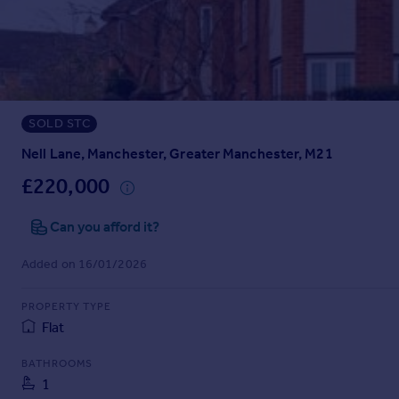
Prices
Sold house prices
Property valuation
Instant online valuation
SOLD STC
Mortgages
Get started
Nell Lane, Manchester, Greater Manchester, M21
Get a Mortgage in Principle
£220,000
Check your affordability
Remortgage Calculator
Can you afford it?
Mortgage guides
Added on 16/01/2026
Find
PROPERTY TYPE
Agent
Flat
Find estate agent
BATHROOMS
1
Commercial