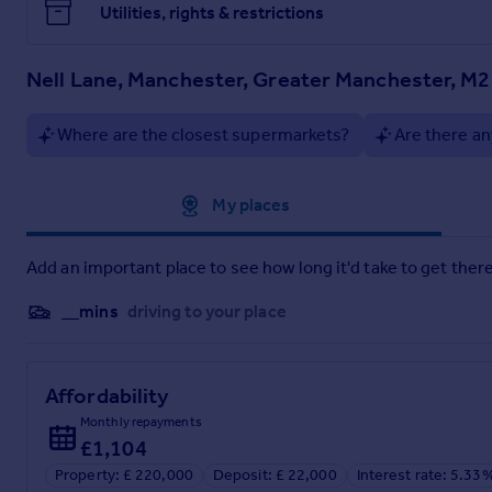
Utilities, rights & restrictions
Nell Lane, Manchester, Greater Manchester, M
Where are the closest supermarkets?
Are there an
Approximate location
My places
Add an important place to see how long it'd take to get there
__mins
driving to your place
Affordability
Monthly repayments
£1,104
Property: £ 220,000
Deposit: £ 22,000
Interest rate: 5.33