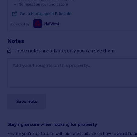
No impact on your credit score
Get a Mortgage in Principle
Powered by
Notes
These notes are private, only you can see them.
Save note
Staying secure when looking for property
Ensure you're up to date with our latest advice on how to avoid fra