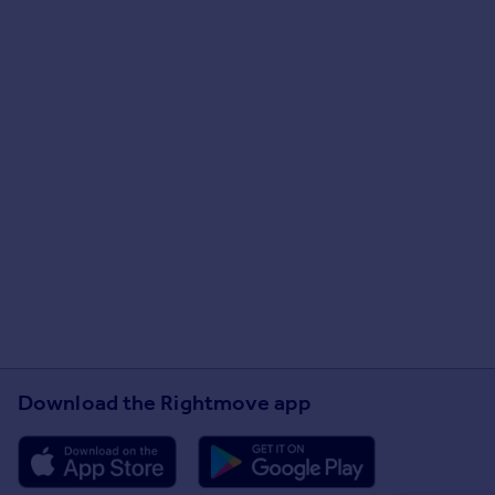
Download the Rightmove app