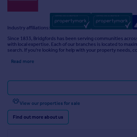
Industry affiliations:
Since 1833, Bridgfords has been serving communities across
with local expertise. Each of our branches is located to maxi
search. If you're looking for help with your property needs, c
Read more
View our properties for sale
Find out more about us