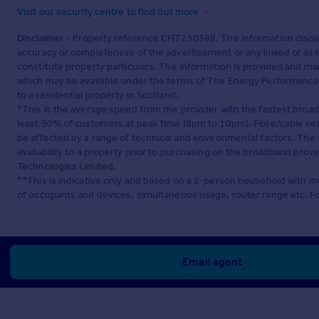
Visit our security centre to find out more
Disclaimer
- Property reference CHT250398. The information displa
accuracy or completeness of the advertisement or any linked or as
constitute property particulars. The information is provided and m
which may be available under the terms of The Energy Performance of
to a residential property in Scotland.
*This is the average speed from the provider with the fastest broa
least 50% of customers at peak time (8pm to 10pm). Fibre/cable ser
be affected by a range of technical and environmental factors. The
availability to a property prior to purchasing on the broadband pro
Technologies Limited
.
**This is indicative only and based on a 2-person household with 
of occupants and devices, simultaneous usage, router range etc. F
Email agent