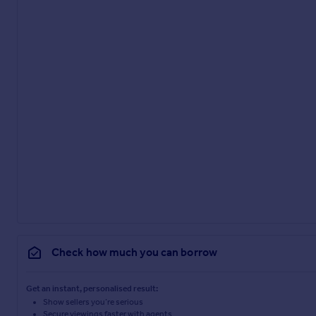
Check how much you can borrow
Get an instant, personalised result:
Show sellers you’re serious
Secure viewings faster with agents