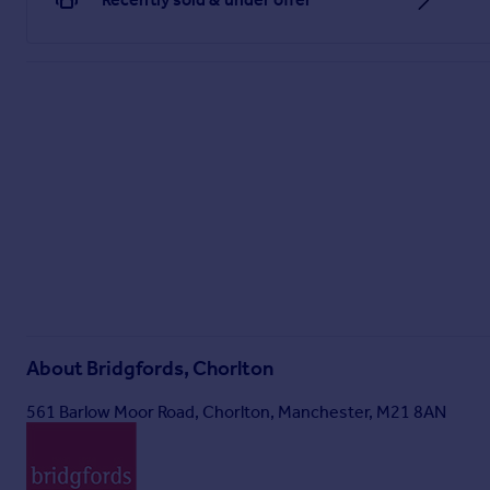
About
Bridgfords, Chorlton
561 Barlow Moor Road, Chorlton, Manchester, M21 8AN