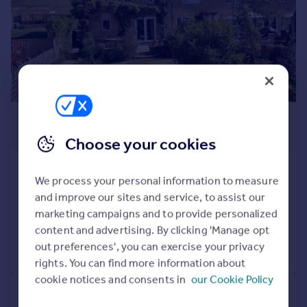
Prices
Sold house prices
Property valuation
Instant online valuation
Mortgages
£415,000
Get started
Get a Mortgage in Principle
Guide Price
Choose your cookies
Check your affordability
Remortgage Calculator
Mill View, Naunton
We process your personal information to measure
Mortgage guides
End of Terrace
3
1
and improve our sites and service, to assist our
Reduced on 12/05/2025
marketing campaigns and to provide personalized
Find
content and advertising. By clicking 'Manage opt
Agent
out preferences', you can exercise your privacy
Call
Contact
Save
Find estate agent
rights. You can find more information about
cookie notices and consents in
our Cookie Policy
Commercial