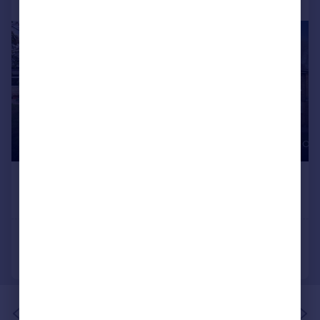
Portugal
Italy
Greece
Currency
Sell overseas property
of 1