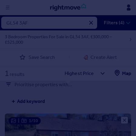
Sign
Filters (4)
in
3 Bedroom Properties For Sale in GL54 3AF, £300,000 –
£525,000
Buy
Property for sale
Save Search
Create Alert
New homes for sale
Property valuation
1
Map
Investors
results
Mortgages
Prioritise properties with...
Rent
Add keyword
Property to rent
Student property to rent
|
1/10
House