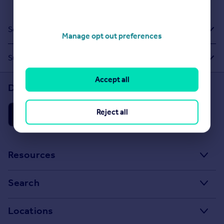
Sold House Prices
Manage opt out preferences
Suggested Links
Accept all
Download the Rightmove app
Reject all
Resources
Stamp Duty Calculator
Search
House Price Index
Search homes for sale
Locations
Property guides