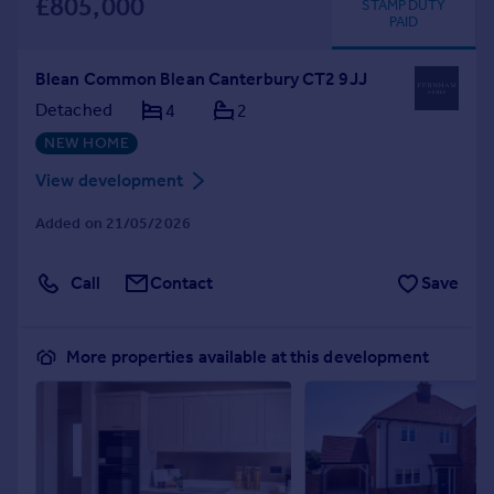
£805,000
STAMP DUTY
PAID
Blean Common Blean Canterbury CT2 9JJ
Detached
4
2
NEW HOME
View development
Added on 21/05/2026
Call
Contact
Save
More properties available at this development