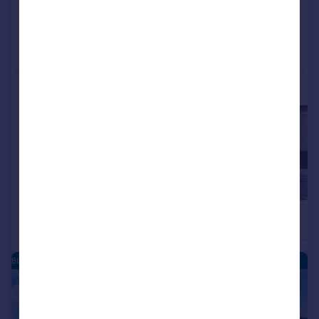
Added on 21/05/2026
Call
Contact
Save
More properties available at this development
£465,000
£445,000
3
2
Semi-Detached
Semi-Detached
BLEAN - NEW HOMES
|
|
1/15