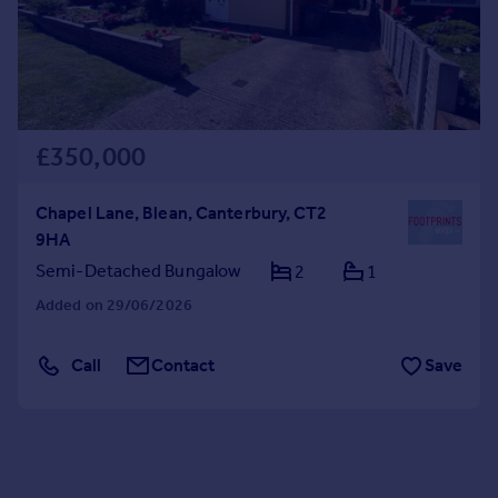
£350,000
Chapel Lane, Blean, Canterbury, CT2
9HA
Semi-Detached Bungalow
2
1
Added on 29/06/2026
Call
Contact
Save