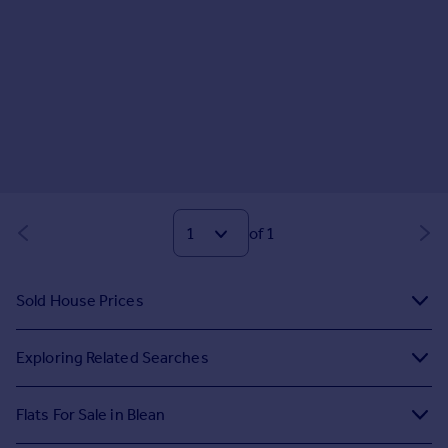
of 1
Sold House Prices
Exploring Related Searches
Flats For Sale in Blean