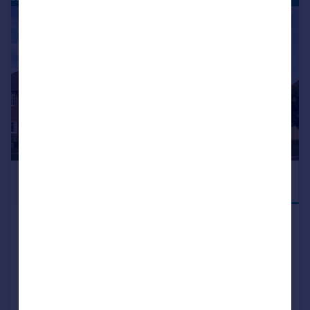
|
1/13
£465,000
MOVE IN THIS
SUMMER
Blean Common Blean Canterbury CT2 9JJ
Semi-Detached
3
2
NEW HOME
View development