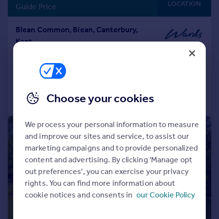
LOCATION
Guide Price
Blean Common, Blean, Canterbury,
Kent
Detached
4
2
Added on 31/05/2026
Choose your cookies
Call
Contact
Save
We process your personal information to measure
|
|
1/33
and improve our sites and service, to assist our
marketing campaigns and to provide personalized
content and advertising. By clicking 'Manage opt
out preferences', you can exercise your privacy
rights. You can find more information about
cookie notices and consents in
our Cookie Policy