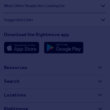
What Other People Are Looking For
Suggested Links
Download the Rightmove app
Resources
Stamp Duty Calculator
Search
House Price Index
Search homes for sale
Locations
Property guides
Search homes for rent
Major towns and cities in the UK
Property news
Rightmove