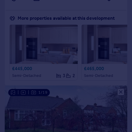
More properties available at this development
£445,000
£465,000
3
2
Semi-Detached
Semi-Detached
|
|
1/19