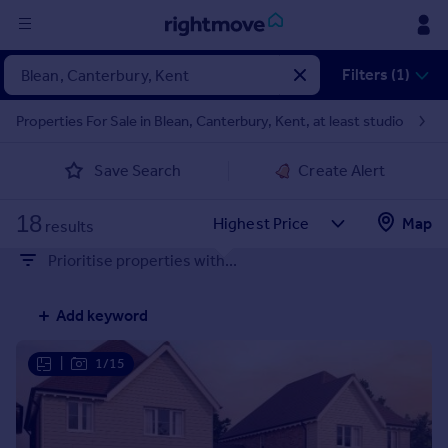
Sign
Filters (1)
in
Properties For Sale in Blean, Canterbury, Kent, at least studio
Buy
Save Search
Create Alert
Property for sale
New homes for sale
18
Property valuation
Map
results
Investors
Prioritise properties with...
Mortgages
Add keyword
Rent
Property to rent
|
1/15
Student property to rent
House