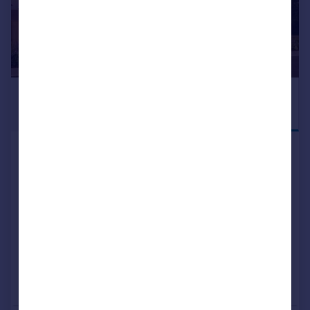
£585,000
DEPOSIT
INCENTIVE
AVAILABLE
Blean Common Blean Canterbury CT2 9JJ
Detached
3
2
NEW HOME
View development
Added on 21/05/2026
Call
Contact
Save