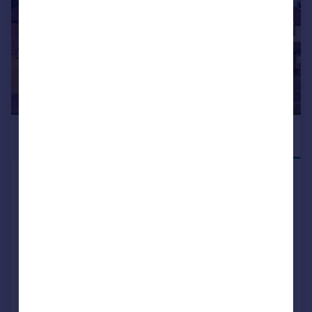
£655,000
STAMP DUTY
PAID
Blean Common Blean Canterbury CT2 9JJ
Detached
4
2
NEW HOME
View development
Added on 21/05/2026
Call
Contact
Save