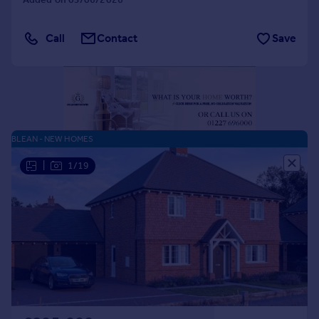
Portugal
Italy
Call
Contact
Save
Greece
Currency
Sell overseas property
BLEAN - NEW HOMES
|
1/19