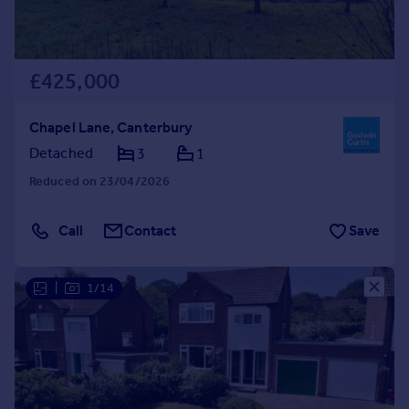
£425,000
Chapel Lane, Canterbury
Detached
3
1
Reduced on 23/04/2026
Call
Contact
Save
|
1/14