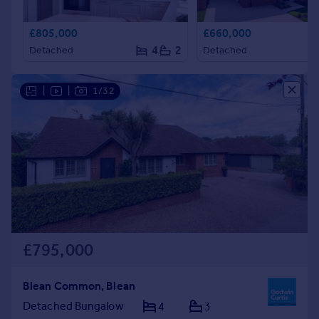
£805,000
£660,000
4
2
Detached
Detached
|
|
1/32
£795,000
Blean Common, Blean
Detached Bungalow
4
3