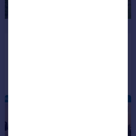
£600,000
Blean Common, Blean, Canterbury,
Kent, CT2
Detached
4
2
Reduced on 06/06/2026
Call
Contact
Save
BLEAN - NEW HOMES
|
1/15