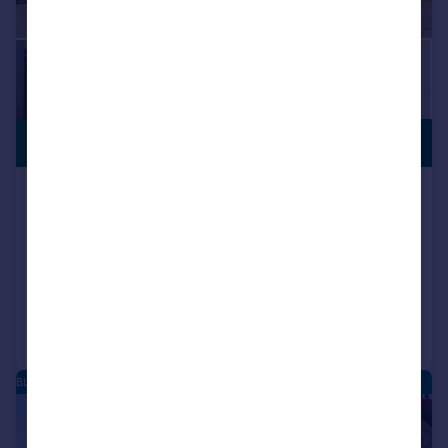
PREMIUM
£700,000
LISTING
Chapel Lane, Blean, Canterbury,
Kent, CT2
Detached
4
2
Reduced on 15/06/2026
Call
Contact
Save
BLEAN - NEW HOMES
|
|
1/19