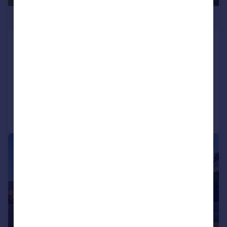
£750,000
Woodmans Cottage & The Annexe,
Honey Hill, Blean
Detached
3
3
Added on 15/07/2026
Call
Contact
Save
|
|
1/20