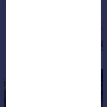
More properties available at this development
£655,000
£660,000
4
2
Detached
Detached
|
|
1/16