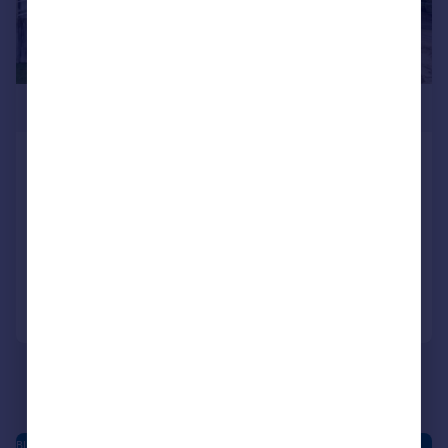
£550,000
Blean Common, Blean, Canterbury
Not Specified
3
2
NEW HOME
Added on 16/02/2026
Call
Contact
Save
BLEAN - NEW HOMES