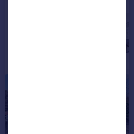
More properties available at this development
£585,000
£655,000
3
2
Detached
Detached
|
1/14