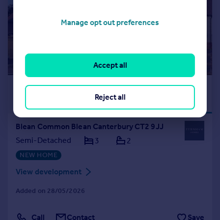
Manage opt out preferences
Accept all
£445,000
DEPOSIT
INCENTIVE
Reject all
AVAILABLE
Blean Common Blean Canterbury CT2 9JJ
Semi-Detached
3
2
NEW HOME
View development
Added on 28/05/2026
Call
Contact
Save