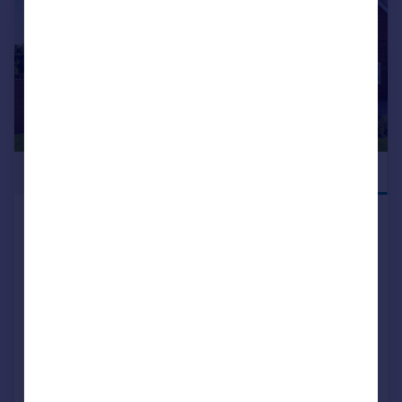
£660,000
NEW RELEASE
Blean Common Blean Canterbury CT2 9JJ
Detached
4
2
NEW HOME
View development
Added on 10/07/2026
Call
Contact
Save