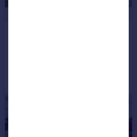
£550,000
Blean Common, Blean, Canterbury,
Kent, CT2
Detached
3
2
NEW HOME
Added on 26/06/2026
Call
Contact
Save
|
1/26