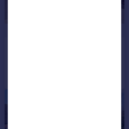
£550,000
Tile Kiln Hill, Blean, Canterbury
Semi-Detached
3
1
Added on 15/06/2026
Call
Contact
Save
|
|
1/26