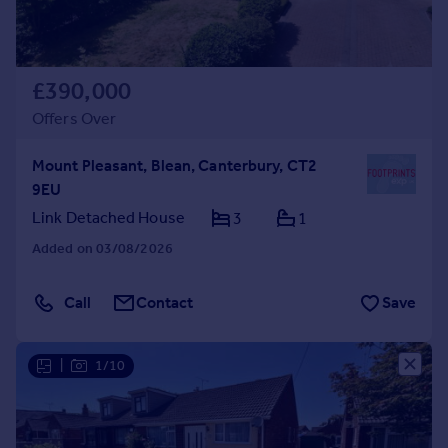
£390,000
Offers Over
Mount Pleasant, Blean, Canterbury, CT2
9EU
Link Detached House
3
1
Added on 03/08/2026
Call
Contact
Save
|
1/10