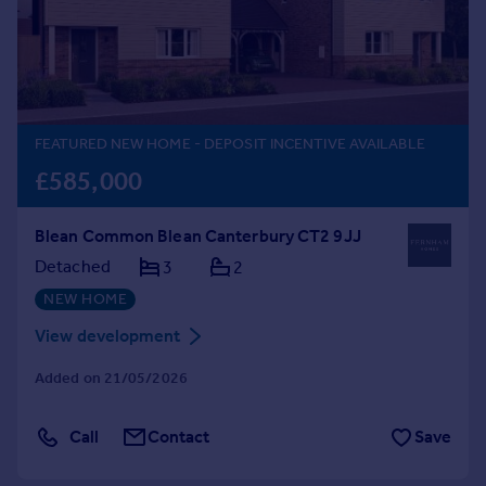
Prices
Sold house prices
Property valuation
Instant online valuation
FEATURED NEW HOME
- DEPOSIT INCENTIVE AVAILABLE
Mortgages
£585,000
Get started
Get a Mortgage in Principle
Blean Common Blean Canterbury CT2 9JJ
Check your affordability
Remortgage Calculator
Detached
3
2
Mortgage guides
NEW HOME
View development
Find
Agent
Added on 21/05/2026
Find estate agent
Call
Contact
Save
Commercial