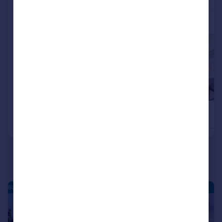
More properties available at this development
£660,000
£655,000
4
2
Detached
Detached
BLEAN - NEW HOMES
|
|
1/18