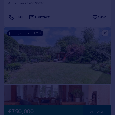
Added on 23/06/2026
Call
Contact
Save
|
|
1/18
£750,000
VILLAGE