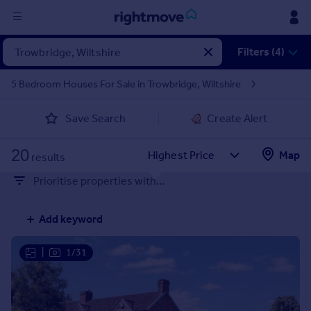
Sign
Filters (4)
in
5 Bedroom Houses For Sale in Trowbridge, Wiltshire
Buy
Save Search
Create Alert
Property for sale
New homes for sale
20
Property valuation
Map
results
Investors
Prioritise properties with...
Mortgages
Add keyword
Rent
Property to rent
|
1/31
Student property to rent
House