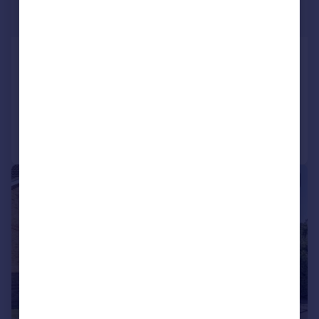
£500,000
Offers Over
Cornbrash Rise, Paxcroft Mead
Detached
5
2
Reduced on 29/05/2026
Call
Contact
Save
|
1/17