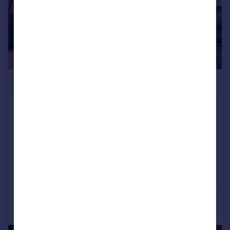
£800,000
Halfway Close, Trowbridge, BA14
Detached
5
2
Added on 10/07/2026
Call
Contact
Save