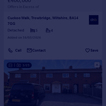
£400,000
Offers in Excess of
Cuckoo Walk, Trowbridge, Wiltshire, BA14
7GG
Detached
5
4
Added on 16/03/2026
Call
Contact
Save
|
1/23