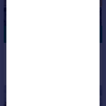
£825,000
VIDEO TOUR
Offers Over
Albany Close, Trowbridge
Detached
5
3
Added on 10/07/2026
Call
Contact
Save
|
1/21