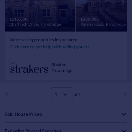
of 1
Sold House Prices
Exploring Related Searches