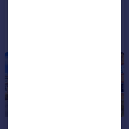
Highly sought-after Beatrice Way location
Executive detached family home
Approximately 2,686 sq ft (249.5 sq m) of accommodation
Added on 20/07/2026
Call
Contact
Save
|
|
1/33
£580,000