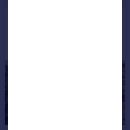
Guide Price
Castell Close, Trowbridge, BA14 7UJ
Detached
5
3
Added on 17/04/2026
Call
Contact
Save
|
1/23