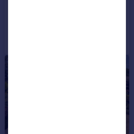
Three large reception rooms
Seven double bedrooms & three en-suite'
Family bathroom and cloakroom
Reduced on 06/01/2026
Call
Contact
Save
|
|
1/34