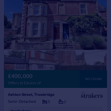
£400,000
NO CHAIN
Offers in Excess of
Ashton Street, Trowbridge
Semi-Detached
5
2
Key features