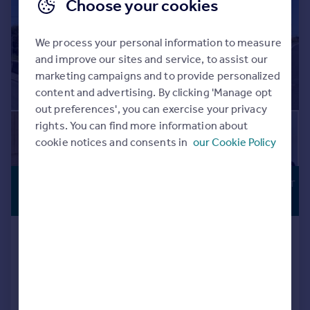
Choose your cookies
We process your personal information to measure
and improve our sites and service, to assist our
marketing campaigns and to provide personalized
content and advertising. By clicking 'Manage opt
out preferences', you can exercise your privacy
rights. You can find more information about
cookie notices and consents in
our Cookie Policy
£850,000
DEVELOPMENT
POTENTIAL
Offers Over
Church Street, Hilperton, Trowbridge,
Wiltshire, BA14 7RG
Detached
7
4
Key features