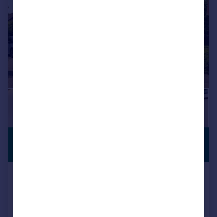
£600,000
PARKING
Offers in Excess of
Beatrice Way, TROWBRIDGE
Detached
5
2
Key features