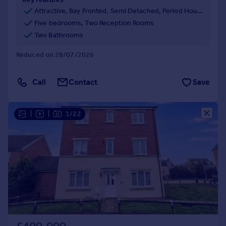
Attractive, Bay Fronted, Semi Detached, Period House
Five bedrooms, Two Reception Rooms
Two Bathrooms
Reduced on 28/07/2026
Call
Contact
Save
|
|
1/22