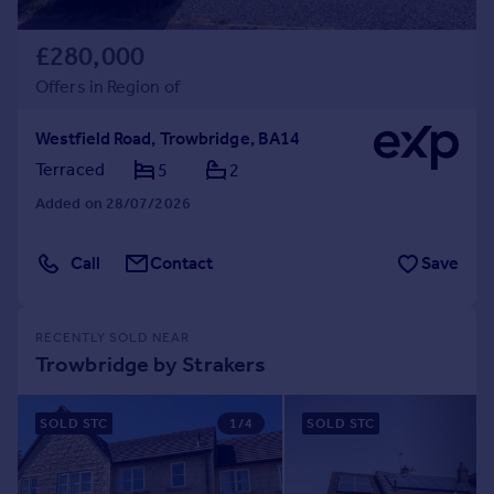
£280,000
Offers in Region of
Westfield Road, Trowbridge, BA14
Terraced
5
2
Added on 28/07/2026
Call
Contact
Save