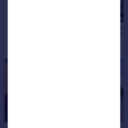
|
1/21