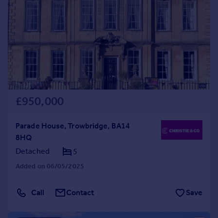
£950,000
Parade House, Trowbridge, BA14
8HQ
Detached
5
Added on 06/05/2025
Call
Contact
Save