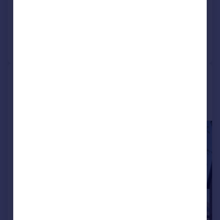
Reduced on 10/06/2026
Call
Contact
Save