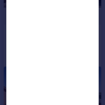
£539,000
Guide Price
Shore Place, Broadmead, Trowbridge
Detached
5
2
Reduced on 16/04/2026
Call
Contact
Save
|
1/16