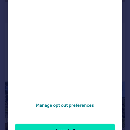
£470,000
Guide Price
Castell Close, Hilperton,
Trowbridge
Detached
5
3
Added on 08/07/2026
Call
Contact
Save
|
|
1/26
Manage opt out preferences