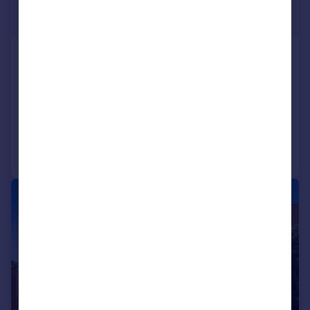
£550,000
Guide Price
Westbourne Gardens, Trowbridge,
Wiltshire, BA14 9AW
Semi-Detached
5
2
Added on 17/07/2026
Call
Contact
Save
|
1/27