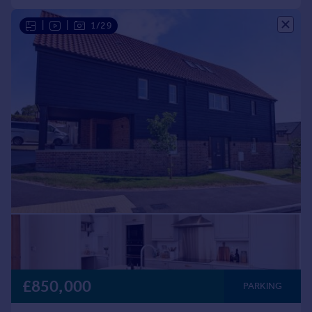
|
|
1/29
£850,000
PARKING