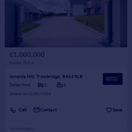
Commercial property to rent
Commercial property for sale
Advertise commercial property
Inspire
Moving stories
Property news
£1,000,000
Energy efficiency
Guide Price
Property guides
Housing trends
Arnolds Hill, Trowbridge, BA14 9LB
Mortgage guides
Detached
5
5
Overseas blog
Country guides
Added on 01/05/2026
Overseas
Call
Contact
Save
All countries
Spain
France