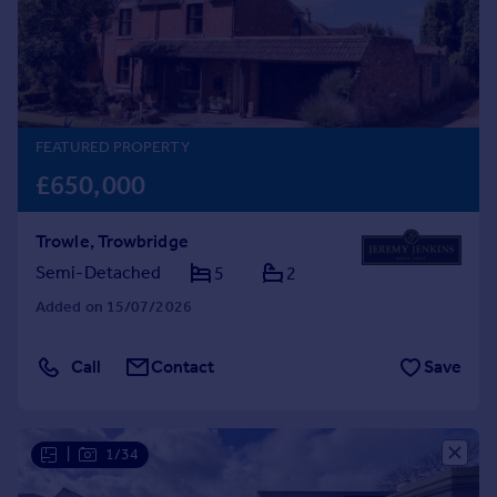
Prices
Sold house prices
Property valuation
Instant online valuation
FEATURED PROPERTY
Mortgages
£650,000
Get started
Get a Mortgage in Principle
Trowle, Trowbridge
Check your affordability
Remortgage Calculator
Semi-Detached
5
2
Mortgage guides
Added on 15/07/2026
Find
Call
Contact
Save
Agent
Find estate agent
|
1/34
Commercial