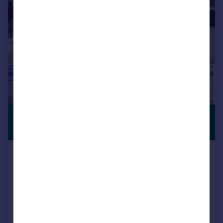
£525,000
COMPLETE
CHAIN
Guide Price
Castell Close, Hilperton
Detached
5
3
Key features
Beautifully Presented
Double Garage
Five Bedrooms