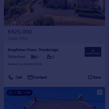
£425,000
Guide Price
Kingfisher Close, Trowbridge
Detached
5
3
Added on 04/08/2026
Call
Contact
Save
|
1/20