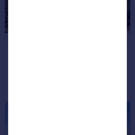
£650,000
Trowle, Trowbridge
Semi-Detached
5
2
Added on 15/07/2026
Call
Contact
Save
|
|
1/24