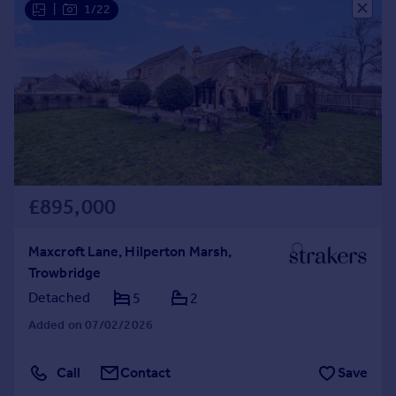
|
1/22
£895,000
Maxcroft Lane, Hilperton Marsh,
Trowbridge
Detached
5
2
Added on 07/02/2026
Call
Contact
Save