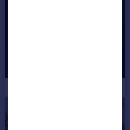
|
1/31