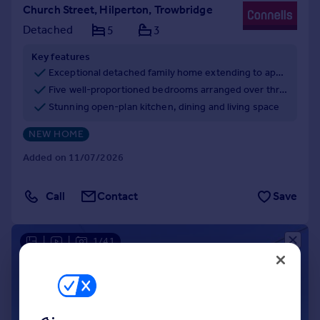
Church Street, Hilperton, Trowbridge
Detached
5
3
Key features
Exceptional detached family home extending to approximately 2,228 sq ft
Five well-proportioned bedrooms arranged over three floors
Stunning open-plan kitchen, dining and living space
NEW HOME
Added on 11/07/2026
Call
Contact
Save
|
|
1/41