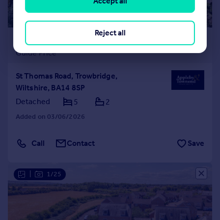
Accept all
Reject all
£470,000
Guide Price
St Thomas Road, Trowbridge,
Wiltshire, BA14 8SP
Detached
5
2
Added on 03/06/2026
Call
Contact
Save
|
1/25