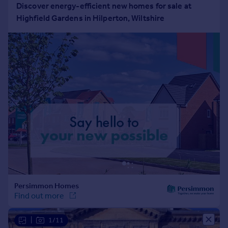
Portugal
Italy
Greece
Currency
Sell overseas property
|
1/11