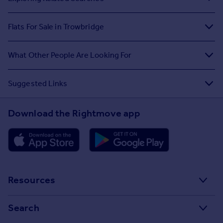
Flats For Sale in Trowbridge
What Other People Are Looking For
Suggested Links
Download the Rightmove app
Resources
Stamp Duty Calculator
Search
House Price Index