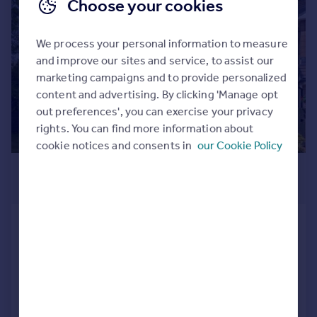
Choose your cookies
|
|
1/32
We process your personal information to measure
and improve our sites and service, to assist our
marketing campaigns and to provide personalized
content and advertising. By clicking 'Manage opt
out preferences', you can exercise your privacy
rights. You can find more information about
cookie notices and consents in
our Cookie Policy
£480,000
Offers Over
Mackenzie Court, Dunblane, FK15
Detached
5
2
SOLD STC
Added on 15/06/2026