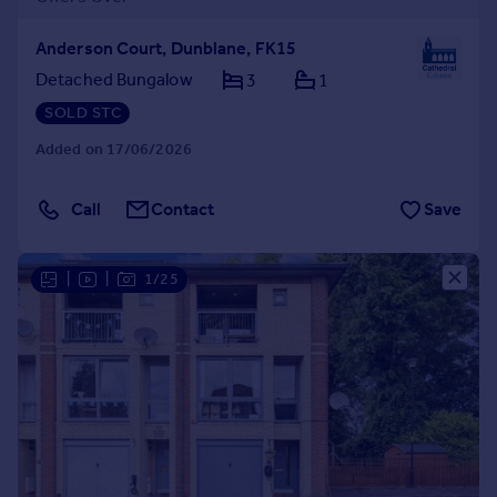
Anderson Court, Dunblane, FK15
Detached Bungalow
3
1
SOLD STC
Added on 17/06/2026
Call
Contact
Save
|
|
1/25