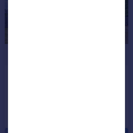
£395,000
Offers Over
Tulipan Crescent, Callander, FK17
Detached Bungalow
4
3
SOLD STC
Added on 26/06/2026
Call
Contact
Save