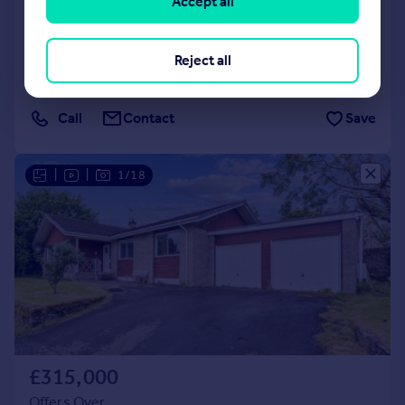
Accept all
Detached
3
3
SOLD STC
Reject all
Added on 24/06/2026
Call
Contact
Save
|
|
1/18
£315,000
Offers Over