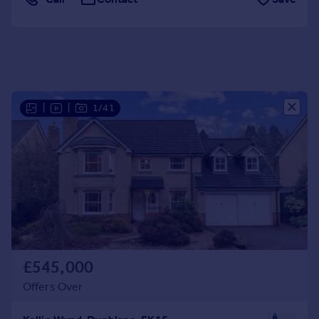
Portugal
Italy
Greece
Currency
Sell overseas property
|
|
1/41
£545,000
Offers Over