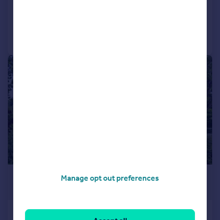
Added on 02/07/2026
Call
Contact
Save
|
|
1/25
£320,000
Manage opt out preferences
Offers Over
Springbank Gardens, Dunblane, FK15