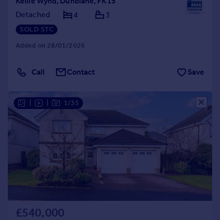
Kellie Wynd, Dunblane, FK15
Detached
4
3
SOLD STC
Added on 28/01/2026
Call
Contact
Save
|
|
1/35
£540,000