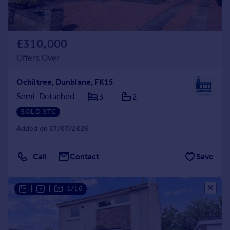
£310,000
Offers Over
Ochiltree, Dunblane, FK15
Semi-Detached
3
2
SOLD STC
Added on 27/07/2026
Call
Contact
Save
|
|
1/16