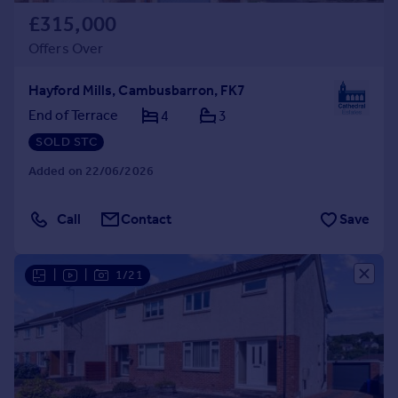
£315,000
Offers Over
Hayford Mills, Cambusbarron, FK7
End of Terrace
4
3
SOLD STC
Added on 22/06/2026
Call
Contact
Save
|
|
1/21