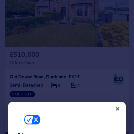
£510,000
Offers Over
Old Doune Road, Dunblane, FK15
Semi-Detached
4
3
SOLD STC
Added on 01/07/2026
Call
Contact
Save