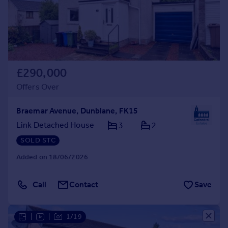
£290,000
Offers Over
Braemar Avenue, Dunblane, FK15
Link Detached House
3
2
SOLD STC
Added on 18/06/2026
Call
Contact
Save
|
|
1/19