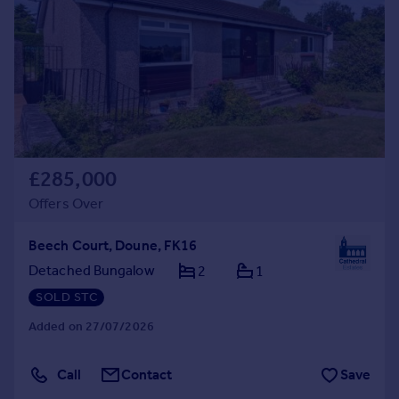
£285,000
Offers Over
Beech Court, Doune, FK16
Detached Bungalow
2
1
SOLD STC
Added on 27/07/2026
Call
Contact
Save