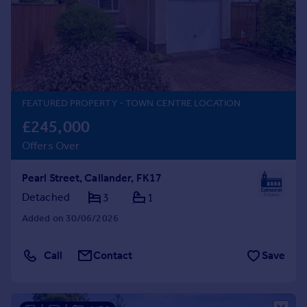
Prices
Sold house prices
Property valuation
Instant online valuation
Mortgages
FEATURED PROPERTY
- TOWN CENTRE LOCATION
Get started
£245,000
Get a Mortgage in Principle
Offers Over
Check your affordability
Remortgage Calculator
Pearl Street, Callander, FK17
Mortgage guides
Detached
3
1
Added on 30/06/2026
Find
Agent
Call
Contact
Save
Find estate agent
Commercial