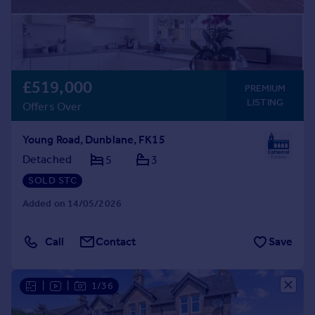
£519,000
PREMIUM
LISTING
Offers Over
Young Road, Dunblane, FK15
Detached
5
3
SOLD STC
Added on 14/05/2026
Call
Contact
Save
|
|
1/36