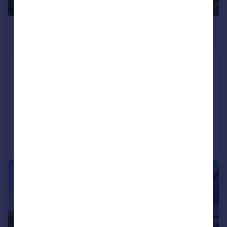
£425,000
Offers Over
Dunster Road, Stirling, FK9
Detached Bungalow
3
2
SOLD STC
Added on 05/06/2026
Call
Contact
Save
|
|
1/34