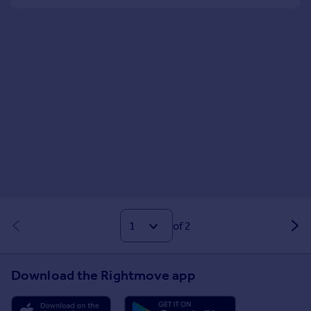
of 2
Download the Rightmove app