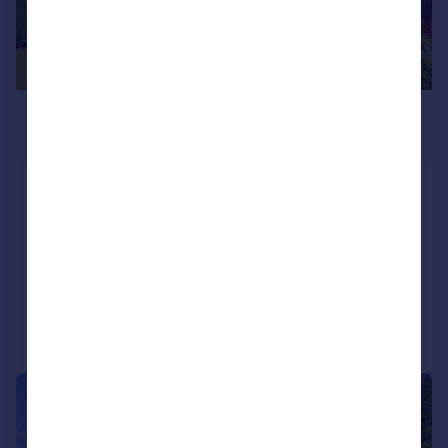
£415,000
Offers Over
Dargai Terrace, Dunblane, FK15
Detached
4
2
SOLD STC
Added on 11/05/2026
Call
Contact
Save
|
|
1/26