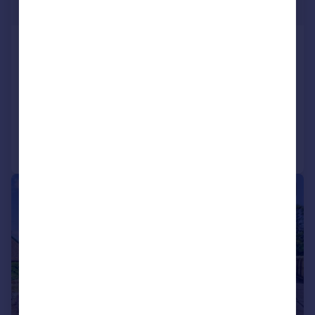
Offers Over
Roman Way, Dunblane, FK15
Detached
4
1
SOLD STC
Added on 17/03/2026
Call
Contact
Save
|
|
1/23