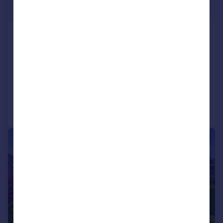
Offers Over
Ochlochy Park, Dunblane, FK15
Semi-Detached
4
3
SOLD STC
Added on 13/05/2026
Call
Contact
Save
|
|
1/23