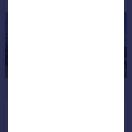
Call
Contact
Save
|
|
1/30
£374,000
Offers Over
Commander's Grove, Braco, FK15
Detached Bungalow
4
3
SOLD STC