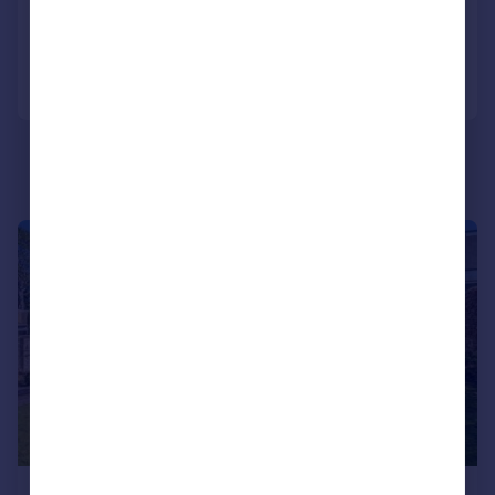
Added on 05/06/2026
Call
Contact
Save
|
|
1/34
£435,000