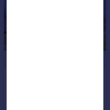
|
|
1/38
£380,000
Offers Over
Greenhaugh Way, Braco, FK15
Detached
4
2
SOLD STC
Added on 01/04/2026