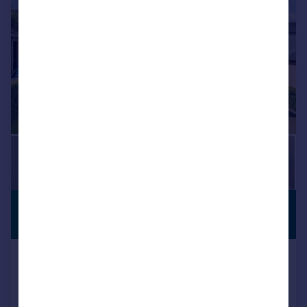
£325,000
PREMIUM
LISTING
Offers Over
Paris Avenue, Denny, FK6
Detached
4
3
SOLD STC