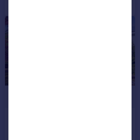
Call
Contact
Save
|
|
1/23
£455,000
Offers Over
Old Doune Road, Dunblane, FK15
Detached Bungalow
4
2
SOLD STC