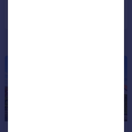
Added on 28/04/2026
Call
Contact
Save
|
|
1/23
£359,000