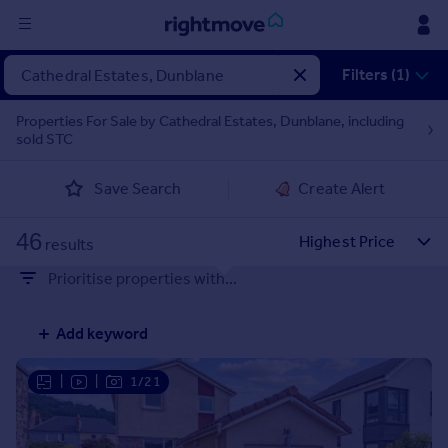
Sign
Filters (1)
in
Properties For Sale by Cathedral Estates, Dunblane, including
sold STC
Buy
Property for sale
Save Search
Create Alert
New homes for sale
Property valuation
46
Investors
results
Mortgages
Prioritise properties with...
Rent
Add keyword
Property to rent
Student property to rent
|
|
1/21
House