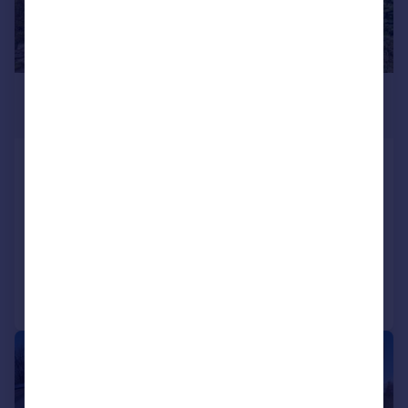
£345,000
Offers Over
Killin, FK21
Detached
4
2
SOLD STC
Added on 03/04/2026
Call
Contact
Save
|
|
1/27