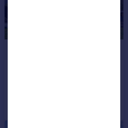
£339,000
Offers Over
Lochearnhead, FK19
Detached
4
4
SOLD STC
Added on 20/05/2026
Call
Contact
Save
|
|
1/24