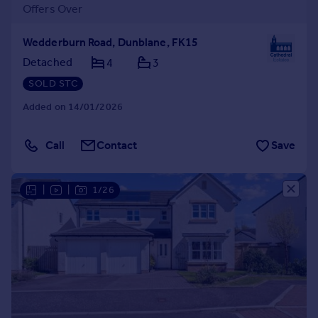
Offers Over
Wedderburn Road, Dunblane, FK15
Detached
4
3
SOLD STC
Added on 14/01/2026
Call
Contact
Save
|
|
1/26