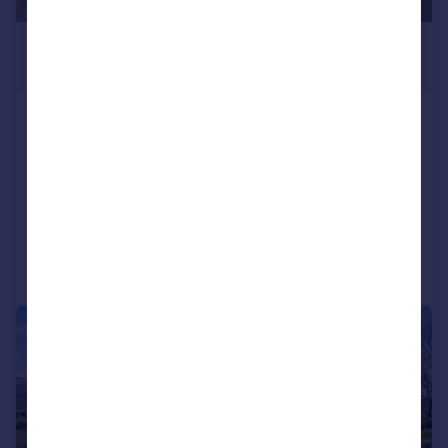
£355,000
Offers Over
Main Street, Kinbuck, FK15
Detached
5
3
SOLD STC
Added on 05/06/2026
Call
Contact
Save
|
|
1/18