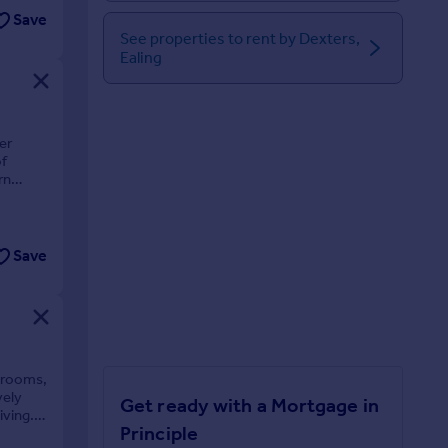
Save
See properties to rent by Dexters,
Ealing
er
of
rn
Save
edrooms,
vely
Get ready with a Mortgage in
iving.
Principle