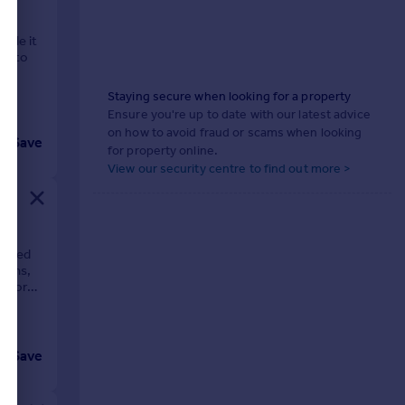
hile it
ty to
ge.
Staying secure when looking for a property
Ensure you're up to date with our latest advice
on how to avoid fraud or scams when looking
Save
for property online.
View our security centre to find out more >
signed
tions,
erwork
Save