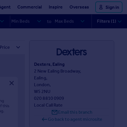
Agent
Commercial
Inspire
Overseas
Sign in
Filters (1)
to
Dexters, Ealing
2 New Ealing Broadway,

Ealing,

London,

W5 2NU
020 8810 0909
ing
Local Call Rate
f this
ng.
Email this branch
Go back to agent microsite