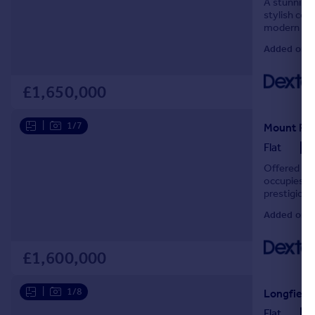
A stunning
stylish con
modern fami
practical ev
Added on 2
£1,650,000
|
1/7
Mount Par
Flat
Offered to 
occupies th
prestigious
throughout,
Added on 2
£1,600,000
|
1/8
Longfield
Flat