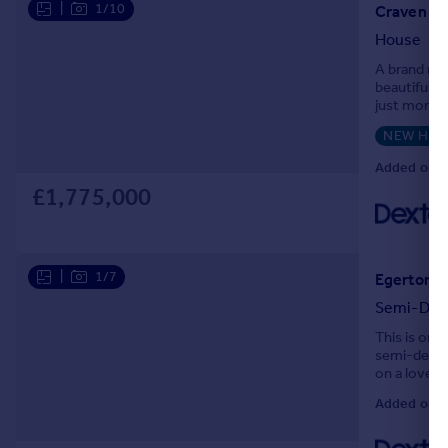
|
1/10
Craven Ro
House
A brand new
beautifully
just momen
development 
NEW HO
Added on 0
£1,775,000
|
1/7
Egerton G
Semi-Det
This is one
semi-detach
on a lovely
welcoming a
Added on 0