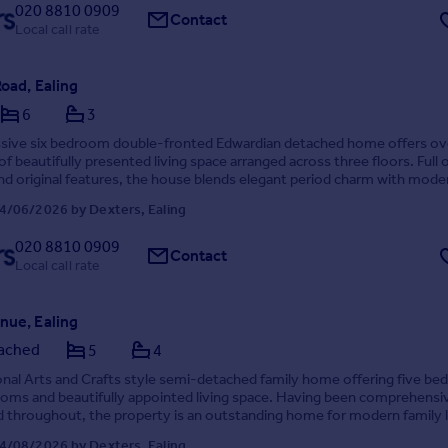
020 8810 0909
Contact
Local call rate
Road, Ealing
6
3
ssive six bedroom double-fronted Edwardian detached home offers ov
of beautifully presented living space arranged across three floors. Full 
nd original features, the house blends elegant period charm with mode
g.
4/06/2026 by Dexters, Ealing
020 8810 0909
Contact
Local call rate
nue, Ealing
ached
5
4
nal Arts and Crafts style semi-detached family home offering five b
oms and beautifully appointed living space. Having been comprehensi
throughout, the property is an outstanding home for modern family l
th off-street parking for multi...
4/08/2026 by Dexters, Ealing