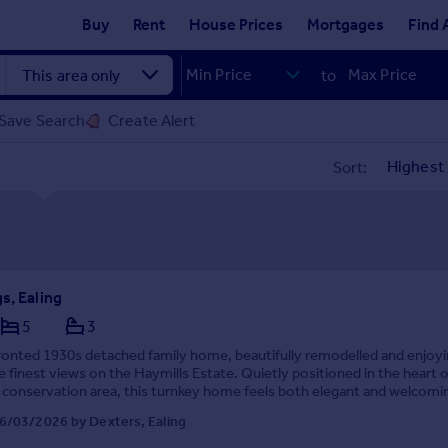
Buy
Rent
House Prices
Mortgages
Find 
to
Save Search
Create Alert
Sort:
s, Ealing
5
3
ronted 1930s detached family home, beautifully remodelled and enjoy
 finest views on the Haymills Estate. Quietly positioned in the heart o
 conservation area, this turnkey home feels both elegant and welcomi
6/03/2026 by Dexters, Ealing