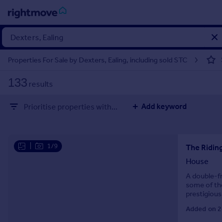
Sign
in
Properties For Sale by Dexters, Ealing, including sold STC
Buy
133
results
Property for sale
New homes for sale
Add keyword
Prioritise properties with...
Property valuation
Investors
Mortgages
|
1/9
The Riding
Rent
House
Property to rent
A double-f
some of the
Student property to rent
prestigious
Added on 2
House