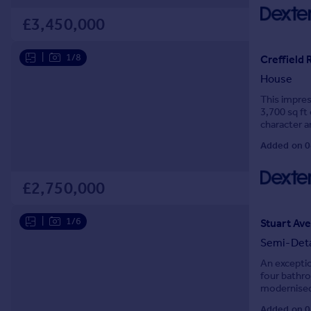
Prices
£3,450,000
Sold house prices
Property valuation
|
1/8
Creffield 
Instant online valuation
House
Mortgages
This impre
3,700 sq ft 
Get started
character a
Get a Mortgage in Principle
family livin
Added on 0
Check your affordability
Remortgage Calculator
£2,750,000
Mortgage guides
|
1/6
Stuart Ave
Find
Agent
Semi-Det
Find estate agent
An exceptio
four bathro
modernised 
Commercial
Complete wi
Added on 0