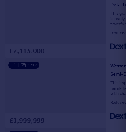
Detached
Portugal
This grand,
Italy
is ready fo
Greece
transform a
Currency
Reduced on
Sell overseas property
£2,115,000
|
1/12
Western G
Semi-Det
This impres
family livi
with charmi
adding warm
Reduced on
£1,999,999