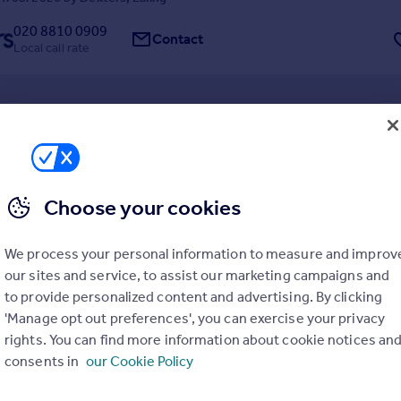
020 8810 0909
Contact
Local call rate
Gardens, Ealing
Choose your cookies
6
2
cular six bedroom home is a rare find, presented in immaculate condit
. This house perfectly blends red-brick period charm with high-end m
We process your personal information to measure and improv
t is a substantial "forever home" where you can simply move in and enjo
our sites and service, to assist our marketing campaigns and
rom day one.
6/05/2026 by Dexters, Ealing
to provide personalized content and advertising. By clicking
'Manage opt out preferences', you can exercise your privacy
020 8810 0909
Contact
rights. You can find more information about cookie notices an
Local call rate
consents in
our Cookie Policy
ad, Ealing