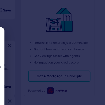
Save
Personalised result in just 20 minutes
Find out how much you can borrow
Get viewings faster with agents
ion
No impact on your credit score
odern
e
y the
Get a Mortgage in Principle
Save
d
Powered by