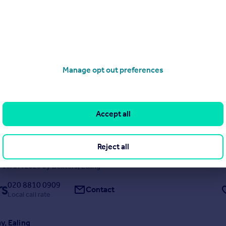
 penthouse really is something special, offering an incredible amount o
ll the little luxuries that make everyday living feel effortless. From the
d wrap-around balcony to the glass spiral staircase and private roof g
of the apartm...
 20/07/2026 by Dexters, Ealing
020 8810 0909
Manage opt out preferences
Contact
Local call rate
ardens, Ealing
Accept all
ached
6
2
ntial semi-detached family home is located on a prime residential road
tains many period features, including high ceilings and original fireplace
Reject all
garden alongside off-street parking at the front. With huge scope to ex
 this is a rare o...
 16/07/2026 by Dexters, Ealing
020 8810 0909
Contact
Local call rate
y, Ealing