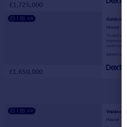
£1,725,000
|
1/8
Goldcrest
House
Tucked away
impressive 
bedrooms, a
straight in
Added on 2
£1,650,000
|
1/8
Waldeck R
House