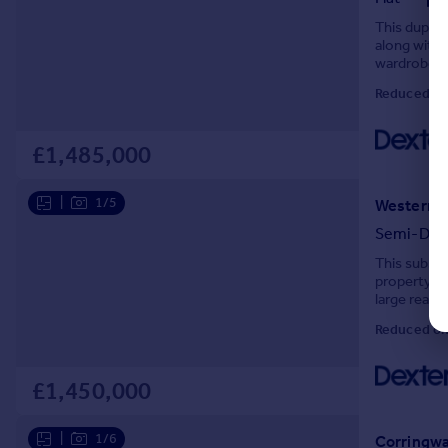
This duplex
along with a
wardrobe an
every part 
Reduced on
£1,485,000
|
1/5
Western G
Semi-Det
This substa
property re
large rear 
and improve,
Reduced on
£1,450,000
|
1/6
Corringwa