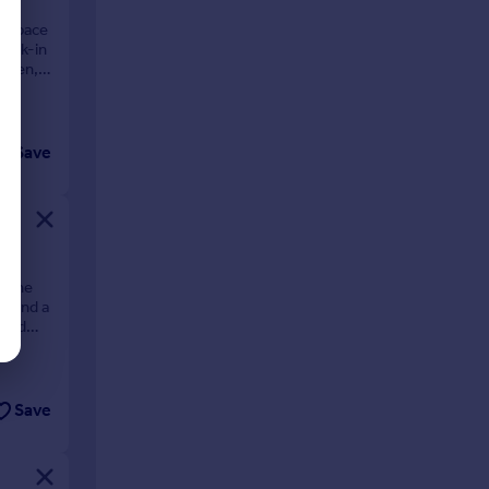
f space
 walk-in
arden,
Save
. The
s, and a
tend
Save