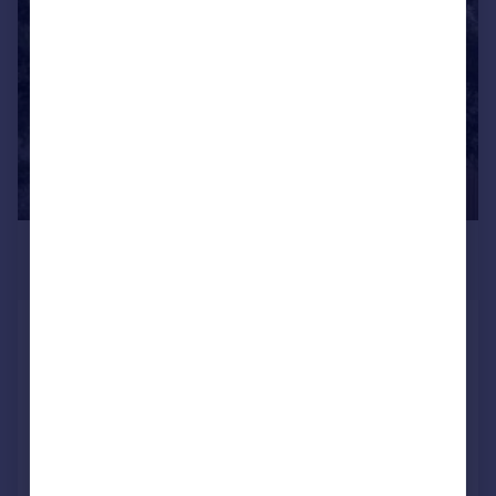
£250,000
Guide Price
Sheffield
Detached
3
2
NEW HOME
Added on 16/06/2026
Call
Contact
Save