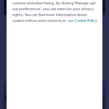
content and advertising. By clicking 'Manage opt
out preferences', you can exercise your privacy
rights. You can find more information about
£1,250,000
cookie notices and consents in
our Cookie Policy
Guide Price
Gate Helmsley, York, North
Yorkshire
Detached
4
2
Added on 19/06/2026
Call
Contact
Save
1/7