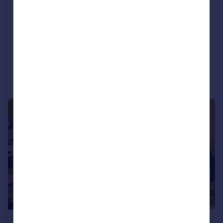
Hawton, Newark, Nottinghamshire
Land
SOLD STC
Call
Contact
Save
1/13
£650,000