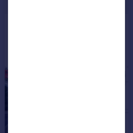
£550,000
Claypole, Newark, Lincolnshire
Not Specified
Added on 28/07/2026
Call
Contact
Save
1/3