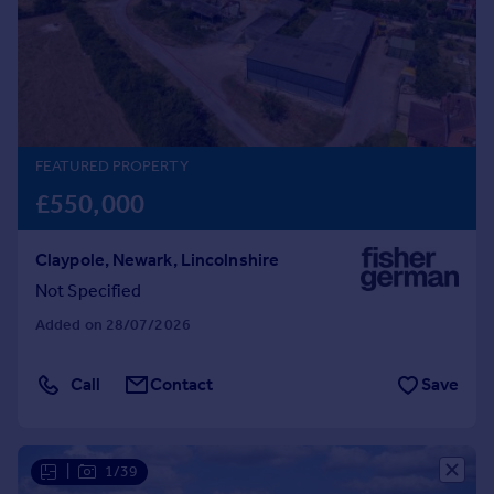
Prices
Sold house prices
Property valuation
Instant online valuation
Mortgages
FEATURED PROPERTY
Get started
£550,000
Get a Mortgage in Principle
Check your affordability
Claypole, Newark, Lincolnshire
Remortgage Calculator
Not Specified
Mortgage guides
Added on 28/07/2026
Find
Agent
Call
Contact
Save
Find estate agent
|
1/39
Commercial