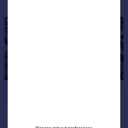
Call
Contact
Save
|
1/8
£250,000
Guide Price
Sheffield
Detached
3
2
NEW HOME
Manage opt out preferences