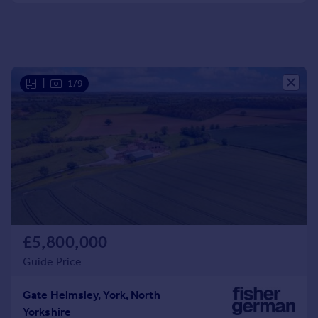
Portugal
Italy
Greece
Currency
|
1/9
Sell overseas property
£5,800,000
Guide Price
Gate Helmsley, York, North
Yorkshire