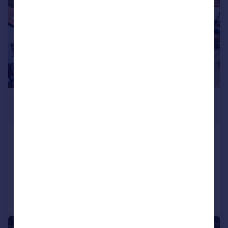
£255,000
Guide Price
Worksop, Nottinghamshire
Detached
4
2
Added on 13/05/2026
Call
Contact
Save
|
1/7