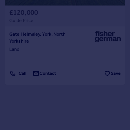
£120,000
Guide Price
Gate Helmsley, York, North
Yorkshire
Land
Call
Contact
Save