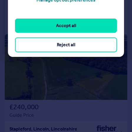
Added on 18/06/2026
Call
Contact
Save
Accept all
1/8
Reject all
£240,000
Guide Price
Stapleford, Lincoln, Lincolnshire