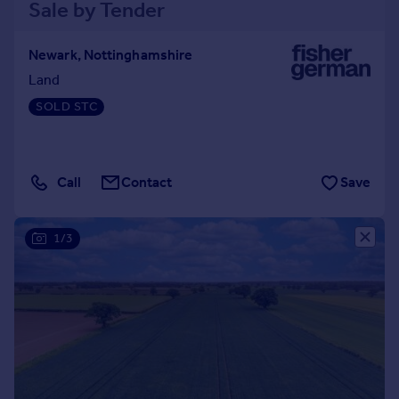
Sale by Tender
Newark, Nottinghamshire
Land
SOLD STC
Call
Contact
Save
1/3