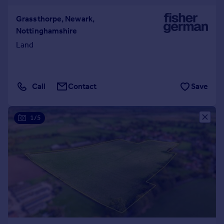
Grassthorpe, Newark,
Nottinghamshire
Land
Call
Contact
Save
1/5