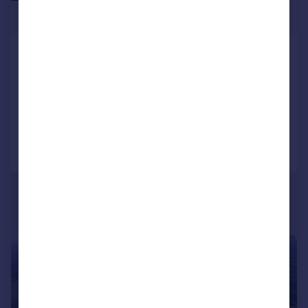
£475,000
Swinton, Mexborough, South
Yorkshire
Not Specified
Added on 01/09/2025
Call
Contact
Save
1/12