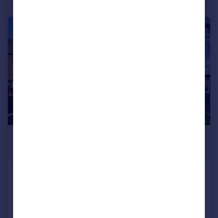
1/7
£1,000,000
Guide Price
Market Street, Sheffield, South
Yorkshire
Not Specified
Added on 05/12/2025