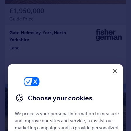
£1,950,000
Guide Price
Gate Helmsley, York, North
Yorkshire
Land
Call
Contact
Save
|
1/11
Choose your cookies
We process your personal information to measure
and improve our sites and service, to assist our
marketing campaigns and to provide personalized