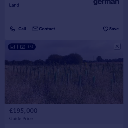
Land
Call
Contact
Save
|
1/4
£195,000
Guide Price