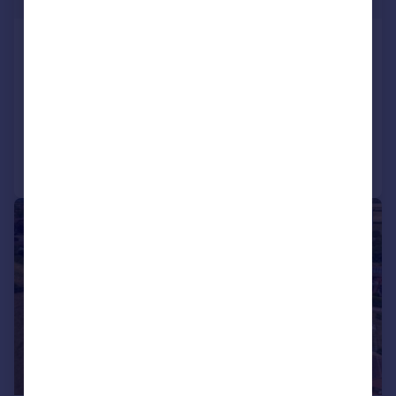
Egmanton, Newark,
Nottinghamshire
Not Specified
Added on 10/07/2026
Call
Contact
Save
1/7