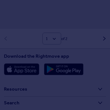
of 2
Download the Rightmove app
Resources
Stamp Duty Calculator
Search
House Price Index