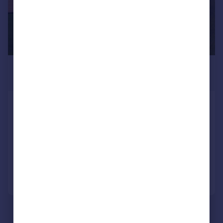
£1,175,000
Guide Price
Grimsby, Lincolnshire
Land
SOLD STC
Call
Contact
Save