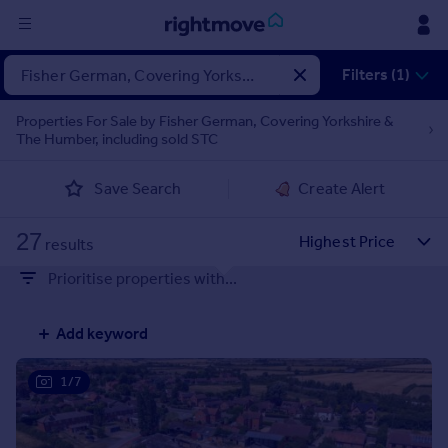
Sign
Filters (1)
in
Properties For Sale by Fisher German, Covering Yorkshire &
The Humber, including sold STC
Buy
Property for sale
Save Search
Create Alert
New homes for sale
Property valuation
27
Investors
results
Mortgages
Prioritise properties with...
Rent
Add keyword
Property to rent
Student property to rent
1/7
House