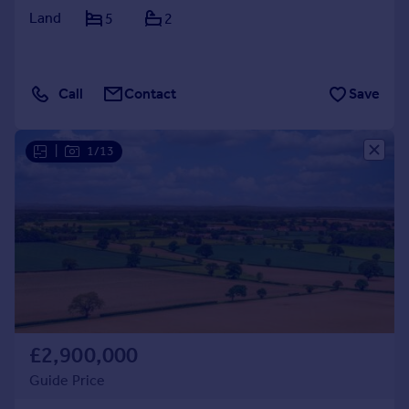
Land
5
2
Call
Contact
Save
|
1/13
£2,900,000
Guide Price