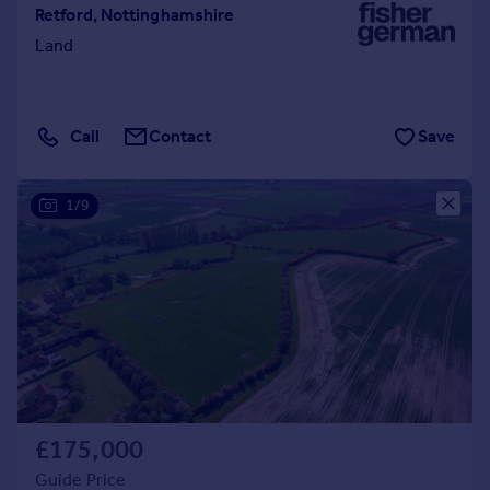
Retford, Nottinghamshire
Land
Call
Contact
Save
1/9
£175,000
Guide Price