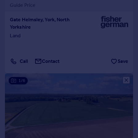
Guide Price
Gate Helmsley, York, North
Yorkshire
Land
Call
Contact
Save
1/6