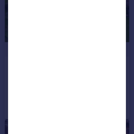
Sale by Tender
Newark, Nottinghamshire
Land
SOLD STC
Call
Contact
Save
1/14