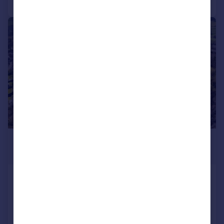
1/12
£250,000
Guide Price
Alfreton, Derbyshire
Land