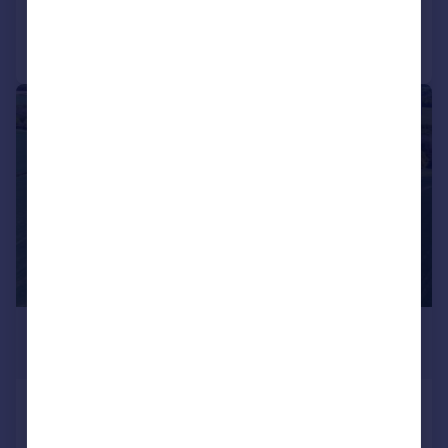
Call
Contact
Save
|
1/8
£800,000
Guide Price
Calverton, Nottinghamshire
Barn Conversion