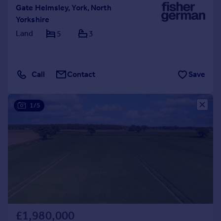
Gate Helmsley, York, North
Yorkshire
Land
5
3
Call
Contact
Save
1/5
£1,980,000