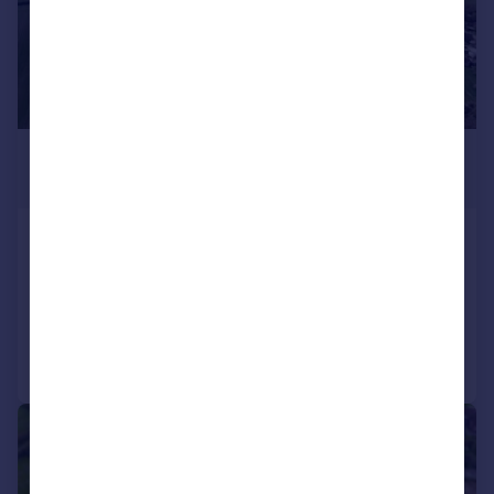
£300,000
Guide Price
Chesterfield, Derbyshire
Land
Call
Contact
Save
1/9