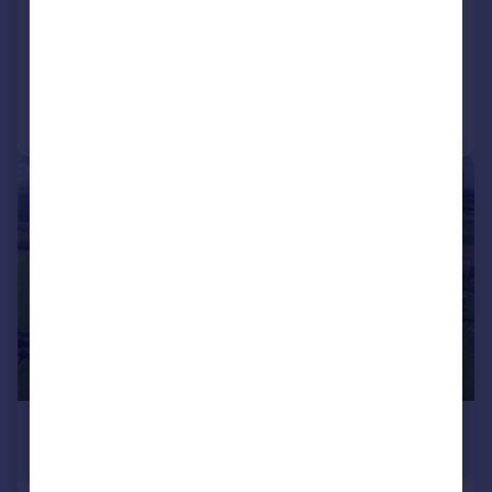
SOLD STC
Reduced on 21/11/2025
Call
Contact
Save
1/8
£800,000
Guide Price