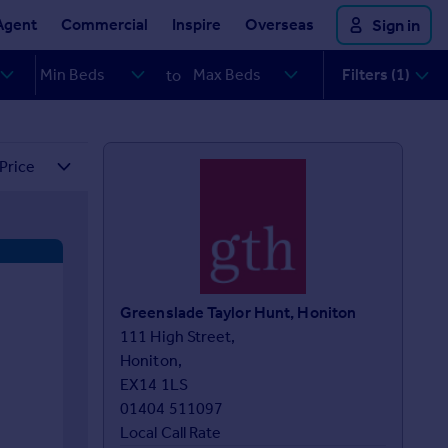
Agent
Commercial
Inspire
Overseas
Sign in
Filters (1)
to
Greenslade Taylor Hunt, Honiton
111 High Street,

Honiton,

EX14 1LS
01404 511097
Local Call Rate