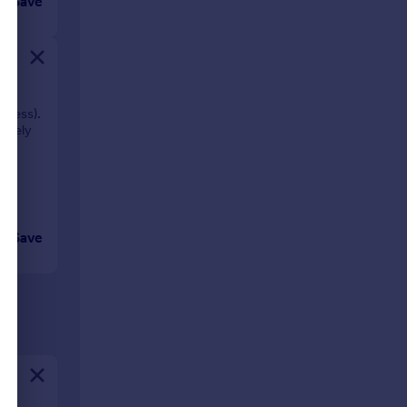
Save
siness).
mately
Save