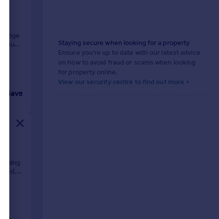
d range
Staying secure when looking for a property
 about
Ensure you're up to date with our latest advice
on how to avoid fraud or scams when looking
for property online.
View our security centre to find out more >
Save
winning
ched,