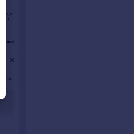
d range
 about
Save
 light,