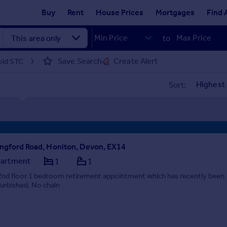
Buy
Rent
House Prices
Mortgages
Find 
to
Save Search
Create Alert
sold STC
Sort:
ngford Road, Honiton, Devon, EX14
artment
1
1
2nd floor 1 bedroom retirement appointment which has recently been
furbished. No chain