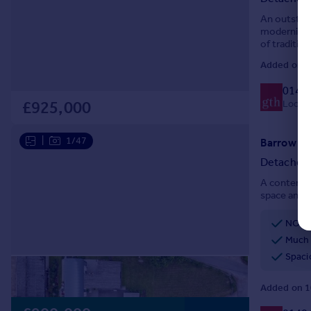
An outstand
modernisati
of traditio
24.50 acres
Added on 2
0140
Local c
£925,000
|
1/47
Detached
A contempor
space and l
NO C
Much 
Spaci
Added on 1