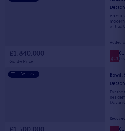
Portugal
Detached
Italy
An outstand
Greece
modernisati
of traditio
Currency
111.40 acre
Sell overseas property
Added on 2
£1,840,000
0140
Local c
Guide Price
|
1/35
Bowd, Sid
Detached
For the firs
Residential
Devon Gues
modern Eco
Reduced on
£1,500,000
0140