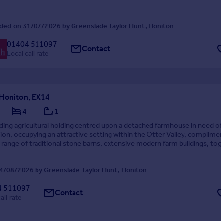
ded on 31/07/2026 by Greenslade Taylor Hunt, Honiton
01404 511097
Contact
Local call rate
 Honiton, EX14
4
1
ing agricultural holding centred upon a detached farmhouse in need o
on, occupying an attractive setting within the Otter Valley, complim
 range of traditional stone barns, extensive modern farm buildings, to
ng and off lying pastureland...
4/08/2026 by Greenslade Taylor Hunt, Honiton
4 511097
Contact
all rate