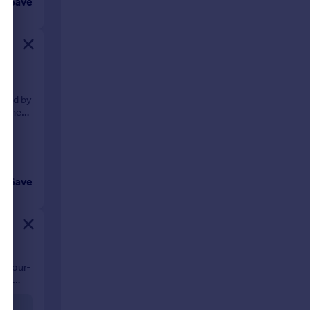
Save
f
ented by
gether
Save
al four-
ing
ing