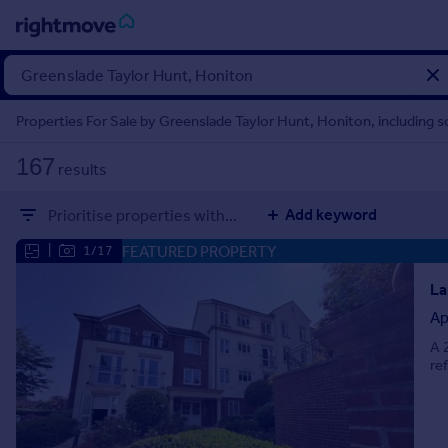
Sign
in
Properties For Sale by Greenslade Taylor Hunt, Honiton, including 
Buy
167
results
Property for sale
New homes for sale
Add keyword
Prioritise properties with...
Property valuation
Investors
FEATURED PROPERTY
|
1/17
Mortgages
La
Ap
Rent
A 
Property to rent
re
Student property to rent
House