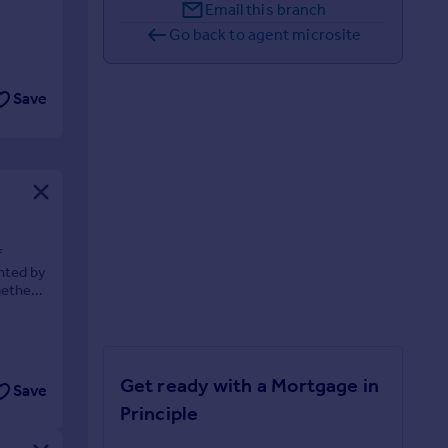
Email this branch
Go back to agent microsite
Save
f
ented by
gether
Get ready with a Mortgage in
Save
Principle