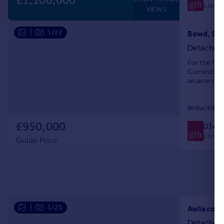
£1,100,000
Local c
VIEWS
|
1/22
Bowd, Sid
Detached
For the firs
Currently 
an acre of 
Reduced on
£950,000
0140
Local c
Guide Price
|
1/25
Awliscomb
Detached