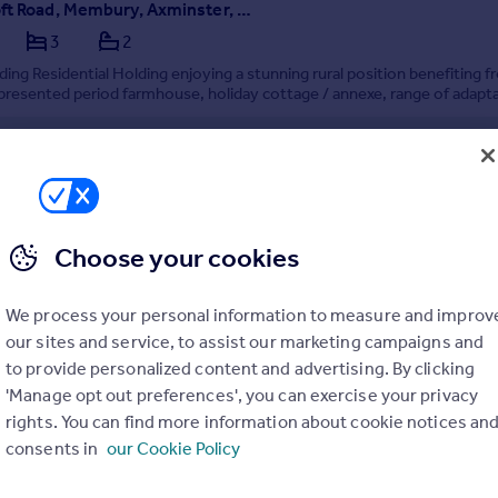
Chapelcroft Road, Membury, Axminster, Devon, EX13
3
2
ing Residential Holding enjoying a stunning rural position benefiting f
 presented period farmhouse, holiday cottage / annexe, range of adapt
s, a modern farm building, pasture fields, amenity woodland and ponds. 
 acres.
ifully presented period farmhouse
e / Holiday Cottage
 of adaptable buildings
C
Choose your cookies
6/05/2026 by Greenslade Taylor Hunt, Honiton
4 511097
We process your personal information to measure and improv
Contact
all rate
our sites and service, to assist our marketing campaigns and
to provide personalized content and advertising. By clicking
'Manage opt out preferences', you can exercise your privacy
rights. You can find more information about cookie notices an
consents in
our Cookie Policy
e, Honiton, Devon, EX14