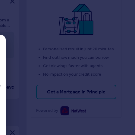
rom a
able
In all
Personalised result in just 20 minutes
Find out how much you can borrow
Get viewings faster with agents
No impact on your credit score
e
Save
Get a Mortgage in Principle
Powered by
d