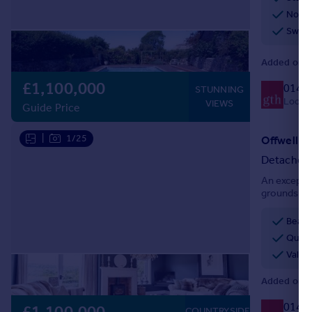
No ch
Swimm
Added on 1
£1,100,000
0140
STUNNING
Local c
VIEWS
Guide Price
|
1/25
Offwell, 
Detached
An exceptio
grounds of 
one of East
Beaut
Quiet
Valle
Added on 2
0140
COUNTRYSIDE