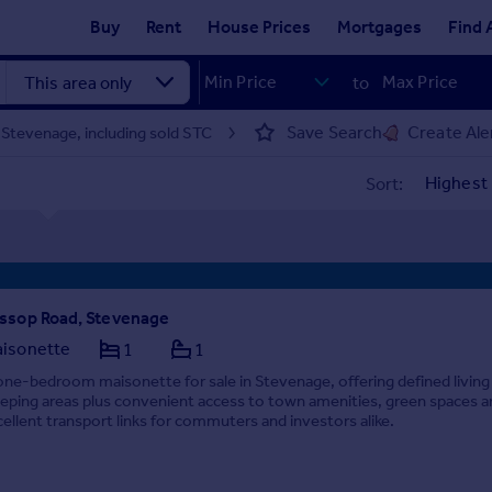
Buy
Rent
House Prices
Mortgages
Find 
to
Save Search
Create Ale
 Stevenage, including sold STC
Sort:
ssop Road, Stevenage
isonette
1
1
one-bedroom maisonette for sale in Stevenage, offering defined living
eeping areas plus convenient access to town amenities, green spaces a
cellent transport links for commuters and investors alike.