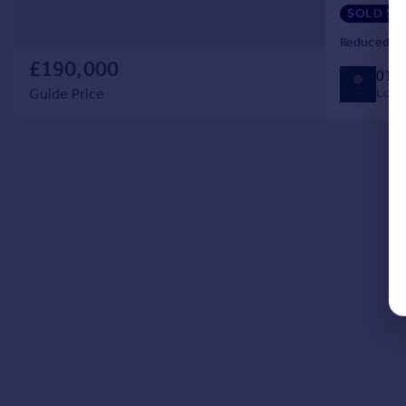
shower cubi
SOLD ST
Reduced on
£190,000
014
Local
Guide Price