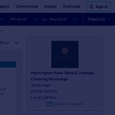
Agent
Commercial
Inspire
Overseas
Sign in
Filters (1)
to
rt
Hannington Moss Sales & Lettings,
Covering Stevenage
Stevenage
 and
01438 903195
nd
Local Call Rate
Email this branch