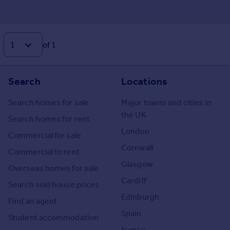
of 1
Search
Locations
Search homes for sale
Major towns and cities in
the UK
Search homes for rent
London
Commercial for sale
Cornwall
Commercial to rent
Glasgow
Overseas homes for sale
Cardiff
Search sold house prices
Edinburgh
Find an agent
Spain
Student accommodation
France