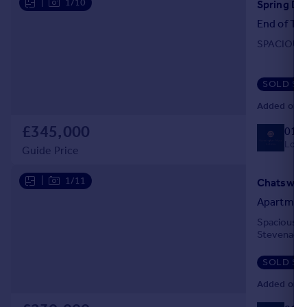
|
1/10
End of Ter
SPACIOUS
SOLD ST
Added on 2
£345,000
014
Local
Guide Price
|
1/11
Apartmen
Spacious t
Stevenage
SOLD ST
Added on 2