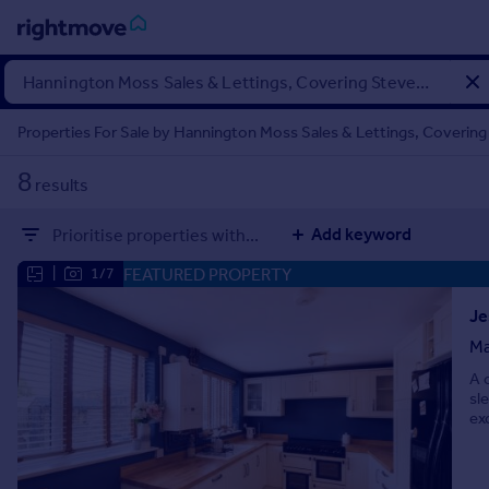
Sign
in
Properties For Sale by Hannington Moss Sales & Lettings, Covering
Buy
8
results
Property for sale
New homes for sale
Add keyword
Prioritise properties with...
Property valuation
Investors
FEATURED PROPERTY
|
1/7
Mortgages
Je
Ma
Rent
A 
Property to rent
sl
Student property to rent
ex
House