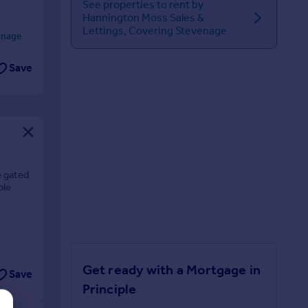
See properties to rent by
Hannington Moss Sales &
Lettings, Covering Stevenage
enage
Save
e gated
ble
Get ready with a Mortgage in
Save
Principle