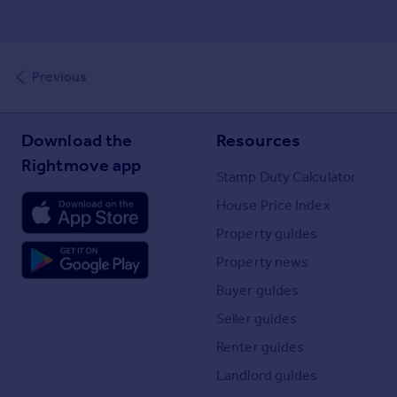
Previous
Download the
Resources
Rightmove app
Stamp Duty Calculator
House Price Index
Property guides
Property news
Buyer guides
Seller guides
Renter guides
Landlord guides