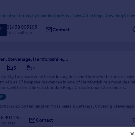
duced yesterday by Hannington Moss Sales & Lettings, Covering Stev
01438 903195
Contact
Local call rate
Todds Green, Stevenage, Hertfordshire, SG1
5
4
rtunity to secure an off-plan luxury detached home within an exclusiv
 of just 17 bespoke residences in one of Hertfordshire’s most desira
ations, with direct links to London Kings Cross in under 25 minutes.
ME
5/03/2025 by Hannington Moss Sales & Lettings, Covering Stevenage
38 903195
Contact
 call rate