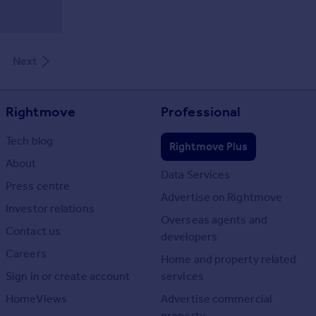
Next
Rightmove
Professional
Tech blog
Rightmove Plus
About
Data Services
Press centre
Advertise on Rightmove
Investor relations
Overseas agents and
Contact us
developers
Careers
Home and property related
Sign in or create account
services
HomeViews
Advertise commercial
property