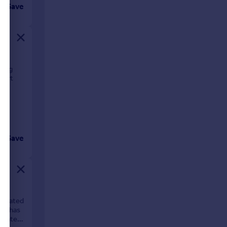
Save
ping
port
Save
 located
rty has
parate