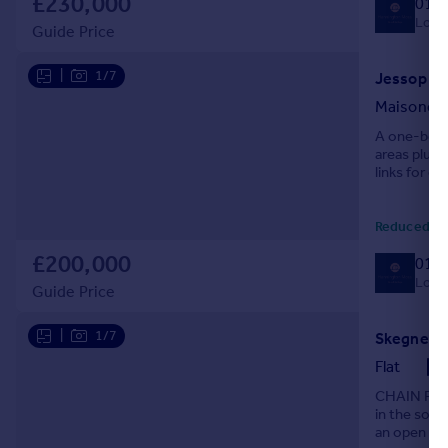
£230,000
014
Local
Guide Price
|
1/7
Jessop Ro
Maisonet
A one-bedro
areas plus 
links for c
Reduced ye
£200,000
014
Local
Guide Price
|
1/7
Flat
CHAIN FREE
in the soug
an open pl