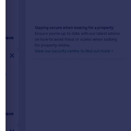
ught
Staying secure when looking for a property
Ensure you're up to date with our latest advice
Save
on how to avoid fraud or scams when looking
for property online.
View our security centre to find out more >
with
Save