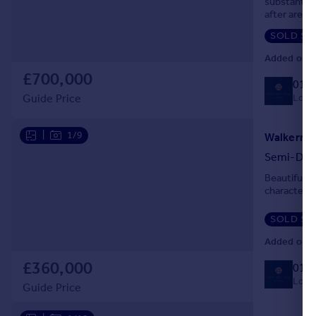
substantial
after area.
Portugal
Italy
SOLD ST
Greece
Added on 0
Currency
£700,000
014
Sell overseas property
Local
Guide Price
|
1/9
Semi-Det
Beautifull
character 
SOLD ST
Added on 0
£360,000
014
Local
Guide Price