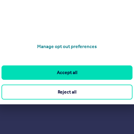
cle.
C
 04/09/2025 by Hannington Moss Sales & Lettings, Covering Stevena
38 903195
Contact
 call rate
Manage opt out preferences
Accept all
Reject all