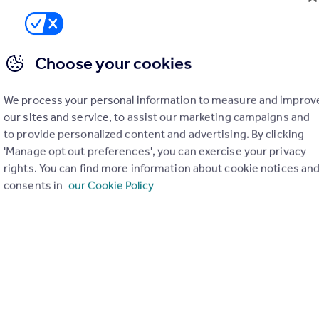
Todds Green, Stevenage, Hertfordshire, SG1
4
4
rtunity to secure an off-plan luxury detached home within an exclusiv
Choose your cookies
 of just 17 bespoke residences in one of Hertfordshire’s most desira
ations, with direct links to London Kings Cross in under 25 minutes.
We process your personal information to measure and improv
ME
our sites and service, to assist our marketing campaigns and
 11/06/2026 by Hannington Moss Sales & Lettings, Covering Stevena
to provide personalized content and advertising. By clicking
38 903195
'Manage opt out preferences', you can exercise your privacy
Contact
 call rate
rights. You can find more information about cookie notices an
consents in
our Cookie Policy
Whitney Drive, Stevenage, Hertfordshire, SG1
6
3
 £700 ,000- 750,000. - Hannington Moss are delighted to offer this