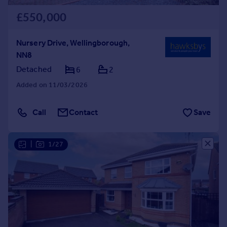
£550,000
Nursery Drive, Wellingborough,
NN8
Detached
6
2
Added on 11/03/2026
Call
Contact
Save
|
1/27