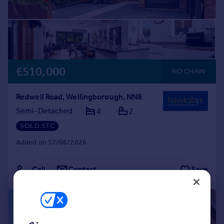
£510,000
NO CHAIN
Redwell Road, Wellingborough, NN8
Semi-Detached
4
2
SOLD STC
Added on 17/06/2026
Call
Contact
Save
|
1/32