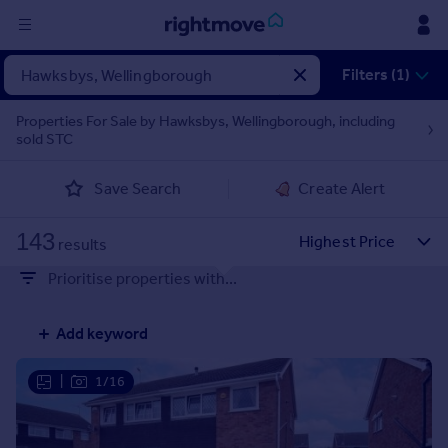
Sign
Filters (1)
in
Properties For Sale by Hawksbys, Wellingborough, including
sold STC
Buy
Property for sale
Save Search
Create Alert
New homes for sale
Property valuation
143
Investors
results
Mortgages
Prioritise properties with...
Rent
Add keyword
Property to rent
Student property to rent
|
1/16
House