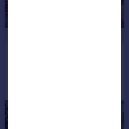
£425,000
Glenvale Park, Wellingborough,
NN8
Detached
4
2
Reduced on 02/06/2026
Call
Contact
Save
|
1/43