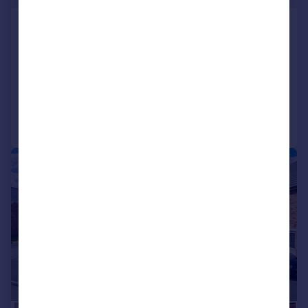
Glenvale Park, Wellingborough,
NN8
Detached
4
2
Added on 02/06/2026
Call
Contact
Save
|
1/24