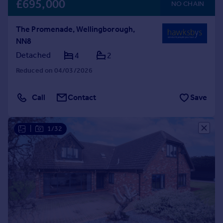
£695,000
NO CHAIN
The Promenade, Wellingborough,
NN8
Detached
4
2
Reduced on 04/03/2026
Call
Contact
Save
|
1/32