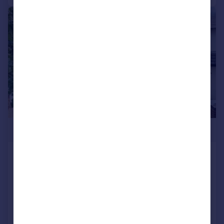
|
1/35
£440,000
Wollaston Road, Irchester, NN29
Detached
4
SOLD STC
Reduced on 02/10/2025