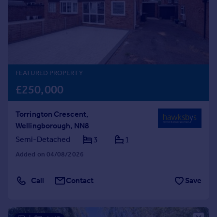
Prices
Sold house prices
Property valuation
Instant online valuation
Mortgages
FEATURED PROPERTY
Get started
£250,000
Get a Mortgage in Principle
Check your affordability
Torrington Crescent,
Remortgage Calculator
Wellingborough, NN8
Mortgage guides
Semi-Detached
3
1
Added on 04/08/2026
Find
Agent
Call
Contact
Save
Find estate agent
Commercial