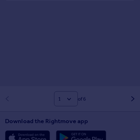
of 6
Download the Rightmove app