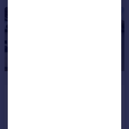
|
1/22
£399,995
Hardwick Road, Wellingborough,
NN8
Semi-Detached Bungalow
2
SOLD STC
Added on 08/01/2026