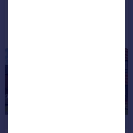
NN8
Detached
4
2
Added on 02/06/2026
Call
Contact
Save
|
1/17
£435,000