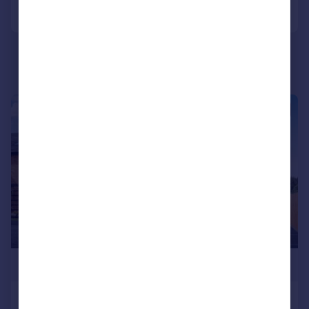
Call
Contact
Save
|
1/18
£435,000
Glenvale Park, Wellingborough,