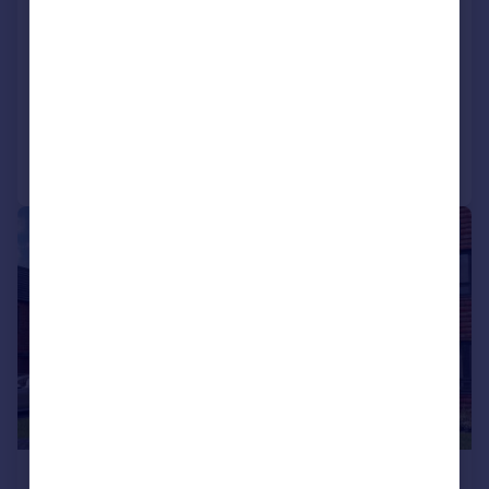
Glenvale Park, Wellingborough,
NN8
Detached
4
2
Added on 02/06/2026
Call
Contact
Save
|
1/17
£430,000