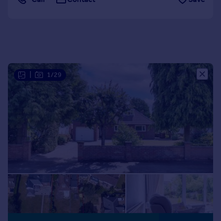
Portugal
Italy
Greece
Currency
Sell overseas property
|
1/29