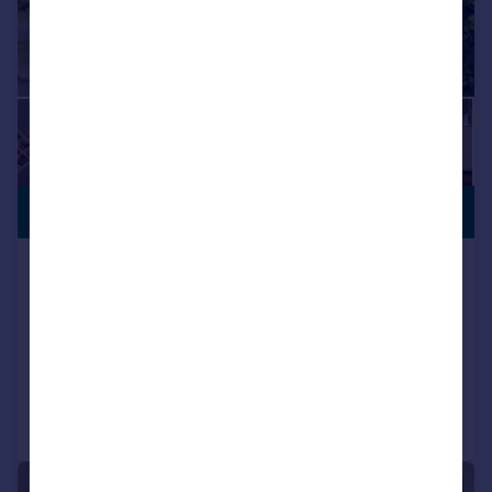
CLOSE TO
£370,000
SCHOOLS
Chatsworth Drive, Wellingborough,
NN8
Detached
4
2
Reduced on 27/07/2026
Call
Contact
Save
|
1/26