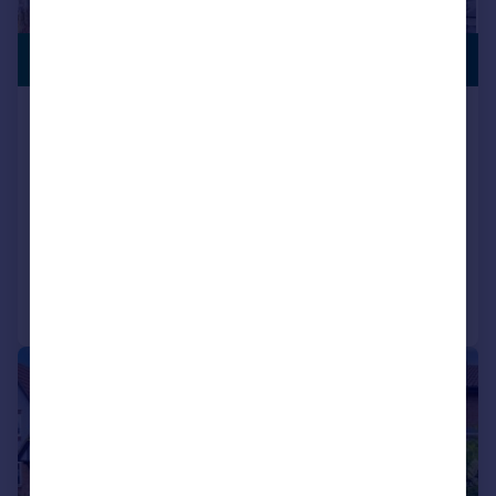
£375,000
GARAGE
Milton Avenue, Wellingborough,
NN8
Detached
3
2
SOLD STC
Added on 19/06/2026
Call
Contact
Save
|
1/28