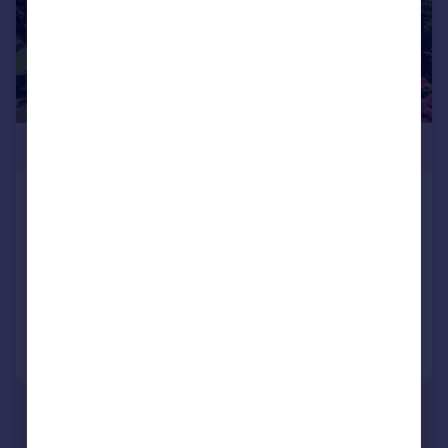
£400,000
Grange Road, Wellingborough, NN9
Detached
4
2
SOLD STC
Reduced on 25/07/2026
Call
Contact
Save