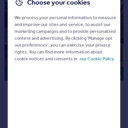
Choose your cookies
We process your personal information to measure
and improve our sites and service, to assist our
marketing campaigns and to provide personalized
content and advertising. By clicking 'Manage opt
out preferences', you can exercise your privacy
rights. You can find more information about
cookie notices and consents in
our Cookie Policy
HIGH
£474,975
SPECIFICATION
Burford Way, Wellingborough, NN8
Detached
4
3
Reduced on 10/07/2026
Call
Contact
Save