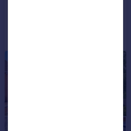
Detached
4
2
UNDER OFFER
Added on 04/06/2026
Call
Contact
Save
|
1/31