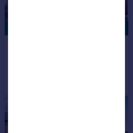
£430,000
GARAGE
Coles Close, Little Harrowden,
NN9
Detached
4
2
Reduced on 26/05/2026
Call
Contact
Save
|
1/18