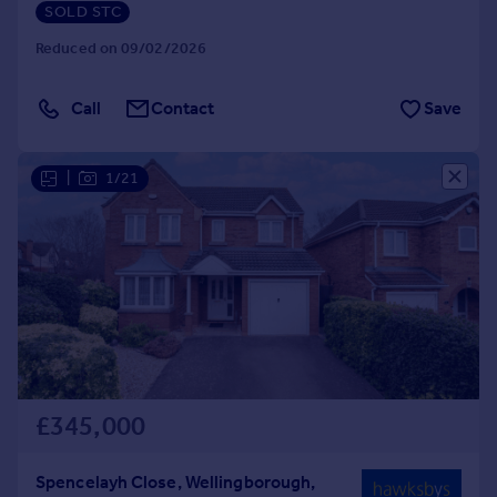
SOLD STC
Reduced on 09/02/2026
Call
Contact
Save
|
1/21
£345,000
Spencelayh Close, Wellingborough,