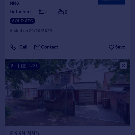
NN8
Detached
4
2
SOLD STC
Added on 29/10/2025
Call
Contact
Save
|
1/21
£339,995