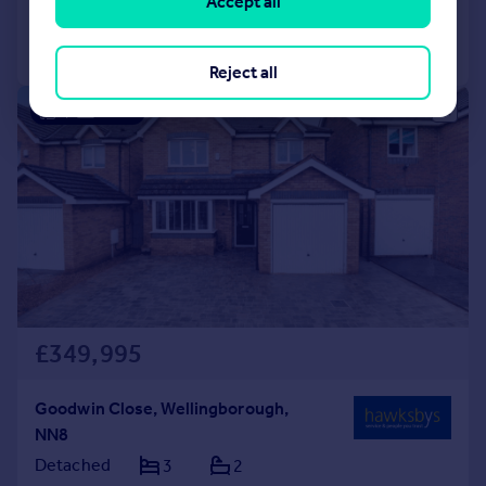
Accept all
Call
Contact
Save
Reject all
|
1/27
£349,995
Goodwin Close, Wellingborough,
NN8
Detached
3
2