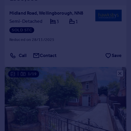
Midland Road, Wellingborough, NN8
Semi-Detached
3
1
SOLD STC
Reduced on 28/11/2025
Call
Contact
Save
|
1/19