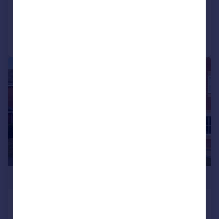
Added on 10/07/2026
Call
Contact
Save
|
1/24
£389,995
Evesham Close, Wellingborough,
NN8