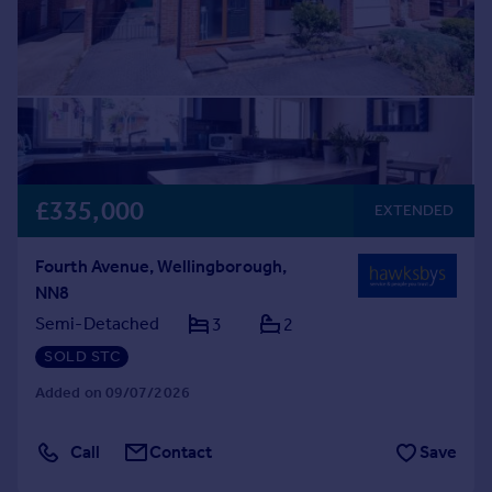
£335,000
EXTENDED
Fourth Avenue, Wellingborough,
NN8
Semi-Detached
3
2
SOLD STC
Added on 09/07/2026
Call
Contact
Save