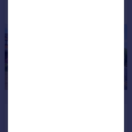
Call
Contact
Save
|
1/26
£390,000
Orton Place, Wellingborough, NN8
Detached
4
2
SOLD STC