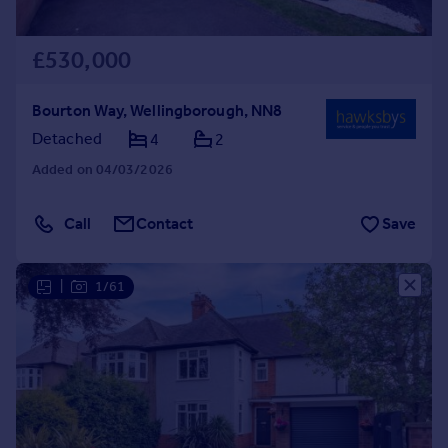
£530,000
Bourton Way, Wellingborough, NN8
Detached
4
2
Added on 04/03/2026
Call
Contact
Save
|
1/61