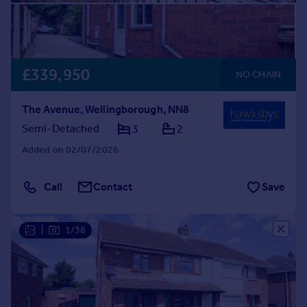
£339,950
NO CHAIN
The Avenue, Wellingborough, NN8
Semi-Detached
3
2
Added on 02/07/2026
Call
Contact
Save
|
1/38