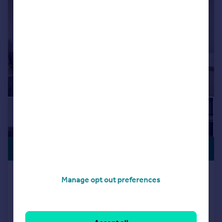
£354,995
DRIVEWAY
Mandarin Close, Wellingborough,
Manage opt out preferences
NN8
Detached
3
2
Added on 19/06/2026