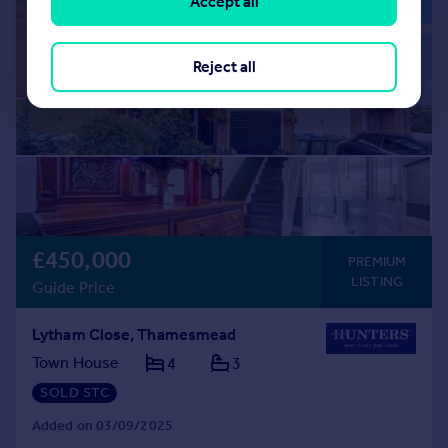
Accept all
Reject all
£450,000
PREMIUM
LISTING
Guide Price
Lytham Close, Thamesmead
Town House
4
3
SOLD STC
Added on 03/09/2025