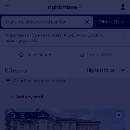
Sign
Filters (1)
in
Properties For Sale by Hunters, Abbeywood London,
including sold STC
Buy
Property for sale
Save Search
Create Alert
New homes for sale
Property valuation
63
Investors
results
Mortgages
Prioritise properties with...
Rent
Add keyword
Property to rent
Student property to rent
|
|
1/20
House