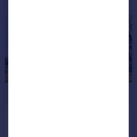
|
|
1/16
£450,000
Guide Price
Vousden Grove, Thamesmead,
London
Maisonette
2
1