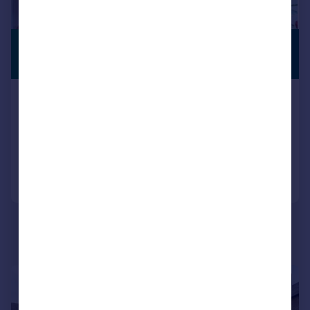
£500,000
PREMIUM
LISTING
Guide Price
Milton Road, Belvedere
End of Terrace
4
2
Added on 10/06/2026
Call
Contact
Save
|
|
1/21