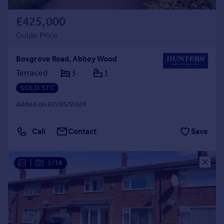
£425,000
Guide Price
Boxgrove Road, Abbey Wood
Terraced
3
1
SOLD STC
Added on 07/05/2026
Call
Contact
Save
|
1/18