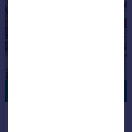
£475,000
PREMIUM
LISTING
Guide Price
Woodhurst Road, Abbey Wood,
London, SE2 0HF
Terraced
3
1