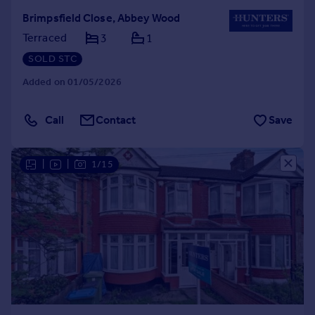
Brimpsfield Close, Abbey Wood
Terraced
3
1
SOLD STC
Added on 01/05/2026
Call
Contact
Save
|
|
1/15