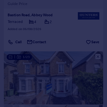
Guide Price
Bastion Road, Abbey Wood
Terraced
4
2
Added on 06/08/2026
Call
Contact
Save
|
1/23