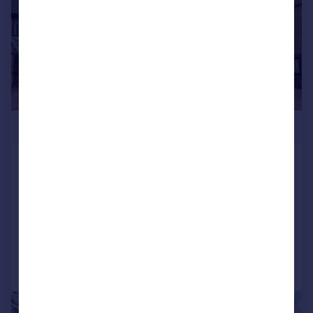
£475,000
Dolphin Close, Thamesmead
Town House
4
3
SOLD STC
Added on 17/07/2026
Call
Contact
Save
|
|
1/21