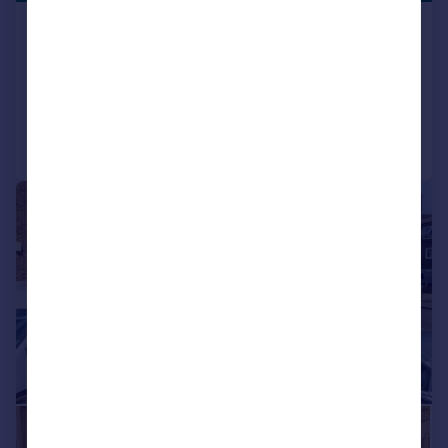
Abbey Road, Belvedere
End of Terrace
3
1
Reduced on 29/06/2026
Call
Contact
Save
|
1/22