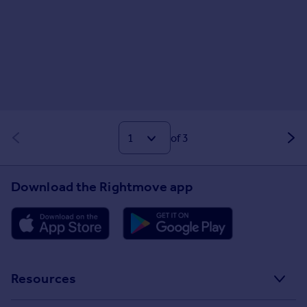
of 3
Download the Rightmove app
Resources