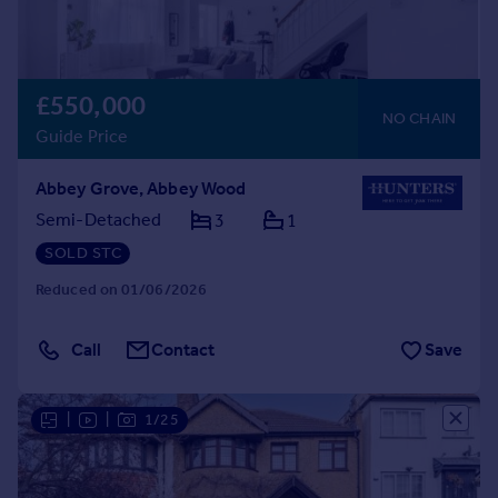
£550,000
NO CHAIN
Guide Price
Abbey Grove, Abbey Wood
Semi-Detached
3
1
SOLD STC
Reduced on 01/06/2026
Call
Contact
Save
|
|
1/25