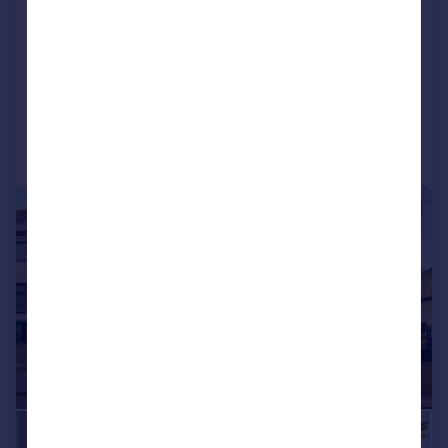
Thalia House, Thunderer Walk,
Royal Arsenal, London
Apartment
3
2
Reduced on 15/07/2026
Call
Contact
Save
|
|
1/22