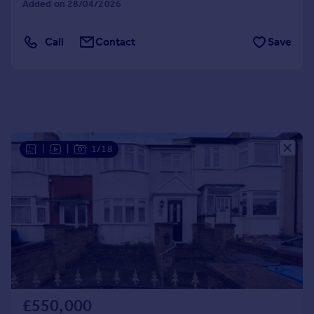
Added on 28/04/2026
Portugal
Italy
Call
Contact
Save
Greece
Currency
Sell overseas property
|
|
1/18
£550,000