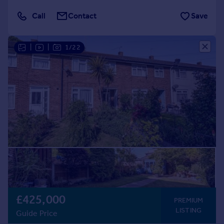
Call
Contact
Save
|
|
1/22
£425,000
PREMIUM
LISTING
Guide Price