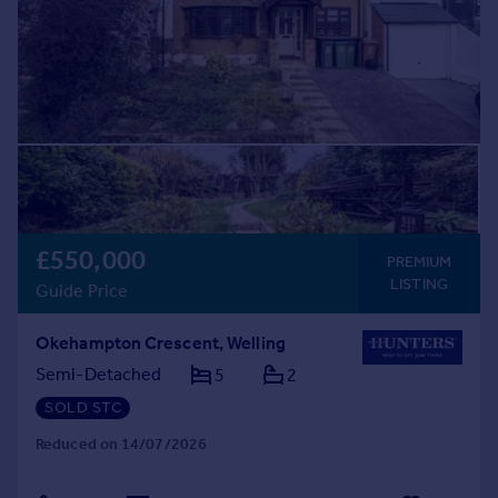
£550,000
PREMIUM
LISTING
Guide Price
Okehampton Crescent, Welling
Semi-Detached
5
2
SOLD STC
Reduced on 14/07/2026