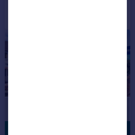
Added on 15/07/2026
Call
Contact
Save
|
|
1/21
PREMIUM
£450,000
LISTING