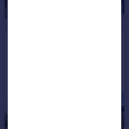
£450,000
Wickham Lane, Abbey Wood
Terraced
3
1
SOLD STC
Added on 17/04/2026
Call
Contact
Save
|
1/21