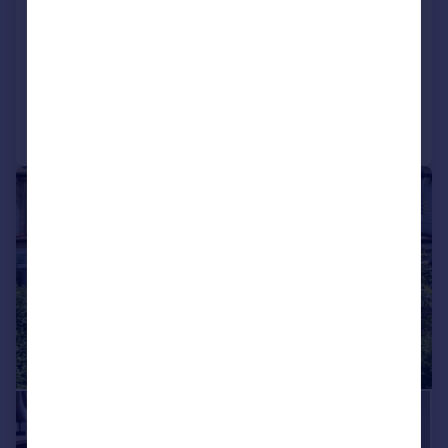
House
3
2
SOLD STC
Added on 27/05/2026
Call
Contact
Save
|
1/20