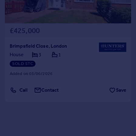
£425,000
Brimpsfield Close, London
House
3
1
SOLD STC
Added on 03/06/2026
Call
Contact
Save