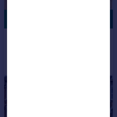
£450,000
PREMIUM
LISTING
Offers in Excess of
St. Edmunds Close, Erith
Town House
4
2
Reduced on 24/07/2026
Call
Contact
Save
|
1/24