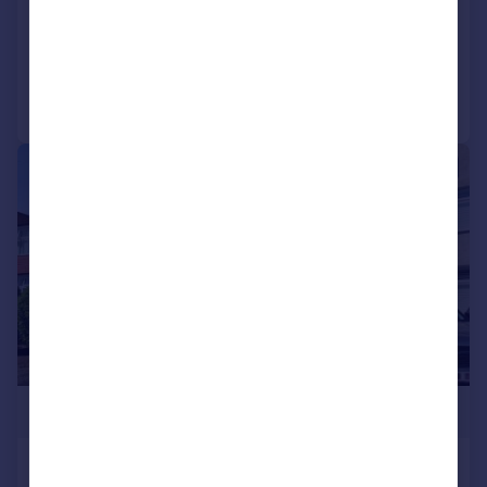
SOLD STC
Added on 28/04/2026
Call
Contact
Save
|
1/22
£475,000
Amberley Road, London