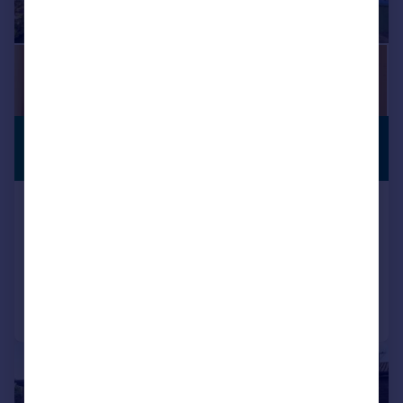
£450,000
NO CHAIN
Offers in Excess of
Bostall Lane, Abbey Wood
Terraced
3
1
Added on 15/07/2026
Call
Contact
Save
|
1/18