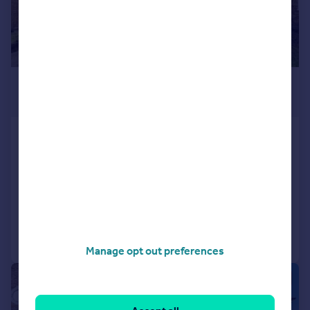
£450,000
Offers in Excess of
Crumpsall Street, Abbey Wood
End of Terrace
3
1
SOLD STC
Added on 09/05/2026
Call
Contact
Save
Manage opt out preferences
|
|
1/21