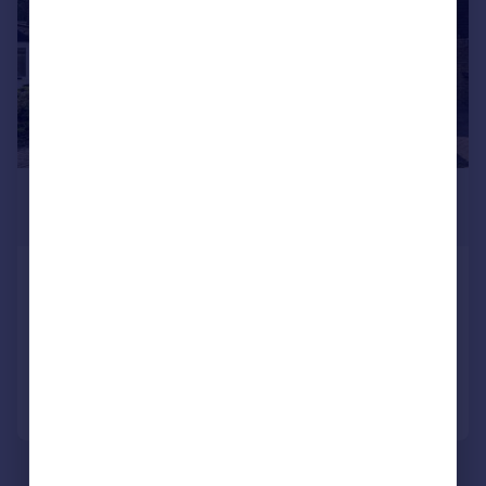
£450,000
Guide Price
Sorrel Close, Thamesmead
House
5
2
Reduced on 05/08/2026
Call
Contact
Save