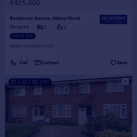
£425,000
Bendmore Avenue, Abbey Wood
Terraced
3
1
SOLD STC
Added on 07/05/2026
Call
Contact
Save
|
|
1/17