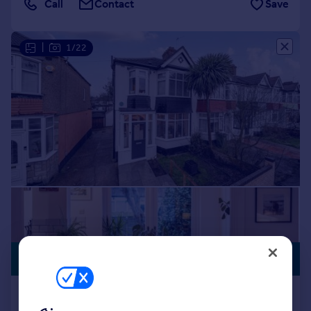
Call
Contact
Save
|
1/22
PREMIUM
£550,000
LISTING
Bendmore Avenue, London