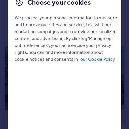
End of Terrace
Choose your cookies
3
1
SOLD STC
We process your personal information to measure
Added on 13/04/2026
and improve our sites and service, to assist our
marketing campaigns and to provide personalized
Call
Contact
Save
content and advertising. By clicking 'Manage opt
out preferences', you can exercise your privacy
rights. You can find more information about
|
1/59
cookie notices and consents in
our Cookie Policy
£525,000