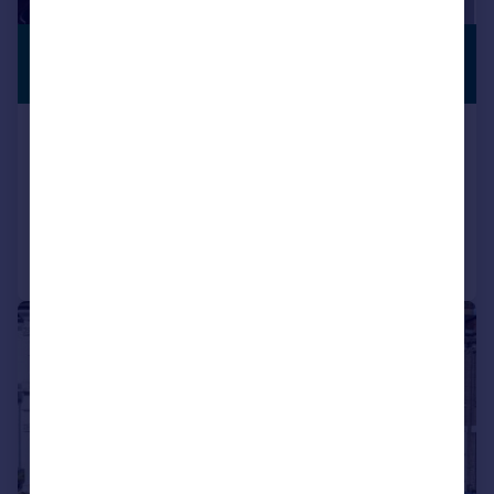
£465,000
PREMIUM
LISTING
Guide Price
Basildon Road, Abbey Wood
Terraced
3
1
Added on 26/05/2026
Call
Contact
Save
|
|
1/20