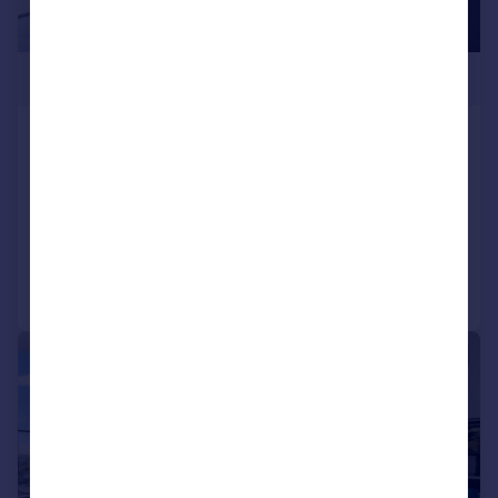
£900,000
Valencia Tower, 250 City Road,
EC1V
Apartment
1
1
Added on 14/07/2026
Call
Contact
Save
|
1/21