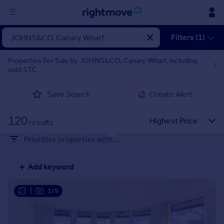
Sign
Filters (1)
in
Properties For Sale by JOHNS&CO, Canary Wharf, including
sold STC
Buy
Property for sale
Save Search
Create Alert
New homes for sale
Property valuation
120
Investors
results
Mortgages
Prioritise properties with...
Rent
Add keyword
Property to rent
Student property to rent
|
1/9
House