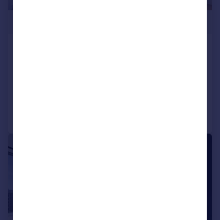
£900,000
Bagshaw Building, Wards Place,
Canary Wharf, E14
Apartment
2
2
Reduced on 24/06/2026
Call
Contact
Save
|
1/25