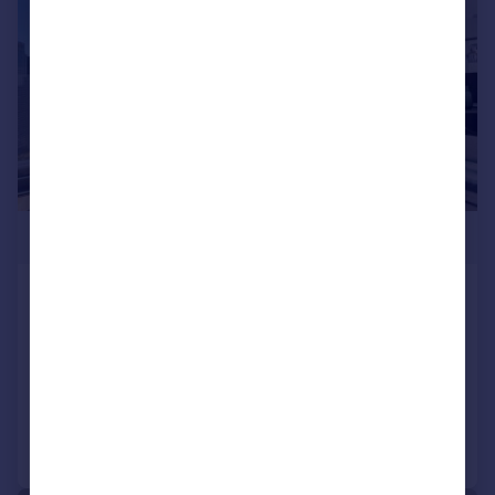
£1,015,000
Landmark Pinnacle, 10 Marsh Wall,
Canary Wharf, E14
Apartment
2
2
Added on 30/08/2024
Call
Contact
Save