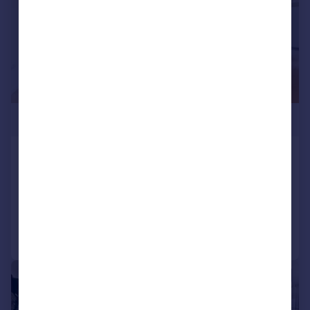
£840,000
Dulke House, Goodluck Hope, E14
Apartment
2
2
Added on 12/07/2024
Call
Contact
Save
|
1/12