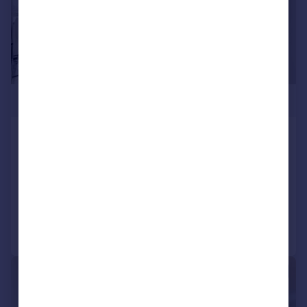
£850,000
Pan Peninsula, 1 Peninsula Square,
London, E14
Apartment
2
2
Reduced on 25/06/2026
Call
Contact
Save
|
1/12