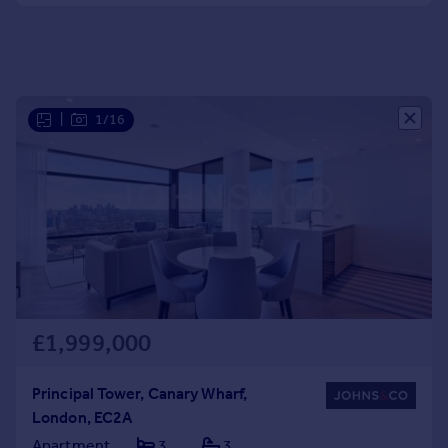
Portugal
Italy
Greece
Currency
Sell overseas property
|
1/16
£1,999,000
Principal Tower, Canary Wharf,
London, EC2A
Apartment
3
3