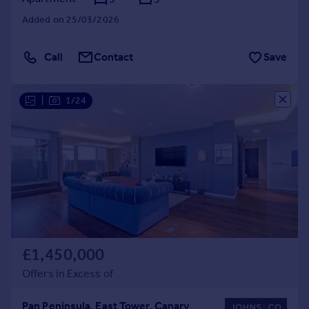
Added on 25/03/2026
Call
Contact
Save
|
1/24
£1,450,000
Offers in Excess of
Pan Peninsula, East Tower, Canary