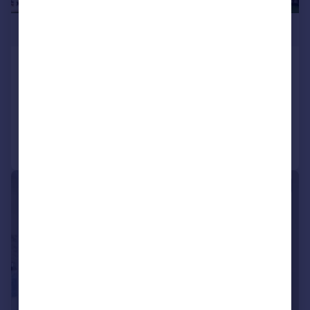
£900,000
Capella, King’s Cross, N1C
Apartment
1
1
Added on 14/08/2024
Call
Contact
Save
|
1/16