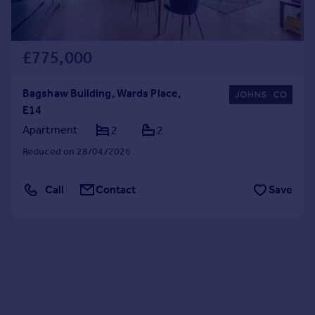
£775,000
Bagshaw Building, Wards Place,
E14
Apartment
2
2
Reduced on 28/04/2026
Call
Contact
Save