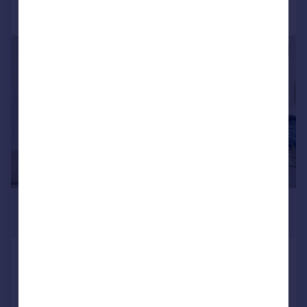
Call
Contact
Save
|
1/9
£1,000,000
Offers in Excess of
Hobart Building, Canary Wharf,
London, E14
Apartment
2
2