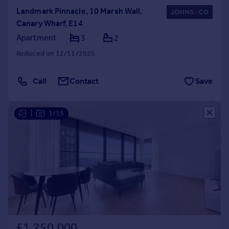
Landmark Pinnacle, 10 Marsh Wall,
Canary Wharf, E14
Apartment
3
2
Reduced on 12/11/2025
Call
Contact
Save
|
1/15
£1,250,000