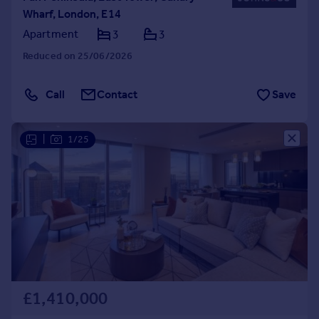
Wharf, London, E14
Apartment
3
3
Reduced on 25/06/2026
Call
Contact
Save
|
1/25
£1,410,000