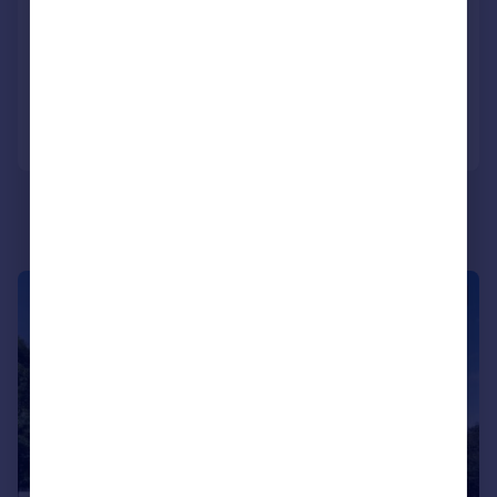
London, E14
Apartment
2
2
Reduced on 18/03/2026
Call
Contact
Save
|
1/15