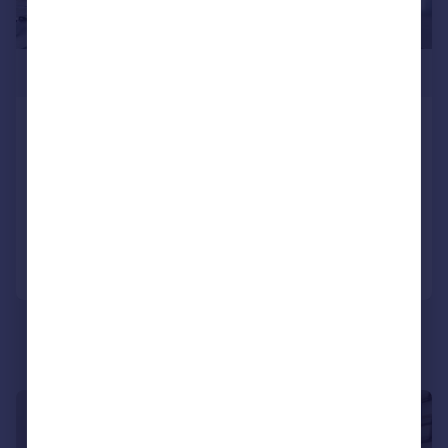
£1,075,000
Landmark Pinnacle, Canary Wharf,
E14
Apartment
2
2
Added on 21/10/2024
Call
Contact
Save
|
1/12