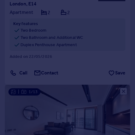
London, E14
Apartment
2
2
Key features
Two Bedroom
Two Bathroom and Additional WC
Duplex Penthouse Apartment
Added on 22/05/2026
Call
Contact
Save
|
1/13