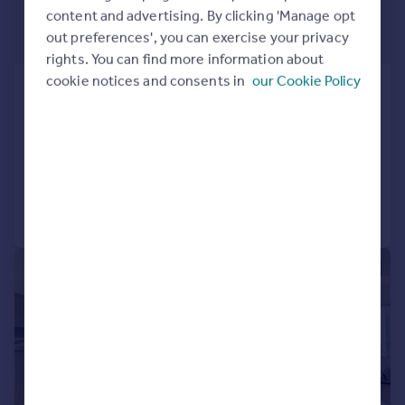
content and advertising. By clicking 'Manage opt
£1,100,000
out preferences', you can exercise your privacy
Offers in Excess of
rights. You can find more information about
cookie notices and consents in
our Cookie Policy
Wardian, Bagshaw Building,
London, E14
Apartment
2
2
Reduced on 25/02/2026
Call
Contact
Save
|
1/20