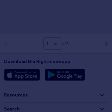
of 5
Download the Rightmove app
Resources
Stamp Duty Calculator
Search