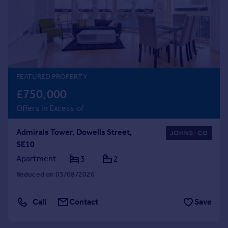
Prices
Sold house prices
Property valuation
Instant online valuation
Mortgages
FEATURED PROPERTY
Get started
£750,000
Get a Mortgage in Principle
Offers in Excess of
Check your affordability
Remortgage Calculator
Admirals Tower, Dowells Street,
Mortgage guides
SE10
Apartment
3
2
Find
Reduced on 03/08/2026
Agent
Find estate agent
Call
Contact
Save
Commercial