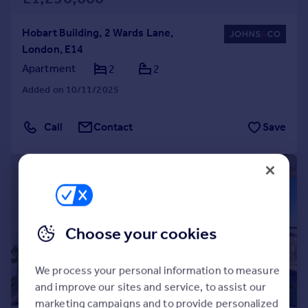
Hobart Building, 2 Wards Lane,
London, E14
Apartment
2
2
Added on 10/11/2025
Call
Contact
Save
|
1/20
Choose your cookies
We process your personal information to measure
and improve our sites and service, to assist our
marketing campaigns and to provide personalized