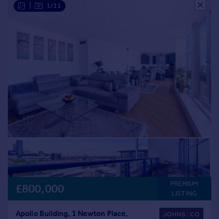
|
1/11
PREMIUM
£800,000
LISTING
Apollo Building, 1 Newton Place,