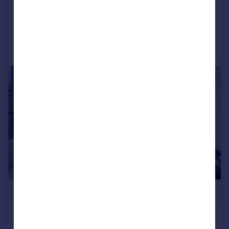
Apartment
2
2
Added on 14/07/2026
Call
Contact
Save
|
1/9
£990,000
Hampton Tower, Marsh Wall,