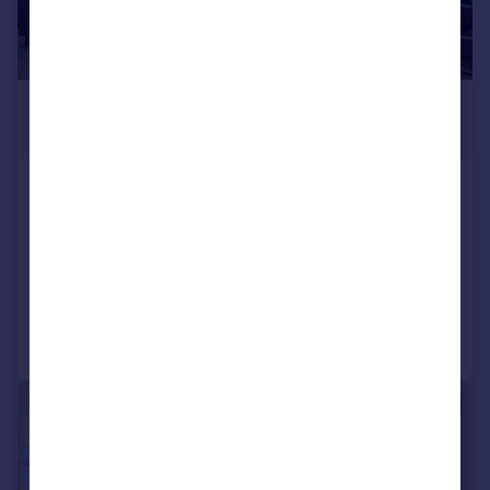
£900,000
Offers Over
Carrara Tower, 250 City Road,
Bolinder Place, London, EC1V
Apartment
2
1
Added on 27/06/2025
Call
Contact
Save
|
1/11