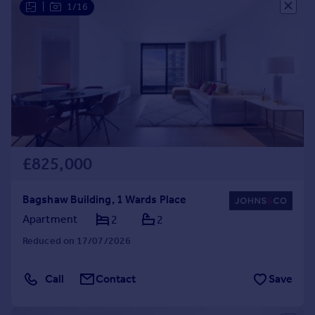
|
1/16
£825,000
Bagshaw Building, 1 Wards Place
Apartment
2
2
Reduced on 17/07/2026
Call
Contact
Save