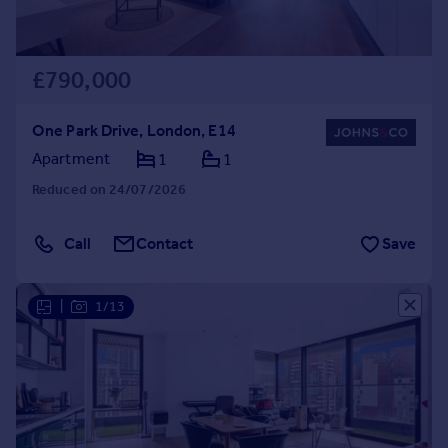
£790,000
One Park Drive, London, E14
Apartment
1
1
Reduced on 24/07/2026
Call
Contact
Save
|
1/13