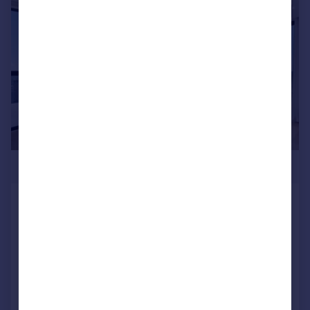
|
1/12
£1,000,000
Hampton Tower, South Quay Plaza,
London, E14
Apartment
2
2
SOLD STC
Reduced on 14/03/2026