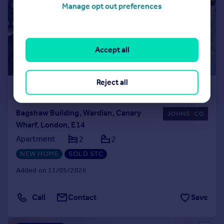
Manage opt out preferences
Accept all
Reject all
£830,000
Bagshaw Building, Wardian, Canary
Wharf, London, E14
Apartment
2
2
NEW HOME
SOLD STC
Added on 11/05/2026
Call
Contact
Save