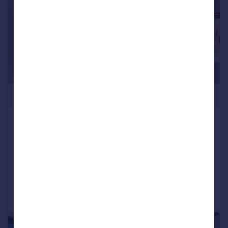
£1,030,000
Valencia Tower, 250 City Road,
EC1V
Apartment
2
1
Added on 15/09/2025
Call
Contact
Save
|
1/25