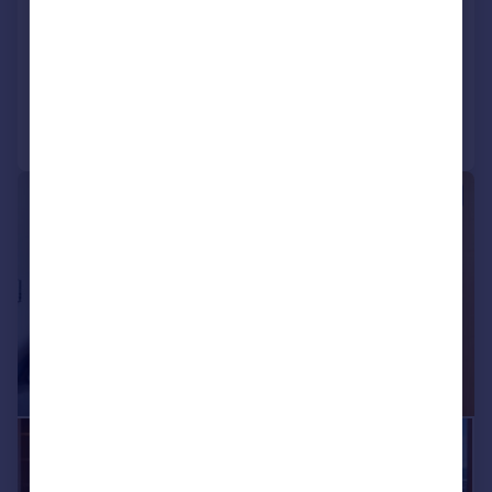
Gardens, Nine Elms, SW11
Penthouse
3
3
Reduced on 28/05/2026
Call
Contact
Save
|
1/20