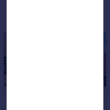
Apartment
3
3
Reduced on 09/04/2026
Call
Contact
Save
|
1/19
£3,400,000
Ambassador Building, Embassy