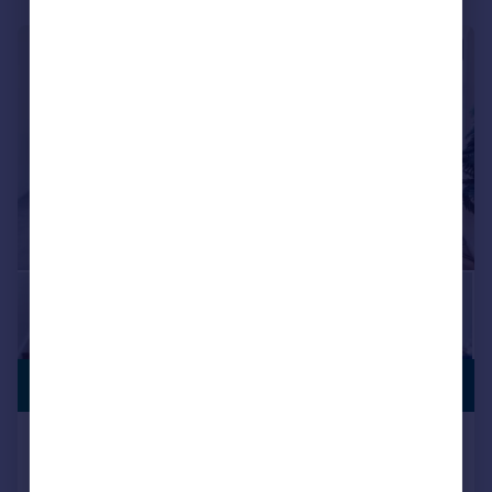
|
1/25
PREMIUM
£4,100,000
LISTING
Capital Building, Embassy Gardens,
Nine Elms, London, SW11