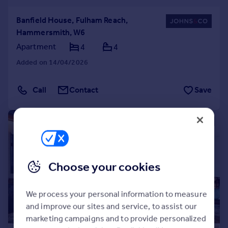
Banfield House, Fulham Reach,
Hammersmith, W6
Apartment
4
4
Added on 14/04/2026
Call
Contact
Save
|
1/25
Choose your cookies
We process your personal information to measure
and improve our sites and service, to assist our
marketing campaigns and to provide personalized