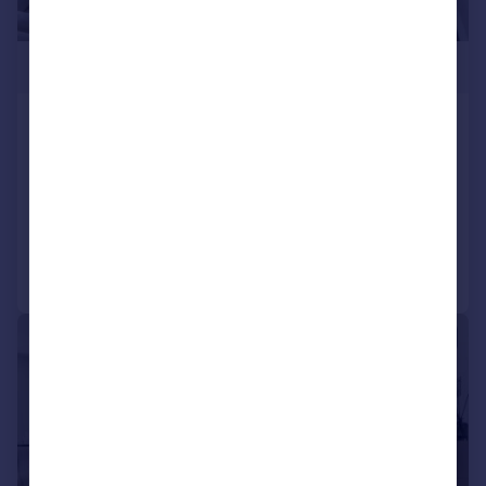
£3,212,000
DAMAC Tower, Nine Elms, London,
SW8
Apartment
3
3
Added on 09/06/2025
Call
Contact
Save
|
1/16