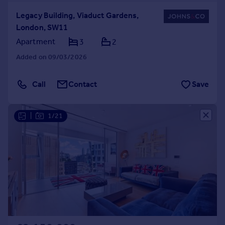
Legacy Building, Viaduct Gardens,
London, SW11
Apartment
3
2
Added on 09/03/2026
Call
Contact
Save
|
1/21