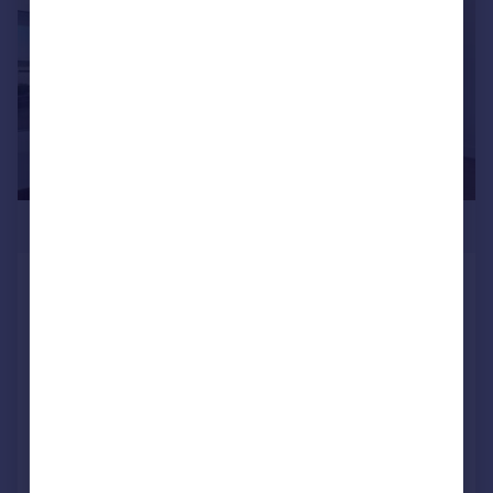
£2,900,000
The Dumont, Albert Embankment,
London, SE1
Apartment
2
3
NEW HOME
Reduced on 13/05/2025
Call
Contact
Save