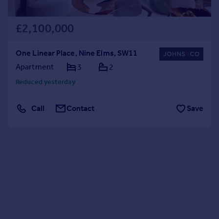
£2,100,000
One Linear Place, Nine Elms, SW11
Apartment
3
2
Reduced yesterday
Call
Contact
Save