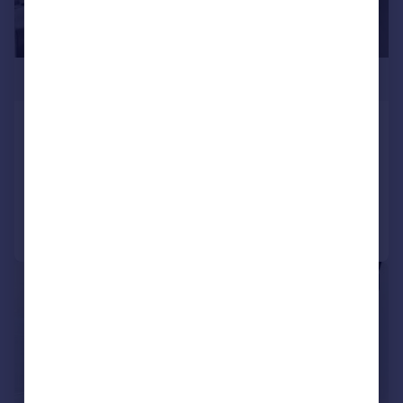
£3,100,000
Gladstone House, London, WC2R
Apartment
3
3
Added on 20/03/2025
Call
Contact
Save
|
1/12