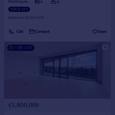
Penthouse
4
4
SOLD STC
Added on 23/10/2025
Call
Contact
Save
|
1/17
£5,800,000