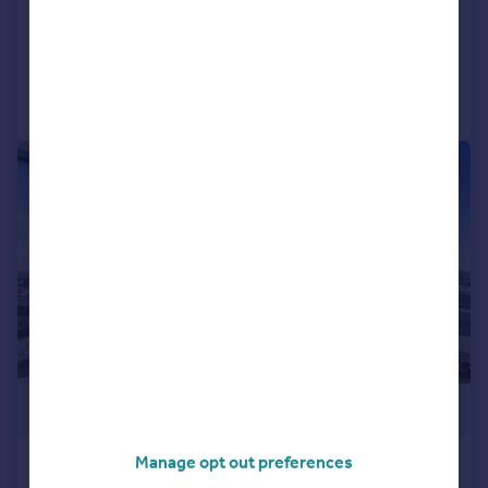
Flat
3
2
Added on 19/02/2026
Call
Contact
Save
|
1/12
£2,300,000
Manage opt out preferences
The Tower, St Georges Wharf,