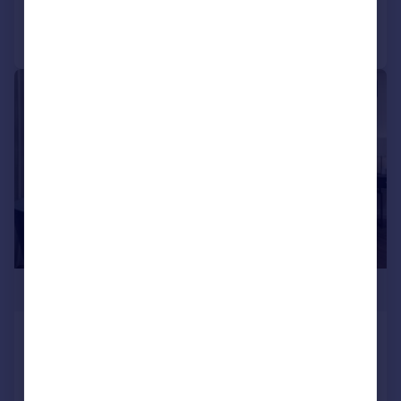
Call
Contact
Save
|
1/18
£2,500,000
Kings Park Road, Fulham, London,
SW6
Apartment
3
3