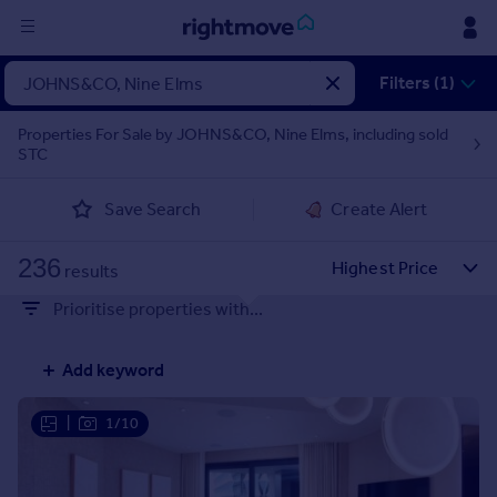
Sign
Filters (1)
in
Properties For Sale by JOHNS&CO, Nine Elms, including sold
STC
Buy
Property for sale
Save Search
Create Alert
New homes for sale
Property valuation
236
Investors
results
Mortgages
Prioritise properties with...
Rent
Add keyword
Property to rent
Student property to rent
|
1/10
House