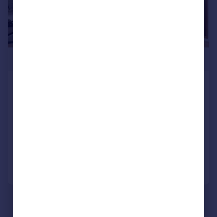
£4,200,000
Ambassador Building, Embassy
Gardens, Nine Elms, SW11
Apartment
3
3
NEW HOME
Added on 16/07/2025
Call
Contact
Save