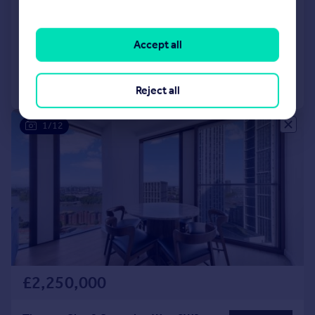
Vauxhall, London, SW8
Apartment
3
2
Reduced on 30/04/2026
Accept all
Call
Contact
Save
Reject all
1/12
£2,250,000