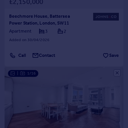
£2,150,000
Beechmore House, Battersea
Power Station, London, SW11
Apartment
3
2
Added on 30/04/2026
Call
Contact
Save
|
1/16