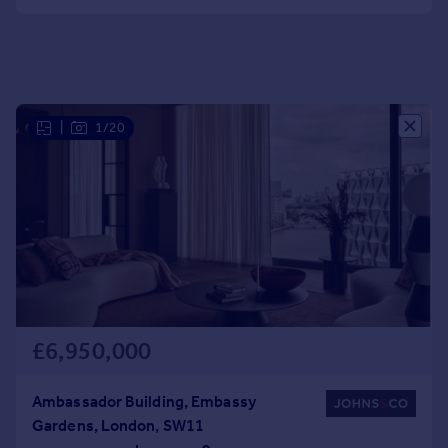
Portugal
Italy
Greece
Currency
Sell overseas property
|
1/20
£6,950,000
Ambassador Building, Embassy
Gardens, London, SW11