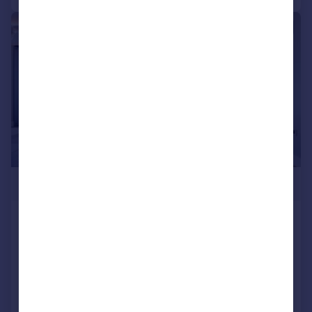
|
1/25
£2,800,000
The Corniche, Albert Embankment,
SE1
Flat
3
3
Added on 25/09/2025