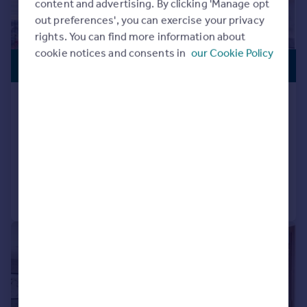
content and advertising. By clicking 'Manage opt
out preferences', you can exercise your privacy
rights. You can find more information about
cookie notices and consents in
our Cookie Policy
PREMIUM
£4,300,000
LISTING
Capital Building, Embassy Gardens,
Nine Elms, London, SW11
Penthouse
3
3
Added on 19/08/2025
Call
Contact
Save
|
1/25