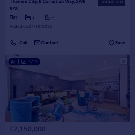
Thames City, 8 Carnation Way, SW8
5FS
Flat
3
2
Added on 24/10/2025
Call
Contact
Save
|
1/16
£2,150,000