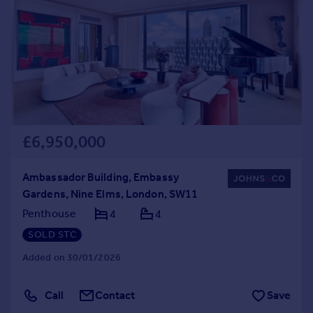
Commercial property to rent
Commercial property for sale
Advertise commercial property
Inspire
Moving stories
Property news
Energy efficiency
£6,950,000
Property guides
Housing trends
Ambassador Building, Embassy
Mortgage guides
Gardens, Nine Elms, London, SW11
Overseas blog
Penthouse
4
4
Country guides
SOLD STC
Added on 30/01/2026
Overseas
All countries
Call
Contact
Save
Spain
France