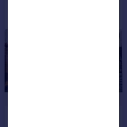
Reduced on 27/03/2024
Call
Contact
Save
|
1/16
£2,395,000
Valetta House, Queenstown Road,
London, SW11