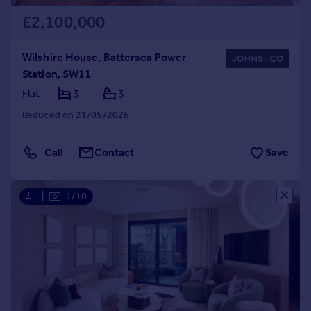
£2,100,000
Wilshire House, Battersea Power
Station, SW11
Flat
3
3
Reduced on 21/05/2026
Call
Contact
Save
|
1/10