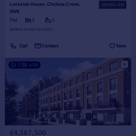
Lockside House, Chelsea Creek,
SW6
Flat
3
3
Added on 04/12/2025
Call
Contact
Save
|
1/10
£4,567,500