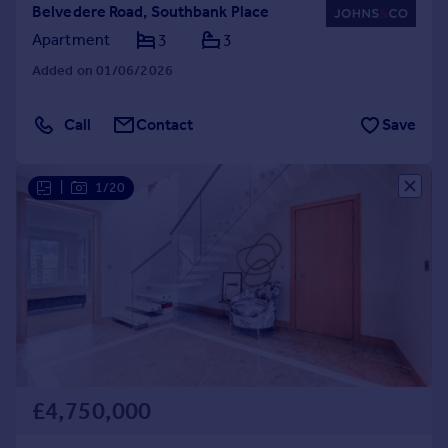
Belvedere Road, Southbank Place
Apartment
3
3
Added on 01/06/2026
Call
Contact
Save
|
1/20
£4,750,000