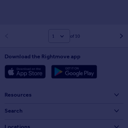
of 10
Download the Rightmove app
Resources
Stamp Duty Calculator
Search
House Price Index
Search homes for sale
Locations