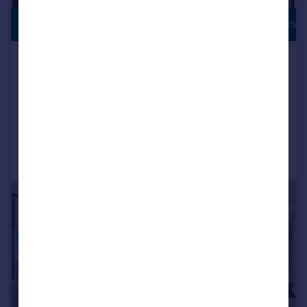
£3,400,000
RIVERSIDE VIEWS
Legacy Building, Embassy
Gardens, London, SW11
Apartment
3
3
Reduced on 30/03/2026
Call
Contact
Save
|
|
1/15