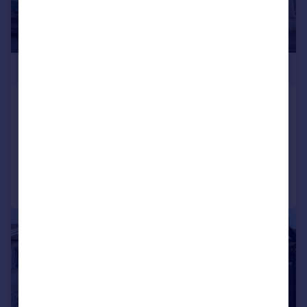
£285,000
Harold Road, Southsea
Terraced
3
1
Added on 25/06/2026
Call
Contact
Save
|
1/19