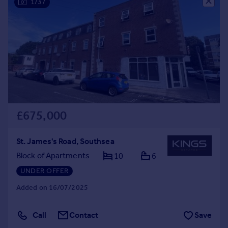
1/37
Commercial property to rent
Commercial property for sale
Advertise commercial property
Inspire
Moving stories
Property news
Energy efficiency
Property guides
£675,000
Housing trends
Mortgage guides
St. James's Road, Southsea
Overseas blog
Block of Apartments
10
6
Country guides
UNDER OFFER
Added on 16/07/2025
Overseas
All countries
Call
Contact
Save
Spain
France