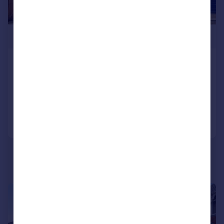
£440,000
Portsdown Hill Road, Havant
Detached
4
1
Reduced on 16/04/2026
Call
Contact
Save
|
1/19