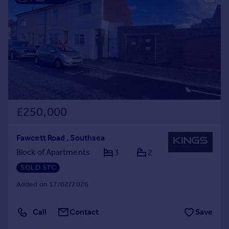
£250,000
Fawcett Road , Southsea
Block of Apartments
3
2
SOLD STC
Added on 17/02/2026
Call
Contact
Save