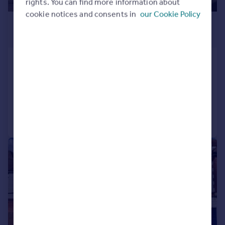
rights. You can find more information about
cookie notices and consents in
our Cookie Policy
£450,000
Offers in Excess of
Duncan Road, Southsea
Terraced
3
1
Reduced on 29/06/2026
Call
Contact
Save
|
1/19