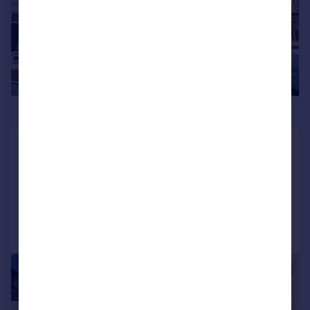
£270,000
Copythorn Road, Portsmouth
Terraced
3
1
Added on 18/07/2026
Call
Contact
Save
|
1/15