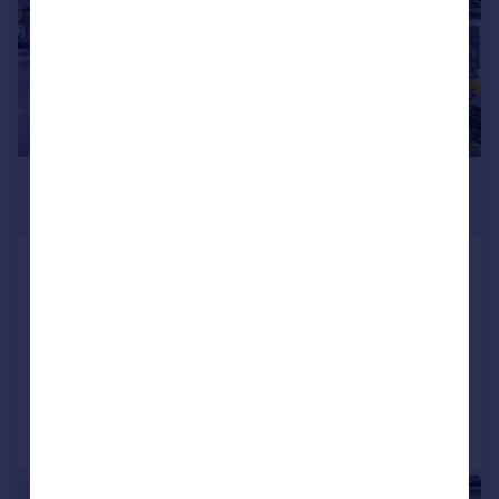
£425,000
Offers in Excess of
Elgin Road, Portsmouth
Semi-Detached
3
1
SOLD STC
Added on 20/01/2026
Call
Contact
Save
1/14