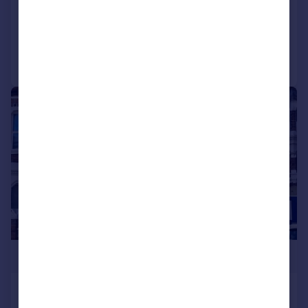
Added on 04/06/2026
Call
Contact
Save
|
1/17
£320,000
Victoria Road North, Southsea