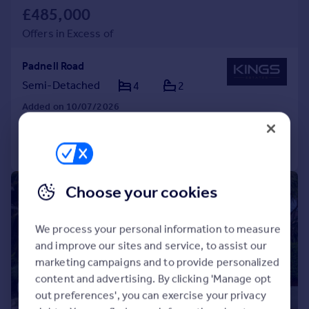
£485,000
Offers in Excess of
Padnell Road
Semi-Detached
4
2
Added on 10/07/2026
Call
Contact
Save
|
1/17
Choose your cookies
We process your personal information to measure
and improve our sites and service, to assist our
marketing campaigns and to provide personalized
content and advertising. By clicking 'Manage opt
out preferences', you can exercise your privacy