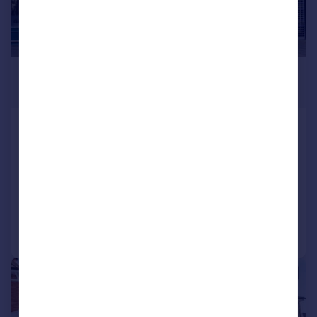
£270,000
Offers in Excess of
Albert Road, Southsea
Terraced
3
1
SOLD STC
Reduced on 20/03/2026
Call
Contact
Save
|
1/18