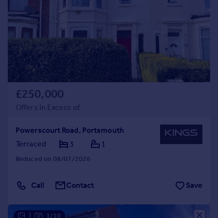
£250,000
Offers in Excess of
Powerscourt Road, Portsmouth
Terraced
3
1
Reduced on 08/07/2026
Call
Contact
Save
|
1/10