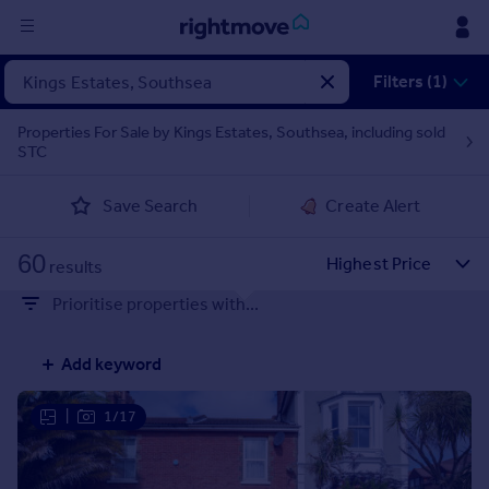
Sign
Filters (1)
in
Properties For Sale by Kings Estates, Southsea, including sold
STC
Buy
Property for sale
Save Search
Create Alert
New homes for sale
Property valuation
60
Investors
results
Mortgages
Prioritise properties with...
Rent
Add keyword
Property to rent
Student property to rent
|
1/17
House