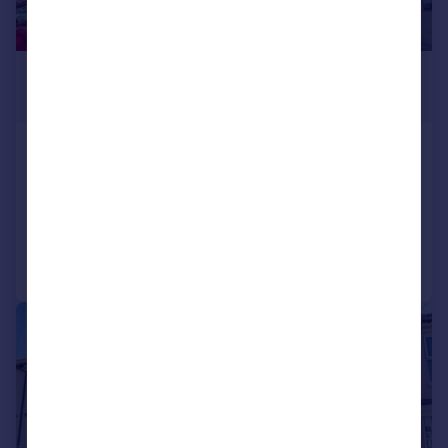
£285,000
Guide Price
Somers Road, Southsea
End of Terrace
4
1
Added on 15/01/2026
Call
Contact
Save
|
1/13