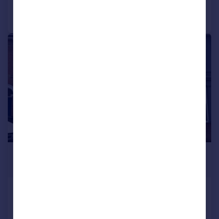
Call
Contact
Save
|
1/17
£325,000
Offers in Region of
Hudson Road, Southsea
Terraced
5
2
SOLD STC