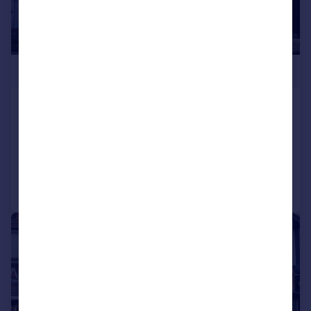
£280,000
Chichester Road, Portsmouth
Terraced
2
1
Added on 20/07/2026
Call
Contact
Save
|
1/21