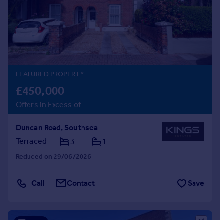
Prices
Sold house prices
Property valuation
Instant online valuation
Mortgages
FEATURED PROPERTY
Get started
£450,000
Get a Mortgage in Principle
Offers in Excess of
Check your affordability
Remortgage Calculator
Duncan Road, Southsea
Mortgage guides
Terraced
3
1
Reduced on 29/06/2026
Find
Agent
Call
Contact
Save
Find estate agent
Commercial