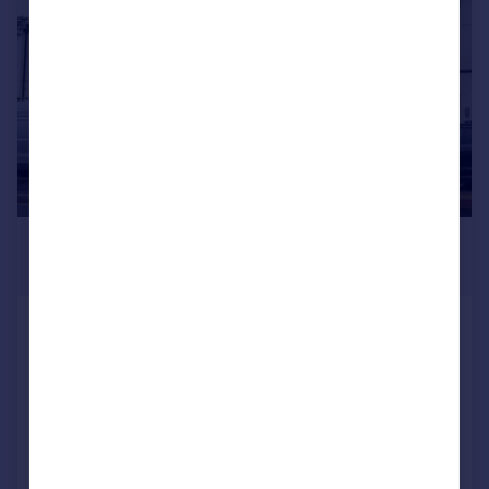
£425,000
Guide Price
New Road, Portsmouth
End of Terrace
3
1
SOLD STC
Added on 15/06/2026
Call
Contact
Save