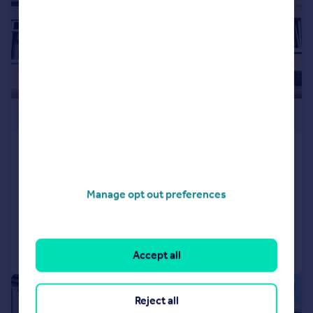
£259,000
Highland Road, Southsea,
Portsmouth
Terraced
4
1
Manage opt out preferences
Reduced on 04/06/2026
Call
Contact
Save
Accept all
|
1/25
Reject all