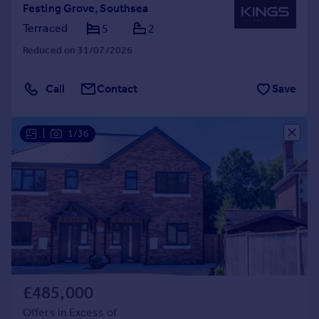
Festing Grove, Southsea
Terraced
5
2
Reduced on 31/07/2026
Call
Contact
Save
|
1/36
£485,000
Offers in Excess of