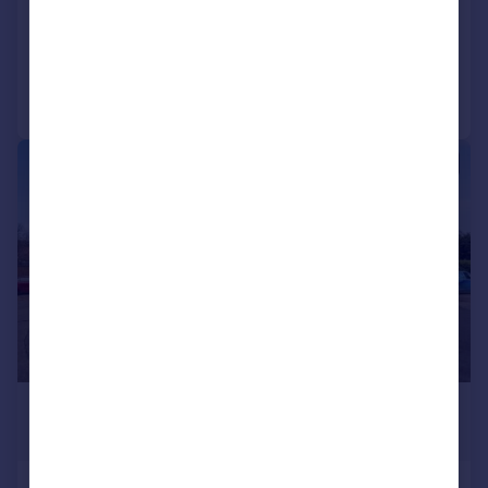
Maisonette
5
2
Added yesterday
Call
Contact
Save
|
1/20
£315,000
Offers in Excess of