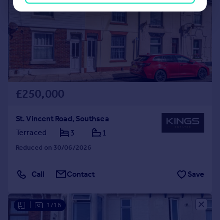
£250,000
St. Vincent Road, Southsea
Terraced
3
1
Reduced on 30/06/2026
Call
Contact
Save
|
1/16