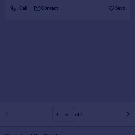
Call
Contact
Save
of 3