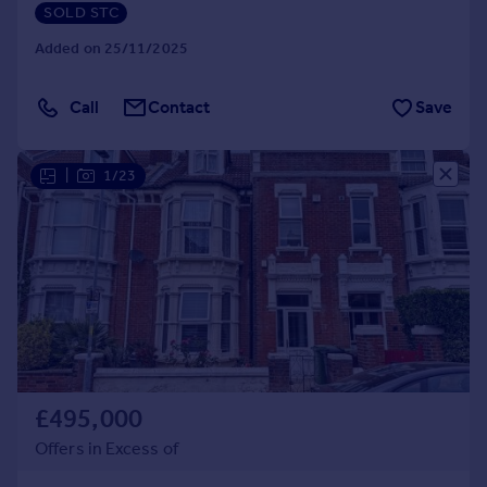
SOLD STC
Added on 25/11/2025
Call
Contact
Save
|
1/23
£495,000
Offers in Excess of