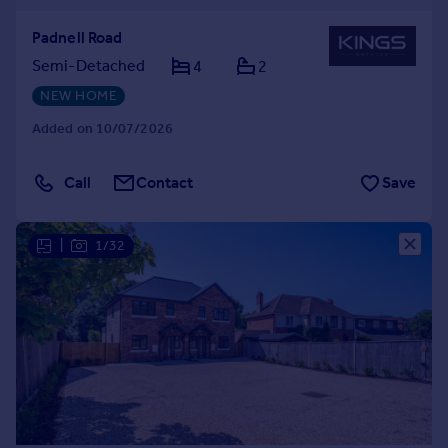
Padnell Road
Semi-Detached
4
2
NEW HOME
Added on 10/07/2026
Call
Contact
Save
|
1/32