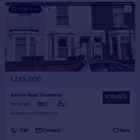
|
1/13
£245,000
Jubilee Road, Southsea
Terraced
3
1
Reduced on 12/06/2026
Call
Contact
Save