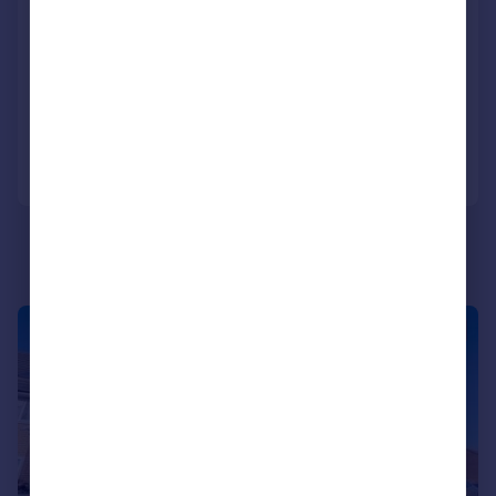
Blount Road, Portsmouth
Apartment
2
1
SOLD STC
Added on 12/02/2026
Call
Contact
Save
|
1/11