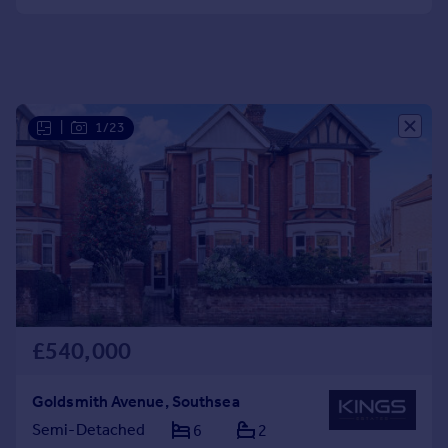
Portugal
Italy
Greece
Currency
Sell overseas property
|
1/23
£540,000
Goldsmith Avenue, Southsea
Semi-Detached
6
2