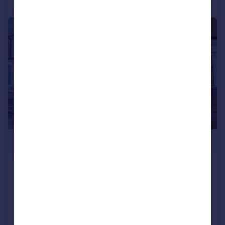
|
1/20
£340,000
Henley Road, Southsea
Terraced
3
1
SOLD STC
Reduced on 03/03/2026