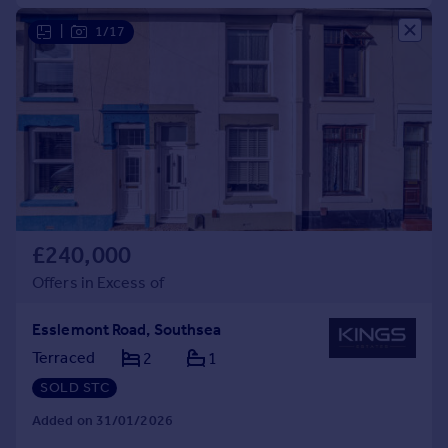
|
1/17
£240,000
Offers in Excess of
Esslemont Road, Southsea
Terraced
2
1
SOLD STC
Added on 31/01/2026