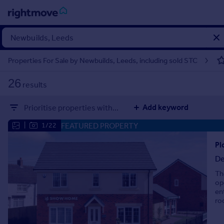
Sign
in
Properties For Sale by Newbuilds, Leeds, including sold STC
Buy
26
results
Property for sale
New homes for sale
Add keyword
Prioritise properties with...
Property valuation
Investors
FEATURED PROPERTY
|
1/22
Mortgages
De
Rent
Th
Property to rent
op
Student property to rent
en
ro
House