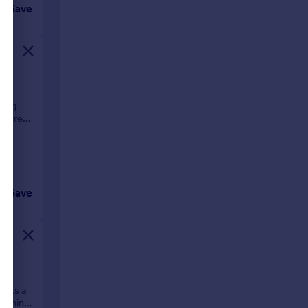
Save
ning
us rear
Save
ll?
asts a
cerning