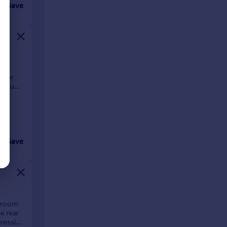
Save
oom
t for
through
Save
edroom
e rear
dressing