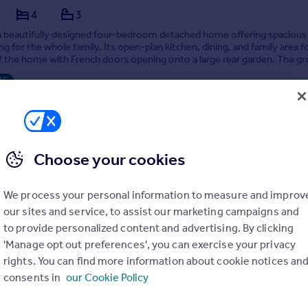
4
3
 a beautifully designed four-bedroom detached home offering spacious
ng for the whole family. Its open-plan kitchen, dining, and family area 
f the home with French doors opening onto a large rear garden. The g
ncludes a separate living roo...
ME
9/12/2025 by Newbuilds, Leeds
01 333022
Contact
 call rate
Choose your cookies
We process your personal information to measure and improv
our sites and service, to assist our marketing campaigns and
to provide personalized content and advertising. By clicking
Plot 78 The Davenant, The Paddocks, Ash Green Road, Ash Green, Surrey, GU12 6JH
'Manage opt out preferences', you can exercise your privacy
4
3
rights. You can find more information about cookie notices an
consents in
our Cookie Policy
with £21,000 worth of upgrades already included, Plot 78, The Davena
ve family home offering an incredible amount of space in every room.
 spacious entrance hall, you'll immediately find the inviting family lou