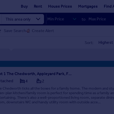
Buy
Rent
House Prices
Mortgages
Find 
to
Save Search
Create Alert
Sort:
Plot 1 The Chedworth, Appleyard Park, Fleckney Road, Tigers Road, Fleckney, Leicestershire, LE8 8EG
tached
4
2
e Chedworth ticks all the boxes for a family home. The modern and sty
en-plan kitchen/family room is perfect for spending time as a family an
tertaining. There’s also a well-proportioned living room, separate dinin
om, downstairs WC and handy utility room with outside acce...