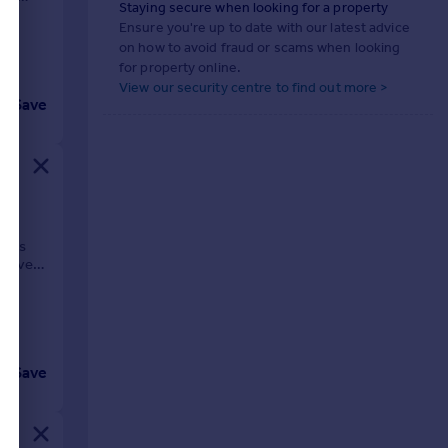
Staying secure when looking for a property
Ensure you're up to date with our latest advice
on how to avoid fraud or scams when looking
for property online.
View our security centre to find out more >
Save
ps,
cious
d five
Save