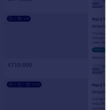
033
Local
|
1/6
Detached
The Beech 
thoughtfull
open-plan k
garden. The
NEW HO
Added on 0
£710,000
033
Local
|
|
1/19
Detached
SHOW HOME 
Help2Move i
spacious an