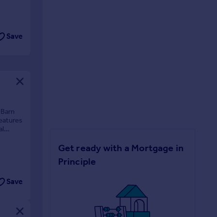
Save
 Barn
features
al
Get ready with a Mortgage in
Principle
Save