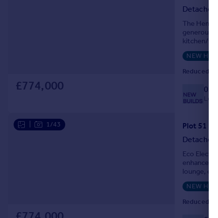
Detached
The Henley 
generous sp
kitchen/fam
Heritage de
NEW HO
Reduced on
£774,000
033
Local
|
1/43
Detached
Eco Electr
enhanced in
lounge, ope
well-sized 
NEW HO
Reduced on
£774,000