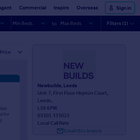
Agent
Commercial
Inspire
Overseas
Sign in
Filters (1)
to
Newbuilds, Leeds
Unit 7, First Floor Hepton Court,

Leeds,

LS9 6PW
lish
d for
03301 333022
g
Local Call Rate
Email this branch