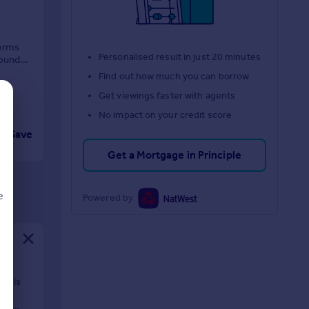
forms
Personalised result in just 20 minutes
round
Find out how much you can borrow
Get viewings faster with agents
No impact on your credit score
Save
Get a Mortgage in Principle
e
Powered by
d
nt is
nge