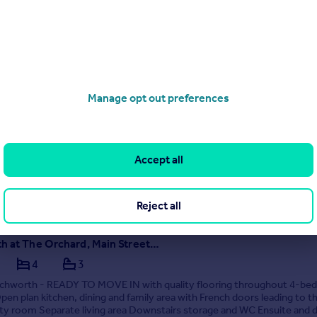
01 333022
Contact
 call rate
The Oakmere, Charles Barnett Road, Winterley, Sandbach, CW11 4TX
5
3
e to sell? Help2Move is available This beautifully designed five bedr
Manage opt out preferences
use boasts a spacious and contemporary open-plan living area perfec
ilies, discerning professionals, or hosts with the most. As you enter 
oor of The Oakmere, you...
ME
Accept all
1/05/2026 by Newbuilds, Leeds
01 333022
Contact
 call rate
Reject all
Letchworth at The Orchard, Main Street, Bubwith, Selby, North Yorkshire, YO8 6LX
4
3
etchworth - READY TO MOVE IN with quality flooring throughout 4-b
en plan kitchen, dining and family area with French doors leading to th
ity room Separate living area Downstairs storage and WC Ensuite and 