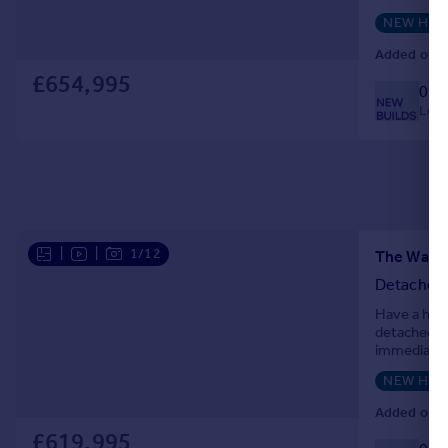
professional
NEW HO
Added on 0
£654,995
033
Local
|
|
1/12
Detached
Have a hou
detached ho
immediately
spacious, o
NEW HO
Added on 2
£619,995