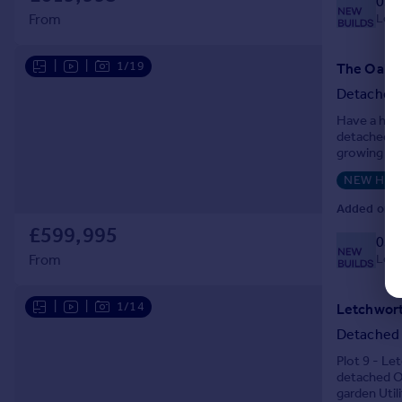
033
Local
From
|
|
1/19
Detached
Have a hous
detached ho
growing fam
the front d
NEW HO
Added on 2
£599,995
033
Local
From
|
|
1/14
Detached
Plot 9 - L
detached Op
garden Util