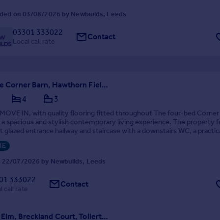
ded on 03/08/2026 by Newbuilds, Leeds
03301 333022
Contact
Local call rate
Plot 21 The Corner Barn, Hawthorn Fields, Rufforth, York, YO23 3AE
4
3
OVE IN, with quality flooring fitted throughout The four-bed Corner
 a spacious and stylish contemporary living experience. The property 
 glazed entrance hallway and staircase with a downstairs WC, a practic
board and a utility room o...
ME
 22/07/2026 by Newbuilds, Leeds
01 333022
Contact
 call rate
Plot 3 The Elm, Breckland Court, Tollerton, North Yorkshire, YO61 1AP