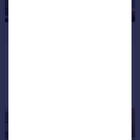
£265,000
Offers in Excess of
Rowley Hill Street, Worcester, WR2
5LN
Terraced
5
2
Reduced on 14/01/2026
Call
Contact
Save
|
1/21