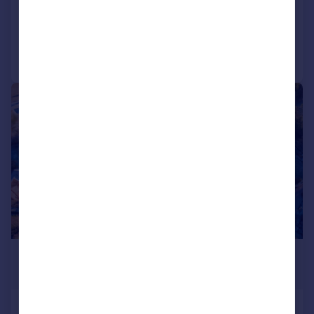
Reduced on 02/03/2026
Call
Contact
Save
1/3
£337,500
Offers in Region of
Plot A, Land off Redhouse lane (SO