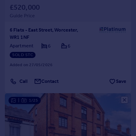
£520,000
Guide Price
6 Flats - East Street, Worcester,
WR1 1NF
Apartment
6
6
SOLD STC
Added on 27/05/2026
Call
Contact
Save
|
1/25