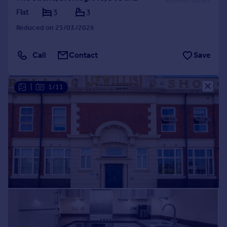
Flat
3
3
Reduced on 25/03/2026
Call
Contact
Save
|
1/11