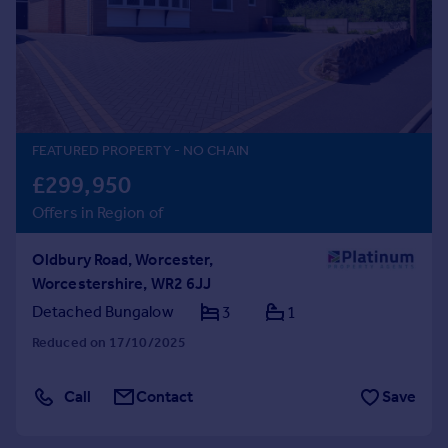
Prices
Sold house prices
Property valuation
Instant online valuation
Mortgages
FEATURED PROPERTY
- NO CHAIN
Get started
£299,950
Get a Mortgage in Principle
Offers in Region of
Check your affordability
Remortgage Calculator
Oldbury Road, Worcester,
Mortgage guides
Worcestershire, WR2 6JJ
Detached Bungalow
3
1
Find
Reduced on 17/10/2025
Agent
Find estate agent
Call
Contact
Save
Commercial