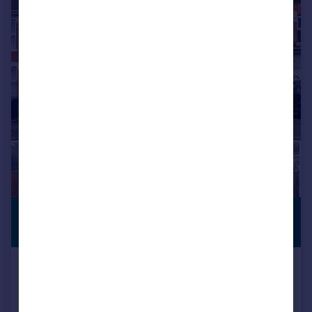
|
1/17
£340,000
NEW PRICE
Guide Price
Comer Road, Worcester, WR2 5HU
Detached
4
2
SOLD STC