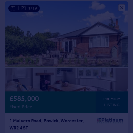
Commercial property to rent
|
1/19
Commercial property for sale
Advertise commercial property
Inspire
Moving stories
Property news
Energy efficiency
Property guides
Housing trends
Mortgage guides
Overseas blog
Country guides
£585,000
PREMIUM
LISTING
Fixed Price
Overseas
All countries
1 Malvern Road, Powick, Worcester,
Spain
WR2 4SF
France