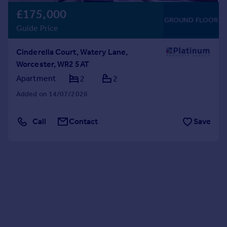
£175,000
GROUND FLOOR
Guide Price
Cinderella Court, Watery Lane,
Worcester, WR2 5AT
Apartment
2
2
Added on 14/07/2026
Call
Contact
Save