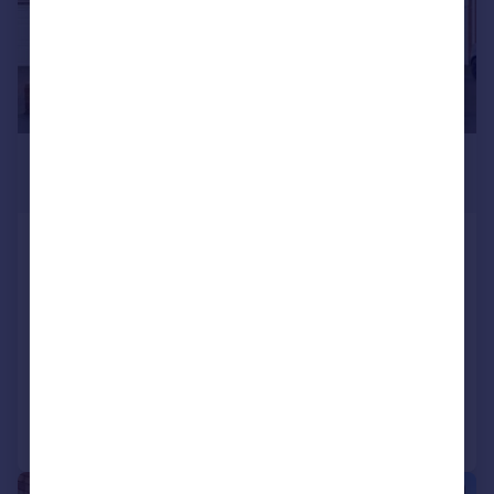
£265,000
Fixed Price
Lambert Road, Worcester, WR2
5DD
Semi-Detached
5
1
SOLD STC
Added on 12/02/2026
Call
Contact
Save