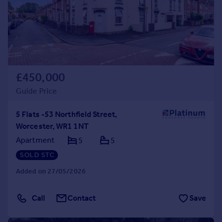
£450,000
Guide Price
5 Flats -53 Northfield Street,
Worcester, WR1 1NT
Apartment
5
5
SOLD STC
Added on 27/05/2026
Call
Contact
Save