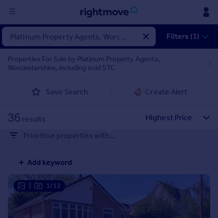
Sign
Filters (1)
in
Properties For Sale by Platinum Property Agents,
Worcestershire, including sold STC
Buy
Property for sale
Save Search
Create Alert
New homes for sale
Property valuation
36
Investors
results
Mortgages
Prioritise properties with...
Rent
Add keyword
Property to rent
Student property to rent
|
1/12
House