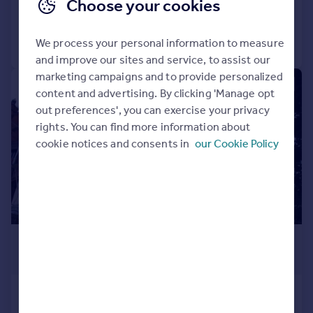
Choose your cookies
Added on 10/04/2026
Call
Contact
Save
We process your personal information to measure
and improve our sites and service, to assist our
marketing campaigns and to provide personalized
1/41
content and advertising. By clicking 'Manage opt
out preferences', you can exercise your privacy
rights. You can find more information about
cookie notices and consents in
our Cookie Policy
£395,000
Guide Price
Holyrood House, 11 Wells Road,
Malvern, WR14 4RH