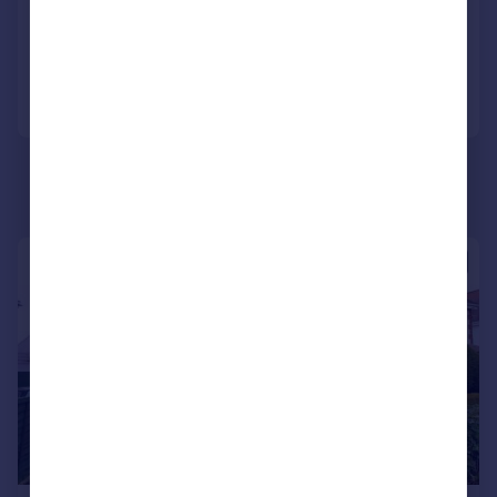
Reduced on 24/02/2026
Call
Contact
Save
|
1/9