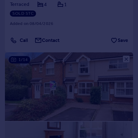
Terraced
4
1
SOLD STC
Added on 08/04/2026
Call
Contact
Save
1/14