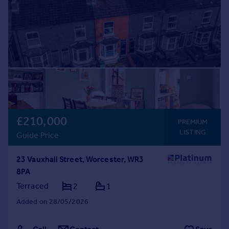
£210,000
PREMIUM
LISTING
Guide Price
23 Vauxhall Street, Worcester, WR3
8PA
Terraced
2
1
Added on 28/05/2026