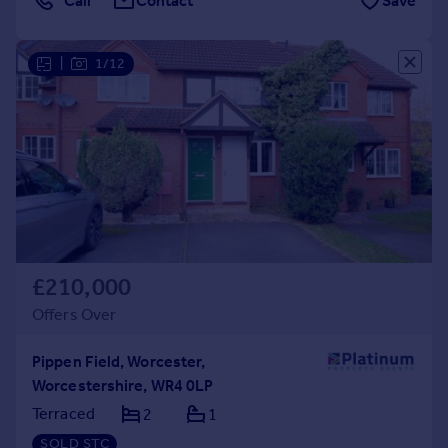
Call
Contact
Save
|
1/12
£210,000
Offers Over
Pippen Field, Worcester,
Worcestershire, WR4 0LP
Terraced
2
1
SOLD STC