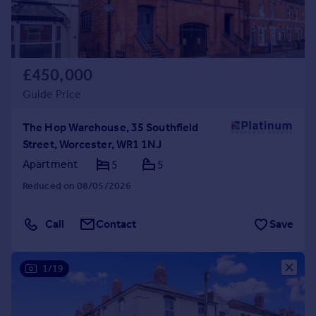
£450,000
Guide Price
The Hop Warehouse, 35 Southfield
Street, Worcester, WR1 1NJ
Apartment
5
5
Reduced on 08/05/2026
Call
Contact
Save
1/19