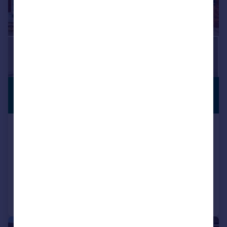
£350,000
PREMIUM
LISTING
Offers Over
Worcester Road, Bromsgrove, B61
7HN
Semi-Detached
4
1
Reduced on 19/09/2025
Call
Contact
Save