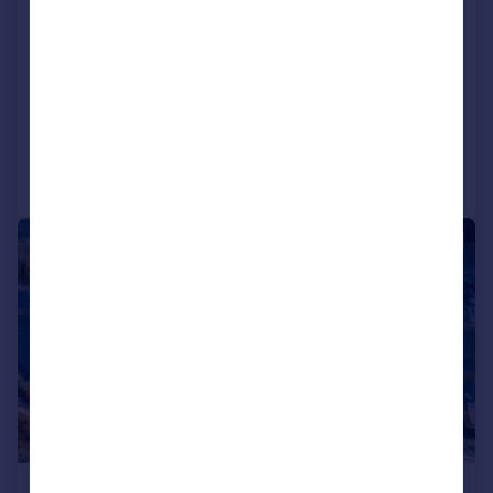
79040 69300), Dunley
Plot
4
2
NEW HOME
SOLD STC
Call
Contact
Save
|
1/7
£337,500