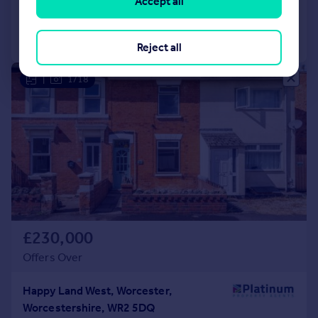
Accept all
Call
Contact
Save
Reject all
|
1/18
£230,000
Offers Over
Happy Land West, Worcester,
Worcestershire, WR2 5DQ