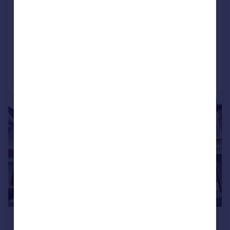
Apartment
5
4
SOLD STC
Added on 15/10/2025
Call
Contact
Save
|
1/4
£365,000