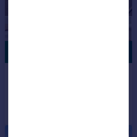
£299,950
NO CHAIN
Offers in Region of
Oldbury Road, Worcester,
Worcestershire, WR2 6JJ
Detached Bungalow
3
1
Reduced on 17/10/2025
Call
Contact
Save
|
1/16