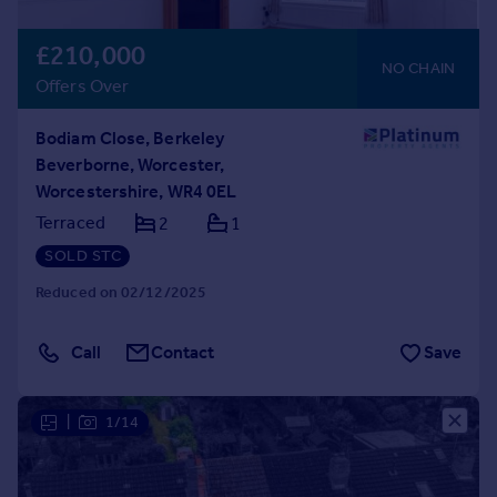
£210,000
NO CHAIN
Offers Over
Bodiam Close, Berkeley
Beverborne, Worcester,
Worcestershire, WR4 0EL
Terraced
2
1
SOLD STC
Reduced on 02/12/2025
Call
Contact
Save
|
1/14