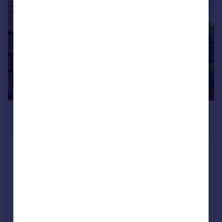
|
1/14
£250,000
Offers Over
Bromyard Terrace, Worcester, WR2
5BW
End of Terrace
3
2
Added on 15/10/2025
Call
Contact
Save