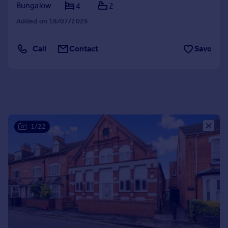
Bungalow
4
2
Portugal
Added on 18/07/2026
Italy
Greece
Currency
Call
Contact
Save
Sell overseas property
1/22