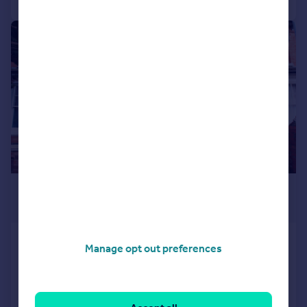
|
1/7
£235,000
Offers in Region of
Nelson Road, Worcester, WR2 5BN
Manage opt out preferences
Semi-Detached
4
1
SOLD STC
Reduced on 14/02/2026