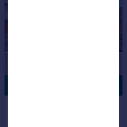
£280,000
NO CHAIN
Guide Price
Springfield Road, Worcester, WR5
3AR
Bungalow
2
1
SOLD STC