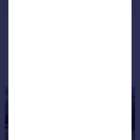
Offers in Region of
Land off Redhouse lane (SO 79040
69300), Dunley
Plot
4
2
NEW HOME
SOLD STC
Call
Contact
Save
|
1/12