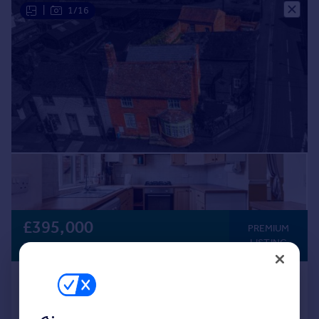
|
1/16
£395,000
PREMIUM
LISTING
Fixed Price
Main Road, Kempsey
Semi-Detached
4
1