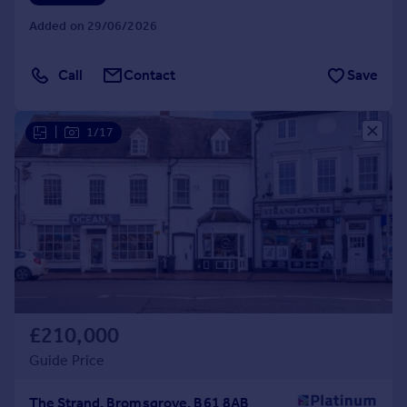
Added on 29/06/2026
Call
Contact
Save
|
1/17
£210,000
Guide Price
The Strand, Bromsgrove, B61 8AB