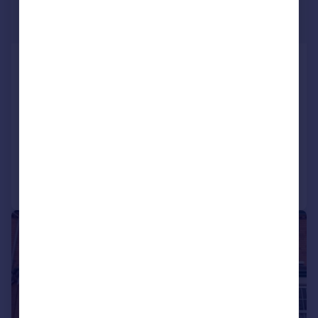
£270,000
Offers Over
Lansdowne Walk, Worcester, WR3
8JD
Detached
3
1
SOLD STC
Added on 02/03/2026
Call
Contact
Save
|
1/9