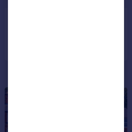
Guide Price
Comer Road, Worcester, WR2 5HY
Terraced
6
2
Reduced on 01/06/2026
Call
Contact
Save
|
1/26