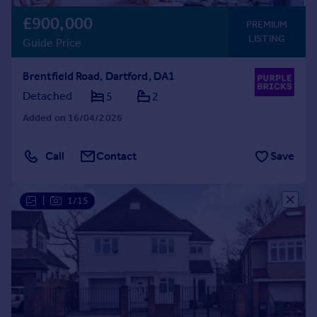
£900,000
PREMIUM
LISTING
Guide Price
Brentfield Road, Dartford, DA1
Detached
5
2
Added on 16/04/2026
Call
Contact
Save
|
1/15