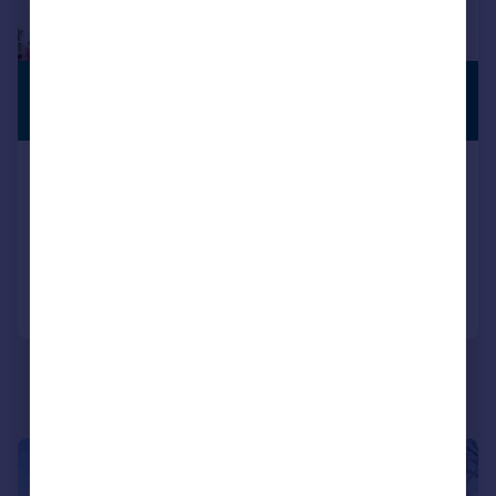
£700,000
PREMIUM
LISTING
Offers in Excess of
Northall Road, Bexleyheath, DA7
Semi-Detached
5
3
Reduced on 17/07/2026
Call
Contact
Save
|
|
1/25