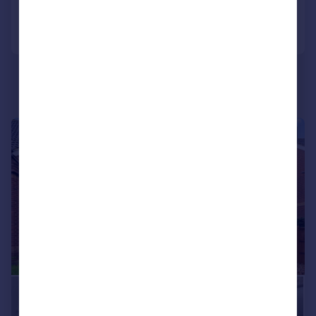
Call
Contact
Save
|
|
1/20