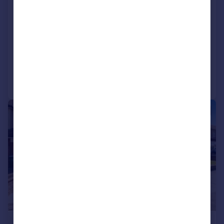
Little Heath Road, Bexleyheath, DA7
Semi-Detached
5
2
SOLD STC
Reduced on 15/05/2026
Call
Contact
Save
|
1/16