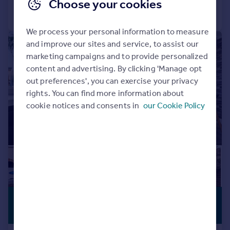
Choose your cookies
Call
Contact
Save
We process your personal information to measure
|
|
1/20
and improve our sites and service, to assist our
marketing campaigns and to provide personalized
content and advertising. By clicking 'Manage opt
out preferences', you can exercise your privacy
rights. You can find more information about
cookie notices and consents in
our Cookie Policy
£700,000
PREMIUM
LISTING
Offers Over