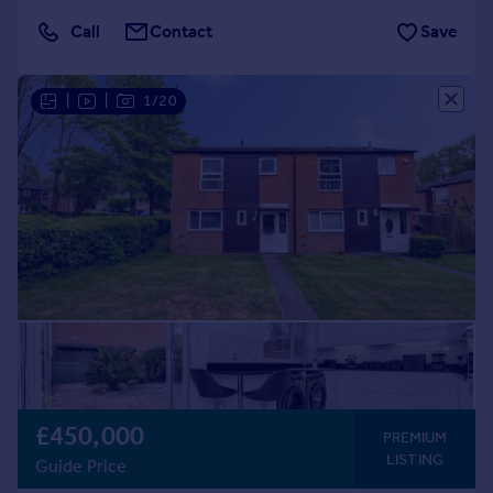
Call
Contact
Save
|
|
1/20
£450,000
PREMIUM
LISTING
Guide Price