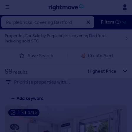
Sign
Filters (1)
in
Properties For Sale by Purplebricks, covering Dartford,
including sold STC
Buy
Property for sale
Save Search
Create Alert
New homes for sale
Property valuation
99
Investors
results
Mortgages
Prioritise properties with...
Rent
Add keyword
Property to rent
Student property to rent
|
1/16
House