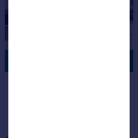
£525,000
PREMIUM
LISTING
Guide Price
Humble Walk, Swanscombe, DA10
Terraced
4
3
SOLD STC
Added on 25/10/2025
Call
Contact
Save