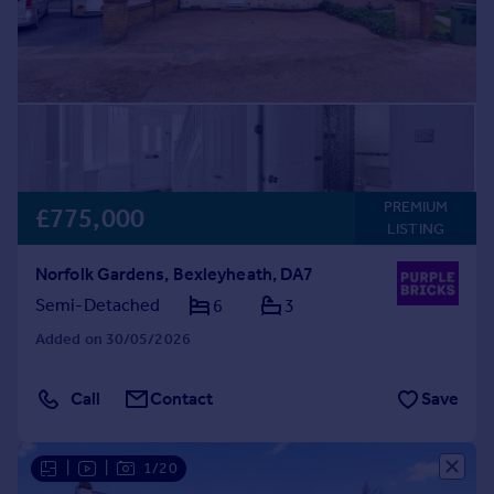
PREMIUM
£775,000
LISTING
Norfolk Gardens, Bexleyheath, DA7
Semi-Detached
6
3
Added on 30/05/2026
Call
Contact
Save
|
|
1/20