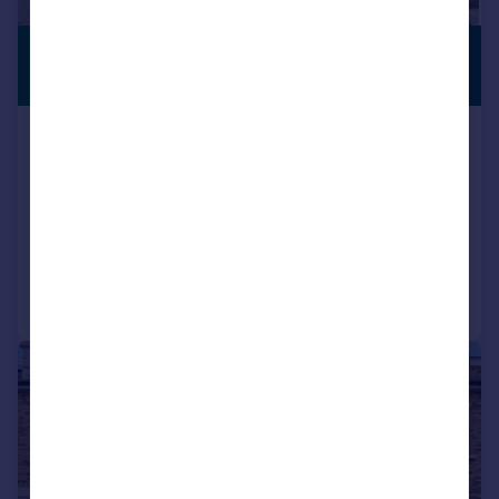
£550,000
PREMIUM
LISTING
Guide Price
Byron Drive, Erith, DA8
Detached
4
2
UNDER OFFER
Added on 15/06/2026
Call
Contact
Save
|
|
1/19