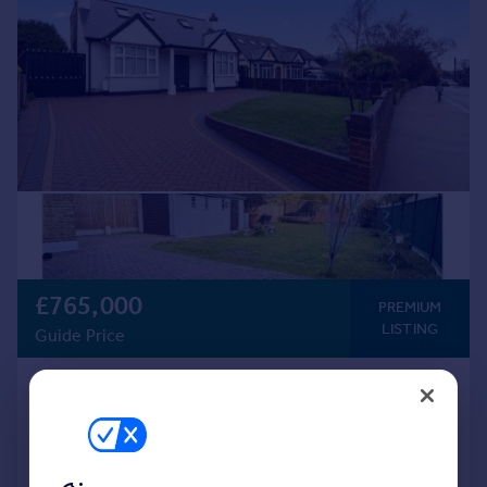
£765,000
PREMIUM
LISTING
Guide Price
Erith Road, Bexleyheath, DA7
Detached
5
3
Added on 02/04/2026