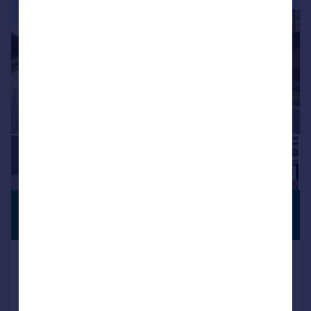
£600,000
PREMIUM
LISTING
Guide Price
Loampit Road, Erith, DA8
Semi-Detached
4
2
Reduced on 21/05/2026