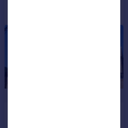
Call
Contact
Save
|
1/24
£625,000
Chapel Drive, Dartford, DA2
End of Terrace
4
3
SOLD STC