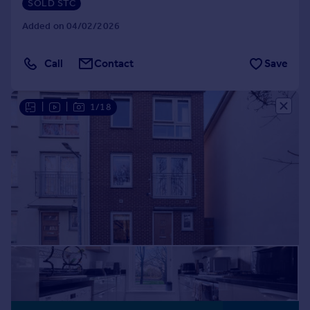
SOLD STC
Added on 04/02/2026
Call
Contact
Save
|
|
1/18