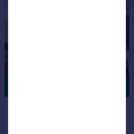
£640,000
PREMIUM
LISTING
Guide Price
Old Farm Avenue, Sidcup, DA15
Detached
3
1
SOLD STC
Added on 06/03/2026