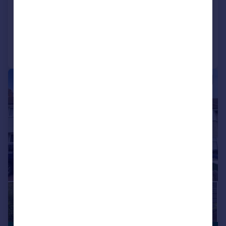
SOLD STC
Added on 22/05/2026
Call
Contact
Save
|
|
1/18