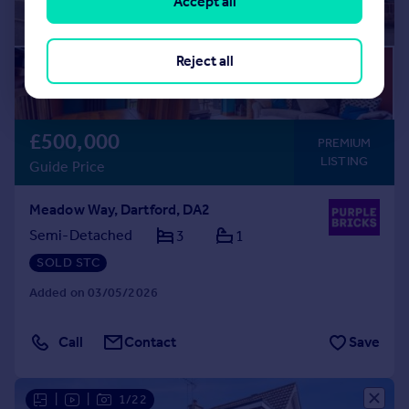
Accept all
Reject all
£500,000
PREMIUM
LISTING
Guide Price
Meadow Way, Dartford, DA2
Semi-Detached
3
1
SOLD STC
Added on 03/05/2026
Call
Contact
Save
|
|
1/22