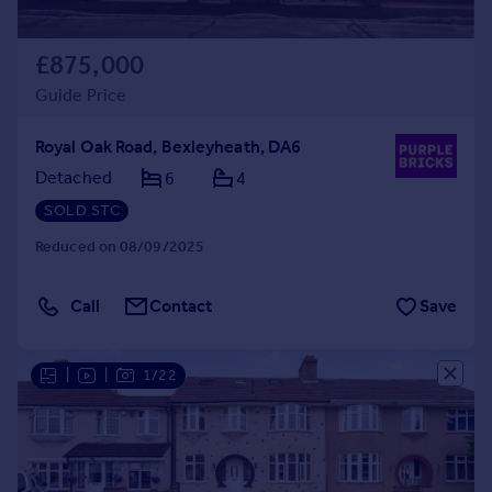
£875,000
Guide Price
Royal Oak Road, Bexleyheath, DA6
Detached
6
4
SOLD STC
Reduced on 08/09/2025
Call
Contact
Save
|
|
1/22