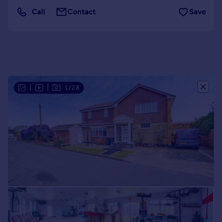
Portugal
Call
Contact
Save
Italy
Greece
Currency
Sell overseas property
|
|
1/28