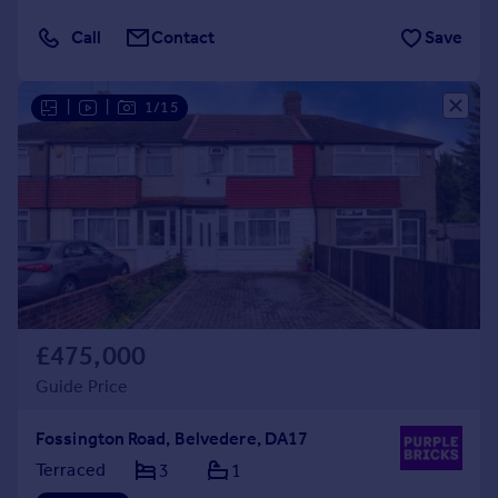
Call
Contact
Save
|
|
1/15
£475,000
Guide Price
Fossington Road, Belvedere, DA17
Terraced
3
1