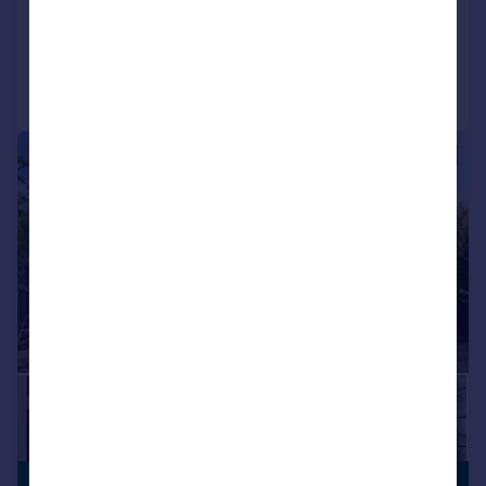
Added on 18/01/2026
Call
Contact
Save
|
1/18