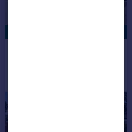
PREMIUM
£600,000
LISTING
Bedonwell Road, Belvedere, DA17
Semi-Detached
4
3
Added on 29/07/2026
Call
Contact
Save
|
|
1/20