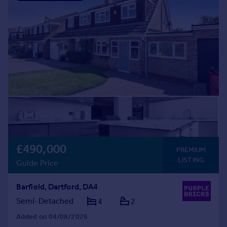
£490,000
PREMIUM
LISTING
Guide Price
Barfield, Dartford, DA4
Semi-Detached
4
2
Added on 04/08/2026