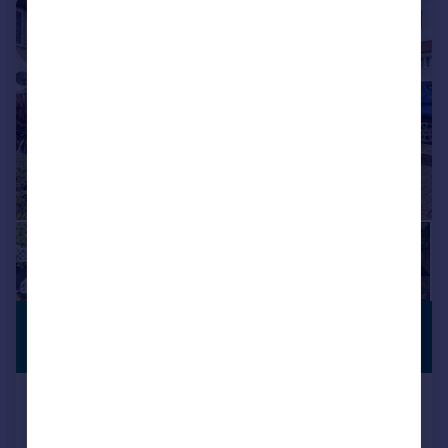
|
|
1/19
£525,000
PREMIUM
LISTING
Guide Price
Okehampton Crescent, Welling, DA16
Semi-Detached
3
1