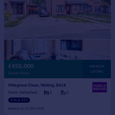
£450,000
PREMIUM
LISTING
Guide Price
Hillsgrove Close, Welling, DA16
Semi-Detached
3
1
SOLD STC
Added on 21/04/2026