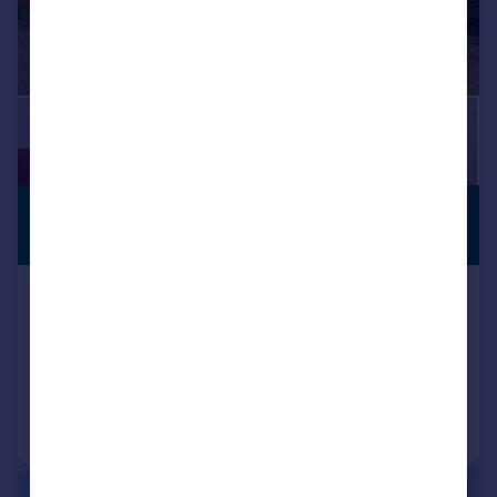
£600,000
PREMIUM
LISTING
Guide Price
Whitehill Lane, Gravesend, DA12
Detached Bungalow
5
3
Added on 25/03/2026
Call
Contact
Save
|
|
1/20