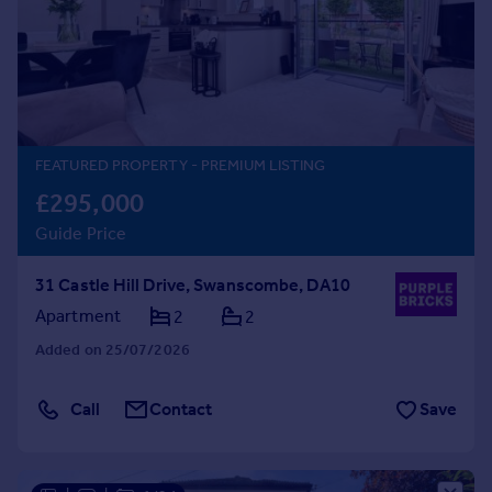
Prices
Sold house prices
Property valuation
Instant online valuation
Mortgages
FEATURED PROPERTY
- PREMIUM LISTING
Get started
£295,000
Get a Mortgage in Principle
Guide Price
Check your affordability
Remortgage Calculator
31 Castle Hill Drive, Swanscombe, DA10
Mortgage guides
Apartment
2
2
Added on 25/07/2026
Find
Agent
Call
Contact
Save
Find estate agent
Commercial