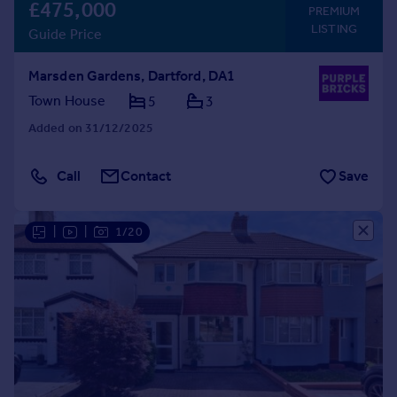
£475,000
PREMIUM
LISTING
Guide Price
Marsden Gardens, Dartford, DA1
Town House
5
3
Added on 31/12/2025
Call
Contact
Save
|
|
1/20