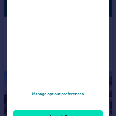
£500,000
PREMIUM
LISTING
Guide Price
Orchard Rise West, Sidcup, DA15
End of Terrace
3
1
SOLD STC
Added on 27/10/2025
Call
Contact
Save
|
|
1/19
Manage opt out preferences