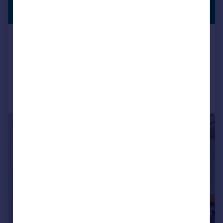
£625,000
PREMIUM
LISTING
Guide Price
Windsor Drive, Dartford, DA1
Semi-Detached
4
2
Added on 27/06/2026
Call
Contact
Save
|
1/30