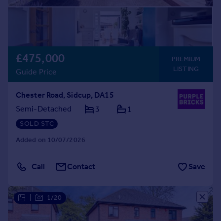
£475,000
PREMIUM
LISTING
Guide Price
Chester Road, Sidcup, DA15
Semi-Detached
3
1
SOLD STC
Added on 10/07/2026
Call
Contact
Save
|
1/20