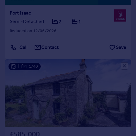
Port Isaac
Semi-Detached
2
1
Reduced on 12/06/2026
Call
Contact
Save
|
1/40
£585,000