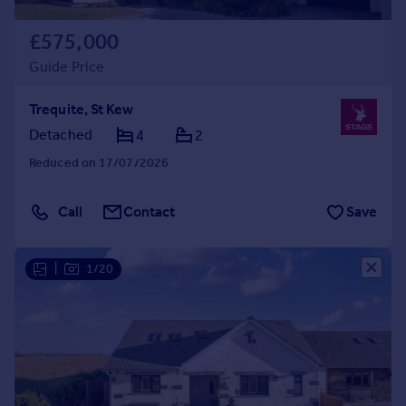
£575,000
Guide Price
Trequite, St Kew
Detached
4
2
Reduced on 17/07/2026
Call
Contact
Save
|
1/20