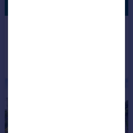
£725,000
STUNNING
VIEWS
Guide Price
Tresarrett, Blisland, Bodmin, PL30
Detached
5
2
SOLD STC
Reduced on 12/03/2026
Call
Contact
Save
|
1/38