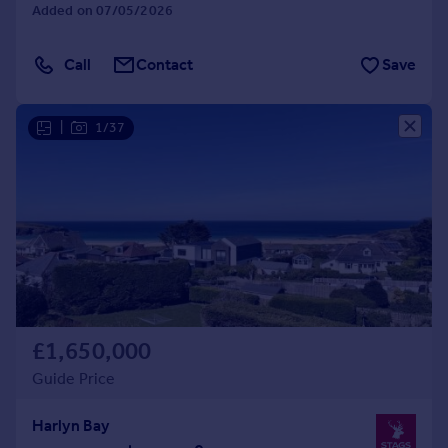
Added on 07/05/2026
Call
Contact
Save
|
1/37
£1,650,000
Guide Price
Harlyn Bay