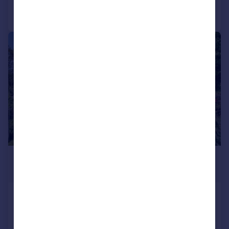
Call
Contact
Save
|
1/41
£625,000
Guide Price
Blisland
Detached
3
2
Reduced on 13/07/2026