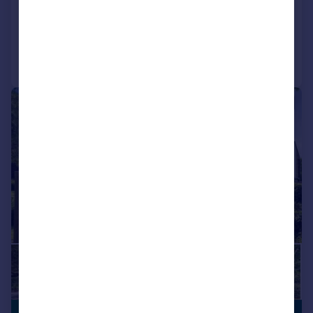
Reduced on 05/01/2026
Call
Contact
Save
|
1/36