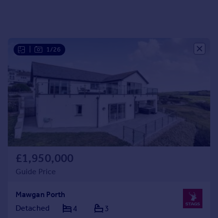
Portugal
Italy
Greece
Currency
|
1/26
Sell overseas property
£1,950,000
Guide Price
Mawgan Porth
Detached
4
3