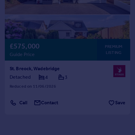
£575,000
PREMIUM
LISTING
Guide Price
St. Breock, Wadebridge
Detached
4
3
Reduced on 11/06/2026
Call
Contact
Save