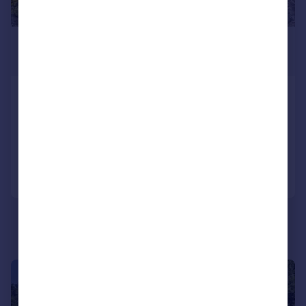
£695,000
Guide Price
Churchtown, St. Issey, Wadebridge
Detached
4
2
Added on 24/06/2026
Call
Contact
Save
|
1/30