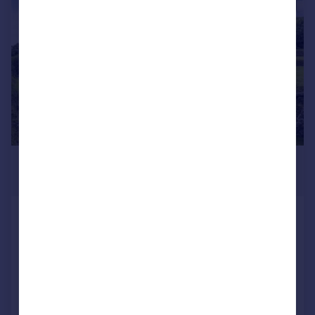
|
1/27
£675,000
Guide Price
Coddles, Withiel
Detached
4
2
Added on 23/04/2025
Call
Contact
Save