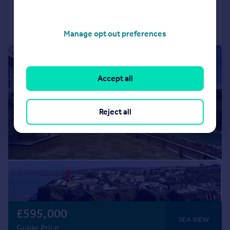
Call
Contact
Save
Manage opt out preferences
|
1/20
Accept all
Reject all
£595,000
SEA VIEW
Guide Price