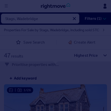
Sign
Filters (1)
in
Properties For Sale by Stags, Wadebridge, including sold STC
Buy
Save Search
Create Alert
Property for sale
New homes for sale
47
Property valuation
results
Investors
Prioritise properties with...
Mortgages
Add keyword
Rent
Property to rent
|
1/26
Student property to rent
House