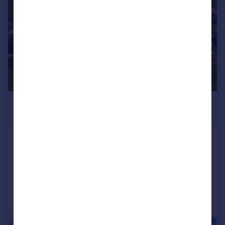
£695,000
Guide Price
Talskiddy, St. Columb
Detached
10
7
Reduced on 31/03/2026
Call
Contact
Save