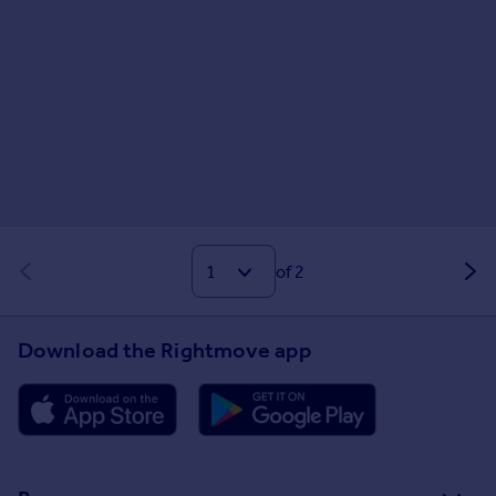
of 2
Download the Rightmove app