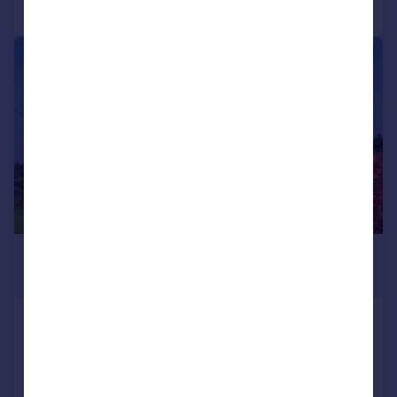
Call
Contact
Save
|
1/26
£750,000
Guide Price
Pendoggett, St. Kew
Detached
4
2
Added on 30/07/2026