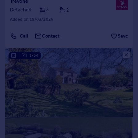
Trevone
Detached
4
2
Added on 19/03/2026
Call
Contact
Save
|
1/54