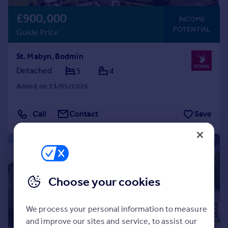
£900,000
INCOME
POTENTIAL
Guide Price
St. Mabyn, Bodmin
Detached
5
4
Added on 13/05/2026
Call
Contact
Save
|
1/48
Choose your cookies
We process your personal information to measure
and improve our sites and service, to assist our