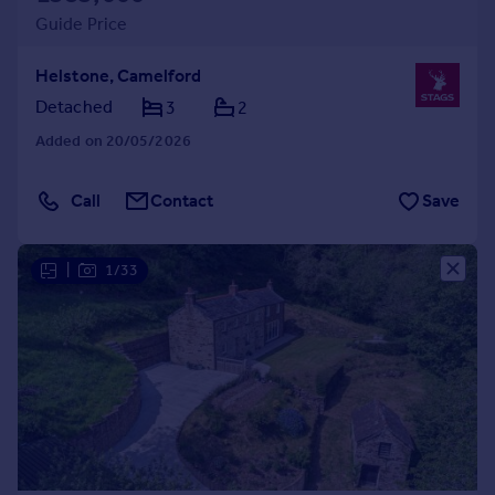
Guide Price
Helstone, Camelford
Detached
3
2
Added on 20/05/2026
Call
Contact
Save
|
1/33