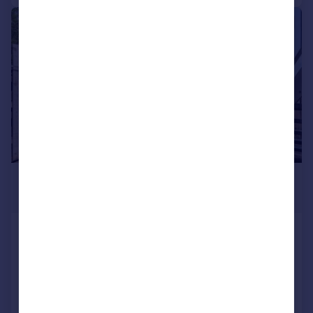
|
|
1/30
£650,000
Guide Price
Wadebridge Road, St. Mabyn
Detached
4
2
Added on 29/07/2026
Call
Contact
Save