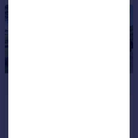
|
1/27
£795,000
Guide Price
Trewennen Road, St. Teath
Detached
5
3
Reduced on 23/01/2026