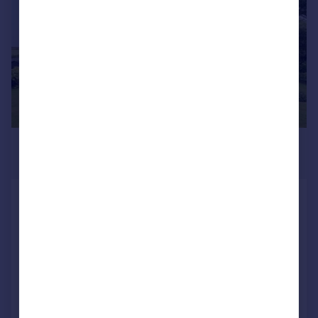
£795,000
Guide Price
Winnards Perch, St. Columb
Detached
4
4
SOLD STC
Reduced on 25/02/2026
Call
Contact
Save