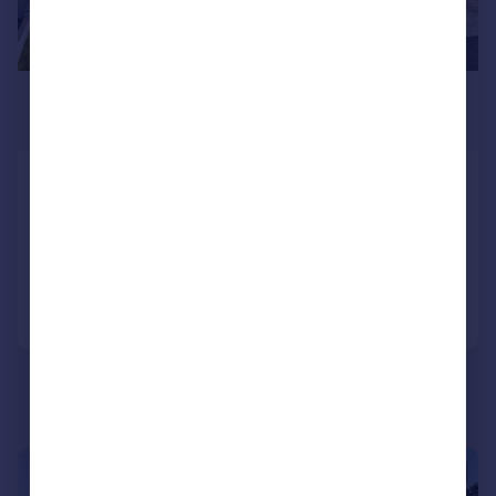
£895,000
Guide Price
Grenville Road, Padstow
Detached
5
4
Added on 15/05/2026
Call
Contact
Save
|
1/45