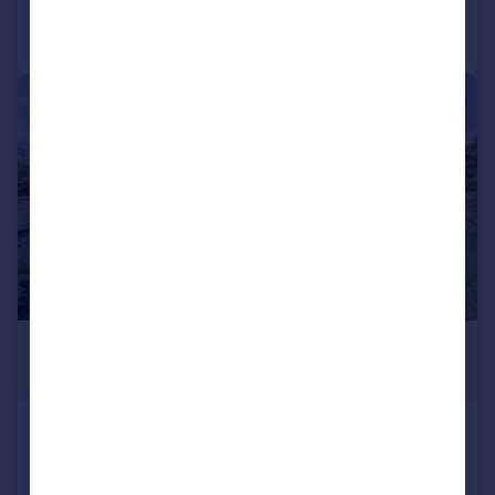
Call
Contact
Save
|
1/31
£750,000
Guide Price
Lower Amble, Wadebridge
Detached
4
2
SOLD STC