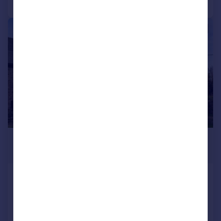
|
1/29
£645,000
Guide Price
Engollan, St Eval
Semi-Detached
3
2
Reduced on 28/07/2026