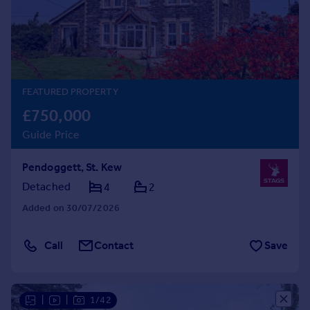
Prices
Sold house prices
Property valuation
Instant online valuation
FEATURED PROPERTY
Mortgages
£750,000
Get started
Guide Price
Get a Mortgage in Principle
Check your affordability
Pendoggett, St. Kew
Remortgage Calculator
Mortgage guides
Detached
4
2
Added on 30/07/2026
Find
Agent
Call
Contact
Save
Find estate agent
Commercial
|
|
1/42