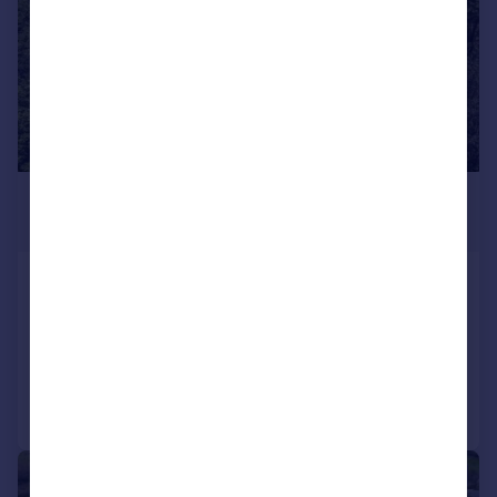
£695,000
Guide Price
Helland, Bodmin
Detached
2
1
Added on 26/06/2026
Call
Contact
Save
|
1/46