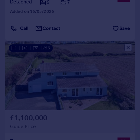
Detached
9
7
Added on 16/05/2026
Call
Contact
Save
|
|
1/53
£1,100,000
Guide Price