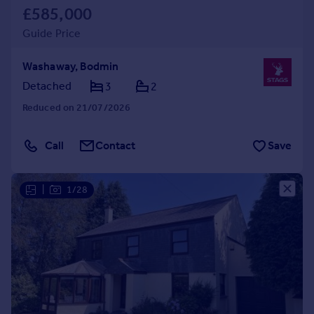
£585,000
Guide Price
Washaway, Bodmin
Detached
3
2
Reduced on 21/07/2026
Call
Contact
Save
|
1/28