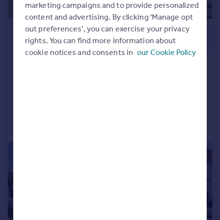
marketing campaigns and to provide personalized
content and advertising. By clicking 'Manage opt
£895,000
out preferences', you can exercise your privacy
rights. You can find more information about
Guide Price
cookie notices and consents in
our Cookie Policy
Trelill
Detached
6
3
Added on 13/05/2026
Call
Contact
Save
|
|
1/42