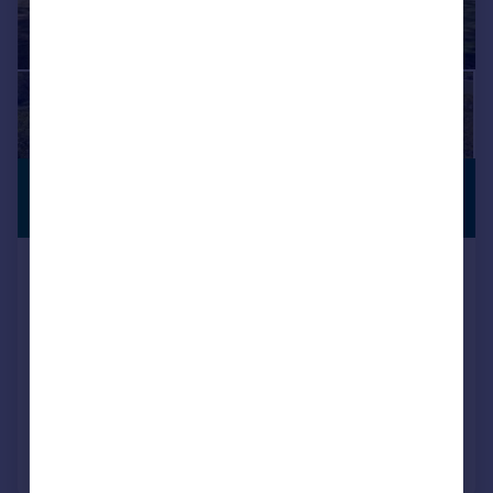
£3,490,000
PERIOD
PROPERTY
Guide Price
Newtown, Wickham, Hampshire,
PO17
Equestrian Facility
7
4
SOLD STC
Added on 05/02/2026
Call
Contact
Save