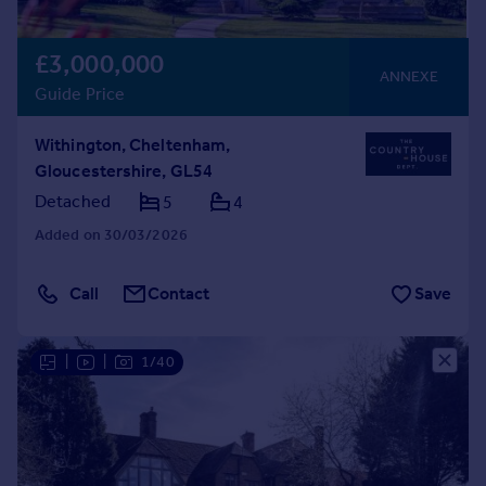
£3,000,000
ANNEXE
Guide Price
Withington, Cheltenham,
Gloucestershire, GL54
Detached
5
4
Added on 30/03/2026
Call
Contact
Save
|
|
1/40