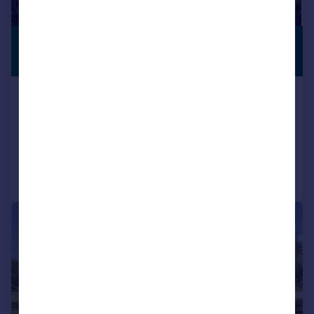
£3,500,000
WITH LAND
Guide Price
Sheet, Petersfield, Hampshire, GU31
Detached
7
6
Reduced on 22/09/2025
Call
Contact
Save
|
|
1/31