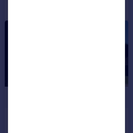
Call
Contact
Save
|
|
1/25
£3,975,000
Guide Price
Fishery Road, Bray, Berkshire, SL6
Detached
6
7