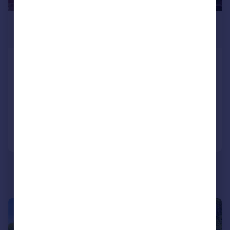
£4,500,000
Guide Price
Nr. Burley, New Forest, Hampshire,
BH24
House
6
4
Added on 02/04/2026
Call
Contact
Save
|
|
1/29