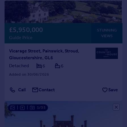
£5,950,000
STUNNING
VIEWS
Guide Price
Vicarage Street, Painswick, Stroud,
Gloucestershire, GL6
Detached
6
6
Added on 30/06/2026
Call
Contact
Save
|
|
1/35