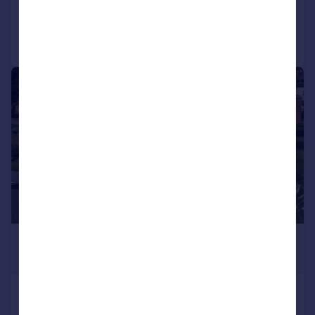
Reduced on 26/05/2026
Call
Contact
Save
|
|
1/29
£3,950,000
Guide Price
Mill Road, Marlow, Buckinghamshire,
SL7