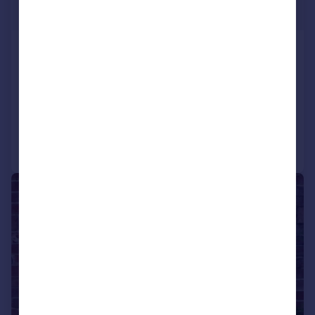
Guide Price
Newfound Lake, Coln Waters,
Lechlade, Gloucestershire, GL7
Detached
6
6
Added on 02/06/2025
Call
Contact
Save
1/1