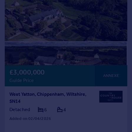
£3,000,000
ANNEXE
Guide Price
West Yatton, Chippenham, Wiltshire,
SN14
Detached
6
4
Added on 02/04/2026