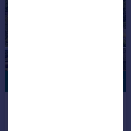
£4,000,000
COUNTRYSIDE
VIEWS
Guide Price
Penn Road, Knotty Green,
Beaconsfield, HP9
Detached
6
3
Reduced on 27/02/2026