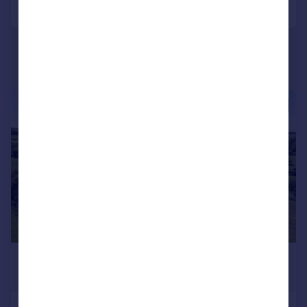
Call
Contact
Save
|
|
1/37
£3,625,000
Guide Price