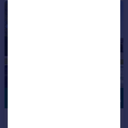
|
|
1/41
£3,250,000
HIGH
SPECIFICATION
Guide Price
Mountnessing Road, Blackmore,
Ingatestone, Essex, CM4