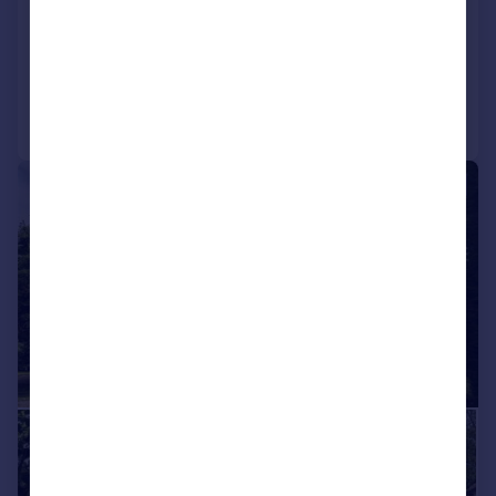
House
4
2
Added on 17/04/2026
Call
Contact
Save
|
|
1/32