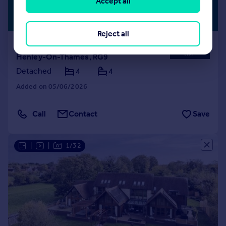
Accept all
£3,000,000
WATERSIDE
Guide Price
Reject all
Lashbrook Road, Lower Shiplake,
Henley-On-Thames, RG9
Detached
4
4
Added on 05/06/2026
Call
Contact
Save
|
|
1/32