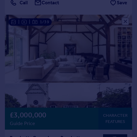
Call
Contact
Save
|
|
1/39
£3,000,000
CHARACTER
FEATURES
Guide Price