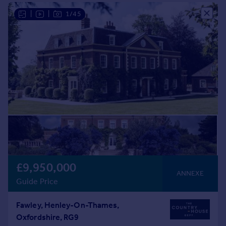
Commercial property to rent
|
|
1/45
Commercial property for sale
Advertise commercial property
Inspire
Moving stories
Property news
Energy efficiency
Property guides
Housing trends
Mortgage guides
Overseas blog
Country guides
£9,950,000
ANNEXE
Guide Price
Overseas
All countries
Fawley, Henley-On-Thames,
Spain
Oxfordshire, RG9
France