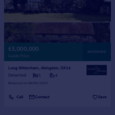
£3,000,000
WATERSIDE
Guide Price
Long Wittenham, Abingdon, OX14
Detached
5
4
Reduced on 08/06/2026
Call
Contact
Save