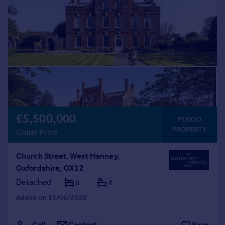
£5,500,000
PERIOD
PROPERTY
Guide Price
Church Street, West Hanney,
Oxfordshire, OX12
Detached
6
4
Added on 15/06/2026
Call
Contact
Save