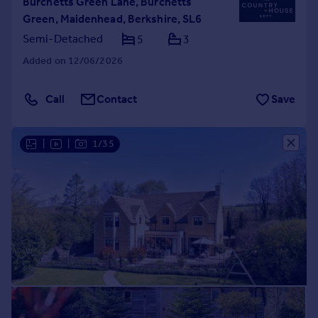
Burchetts Green Lane, Burchetts
Green, Maidenhead, Berkshire, SL6
Semi-Detached
5
3
Added on 12/06/2026
Call
Contact
Save
|
|
1/35