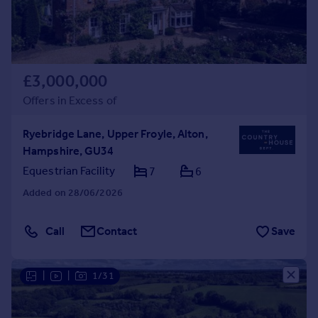
£3,000,000
Offers in Excess of
Ryebridge Lane, Upper Froyle, Alton,
Hampshire, GU34
Equestrian Facility
7
6
Added on 28/06/2026
Call
Contact
Save
|
|
1/31