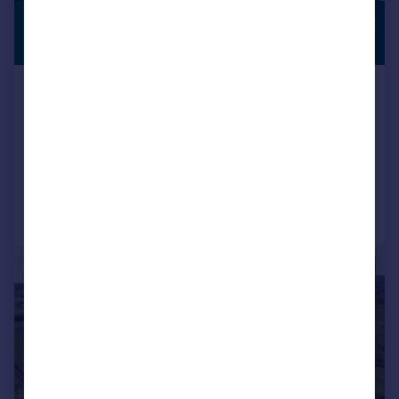
£3,750,000
COUNTRYSIDE
VIEWS
Guide Price
Bovingdon Green, Marlow,
Buckinghamshire, SL7
Detached
5
4
Reduced on 01/06/2026
Call
Contact
Save
|
|
1/32