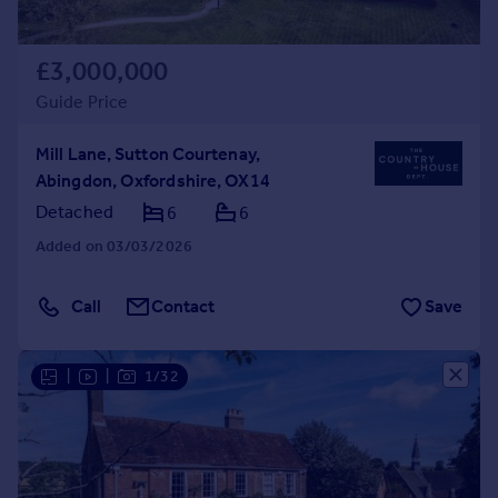
£3,000,000
Guide Price
Mill Lane, Sutton Courtenay,
Abingdon, Oxfordshire, OX14
Detached
6
6
Added on 03/03/2026
Call
Contact
Save
|
|
1/32