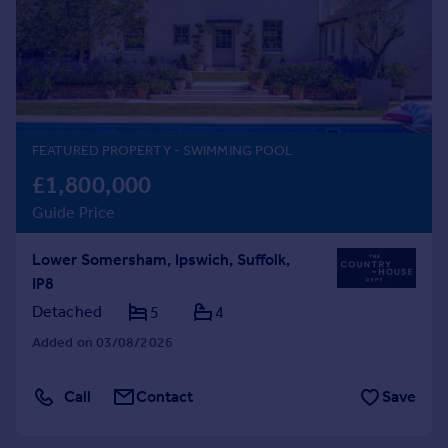
Prices
Sold house prices
Property valuation
Instant online valuation
Mortgages
FEATURED PROPERTY
- SWIMMING POOL
Get started
£1,800,000
Get a Mortgage in Principle
Guide Price
Check your affordability
Remortgage Calculator
Lower Somersham, Ipswich, Suffolk,
Mortgage guides
IP8
Detached
5
4
Find
Added on 03/08/2026
Agent
Find estate agent
Call
Contact
Save
Commercial