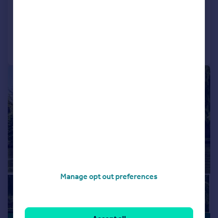
Detached
5
3
Added on 23/03/2026
Call
Contact
Save
|
|
1/29
Manage opt out preferences