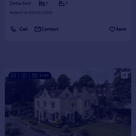
Detached
7
7
Portugal
Added on 03/06/2026
Italy
Greece
Currency
Call
Contact
Save
Sell overseas property
|
|
1/45