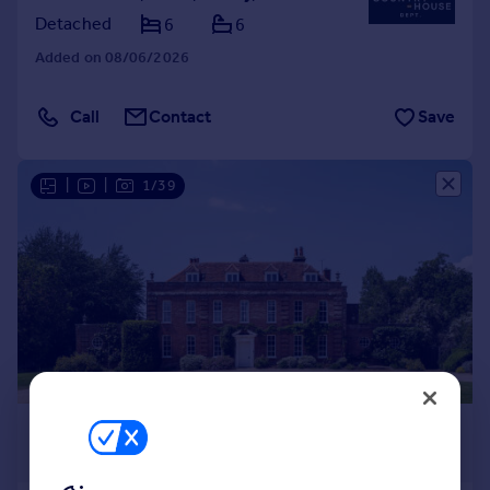
Detached
6
6
Added on 08/06/2026
Call
Contact
Save
|
|
1/39
£4,750,000
Guide Price