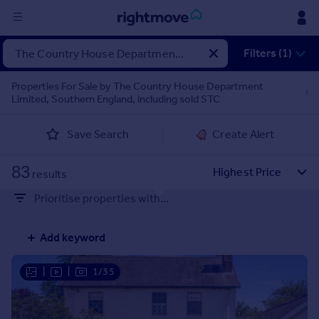
Sign
Filters (1)
in
Properties For Sale by The Country House Department
Limited, Southern England, including sold STC
Buy
Property for sale
Save Search
Create Alert
New homes for sale
Property valuation
83
Investors
results
Mortgages
Prioritise properties with...
Rent
Add keyword
Property to rent
Student property to rent
|
|
1/35
House