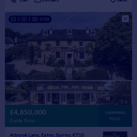
|
|
1/38
£4,850,000
SWIMMING
POOL
Guide Price
Arbrook Lane, Esher, Surrey, KT10