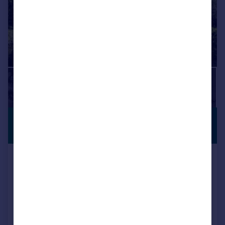
£3,650,000
ANNEXE
Guide Price
Alfold Road, Dunsfold, Godalming,
Surrey, GU8
Detached
6
4
Added on 10/06/2026