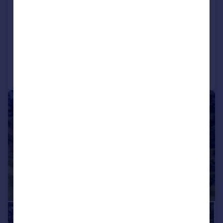
Clatford, Marlborough, Wiltshire,
SN8
Detached
6
5
Added on 01/07/2026
Call
Contact
Save
|
|
1/28