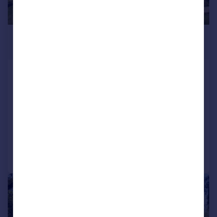
£3,750,000
Guide Price
West Street, Burghclere, Hampshire,
RG20
Detached
5
3
SOLD STC
Added on 14/04/2026
Call
Contact
Save
|
|
1/34