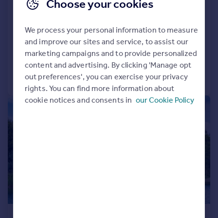
Choose your cookies
Fingringhoe Road,, Rowhedge,
Colchester, CO5
We process your personal information to measure
Detached
7
5
and improve our sites and service, to assist our
Added on 30/07/2026
marketing campaigns and to provide personalized
content and advertising. By clicking 'Manage opt
Call
Contact
Save
out preferences', you can exercise your privacy
rights. You can find more information about
cookie notices and consents in
our Cookie Policy
|
|
1/38
£4,750,000