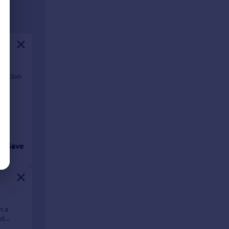
ocation
Save
n a
nd
hat this