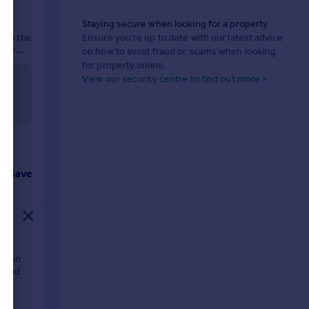
Staying secure when looking for a property
 in the
Ensure you're up to date with our latest advice
uter
on how to avoid fraud or scams when looking
for property online.
View our security centre to find out more >
Save
ation
oomed