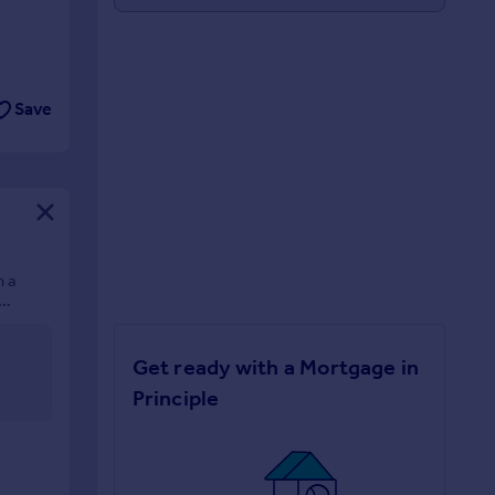
Save
n a
Get ready with a Mortgage in
Principle