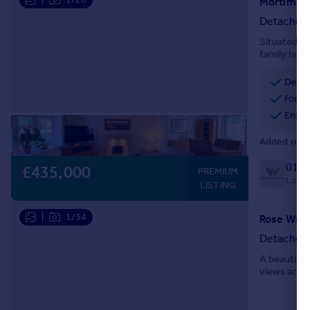
Mortimer 
Detached
Situated in
family home
parking, a 
recommen
Detac
Four 
Ensui
Added on 1
0127
£435,000
PREMIUM
Local 
LISTING
|
1/34
Rose Way,
Detached
A beautifu
views acros