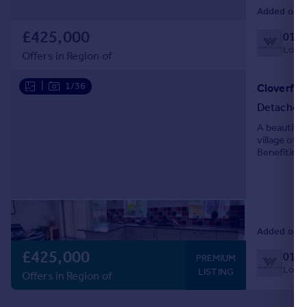
Added on 1
£425,000
0127
Local 
Offers in Region of
|
1/36
Cloverfie
Detached
A beautiful
village of 
Benefiting 
viewings a
Added on 1
£425,000
0127
PREMIUM
Local 
LISTING
Offers in Region of