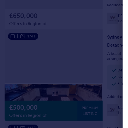
Reduced on
£650,000
0127
Local 
Offers in Region of
|
1/41
Sydney Ro
Detached
A beautifu
arranged ov
annex, view
offer.
Detac
Six d
3 Bat
Added on 0
£500,000
0127
PREMIUM
Local 
LISTING
Offers in Region of
|
1/28