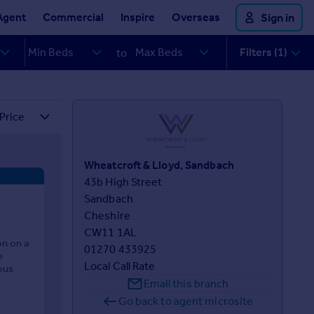
Agent
Commercial
Inspire
Overseas
Sign in
Filters (1)
to
Wheatcroft & Lloyd, Sandbach
43b High Street 

Sandbach 

Cheshire 

CW11 1AL
on on a
01270 433925
e
Local Call Rate
ous
Email this branch
Go back to agent microsite