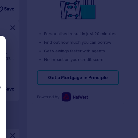
Save
Personalised result in just 20 minutes
Find out how much you can borrow
Get viewings faster with agents
dens
dings in
No impact on your credit score
Get a Mortgage in Principle
e
Save
Powered by
d