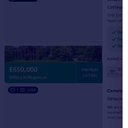
Portugal
Cottage
Italy
THE EPITOM
Greece
heart of th
links then 
Currency
Delig
Sell overseas property
Desir
Spacio
Added on 1
£650,000
0127
PREMIUM
Local 
LISTING
Offers in Region of
|
1/54
Cemetery 
Detached
We are thri
located in 
main house
contained 