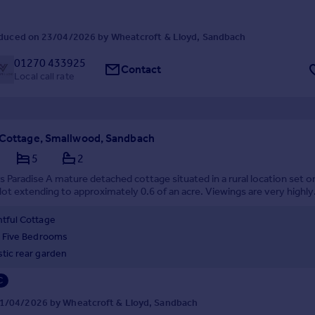
duced on 23/04/2026 by Wheatcroft & Lloyd, Sandbach
01270 433925
Contact
Local call rate
 Cottage, Smallwood, Sandbach
5
2
 Paradise A mature detached cottage situated in a rural location set o
ot extending to approximately 0.6 of an acre. Viewings are very highly
d to appreciate just what this home has to offer.
htful Cottage
/ Five Bedrooms
stic rear garden
C
1/04/2026 by Wheatcroft & Lloyd, Sandbach