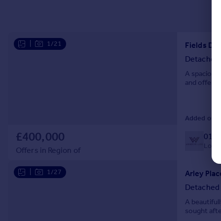
|
1/21
Fields Dr
Detached
A spacious 
and offered
Added on 3
£400,000
0127
Local 
Offers in Region of
|
1/27
Arley Pla
Detached
A beautiful
sought afte
electric ca