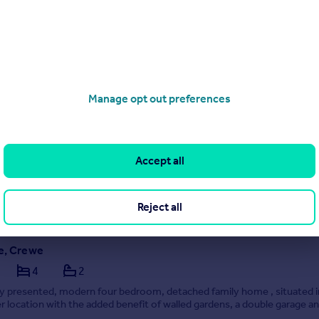
ive, Sandbach
4
2
Manage opt out preferences
four bedroom detached family home situated in a popular residential l
 for sale with no upward chain.
Accept all
0/07/2026 by Wheatcroft & Lloyd, Sandbach
0 433925
Contact
Reject all
call rate
ce, Crewe
4
2
ly presented, modern four bedroom, detached family home , situated i
r location with the added benefit of walled gardens, a double garage a
r charging point. Viewings are highly recommended to appreciate just w