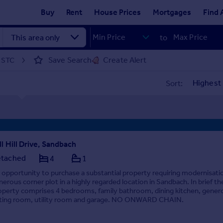
Buy
Rent
House Prices
Mortgages
Find 
to
Save Search
Create Alert
d STC
Sort:
ll Hill Drive, Sandbach
tached
4
1
 opportunity to purchase a substantial property requiring modernisati
nerous corner plot in a highly regarded location in Sandbach. In brief th
operty comprises 4 bedrooms, family bathroom, dining kitchen, gener
tting room, utility room and garage. NO ONWARD CHAIN.