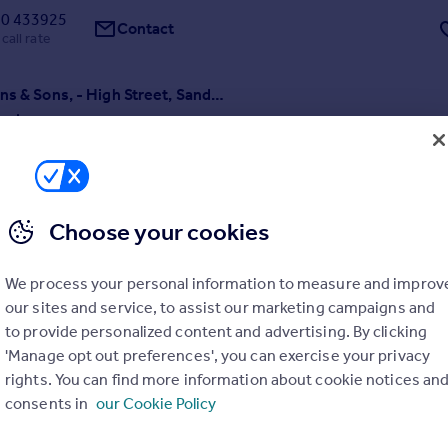
0 433925
Contact
call rate
H G Hopkins & Sons, - High Street, Sandbach
3
r sale a piece of Sandbach history the former 'Gunsmith's shop' with
ion, workshops and outbuildings sitting on a generous plot with gar
borders. Providing versatile accommodation for a variety of uses. Buil
sqm. BUSINESS NOT AFFECTED.
Choose your cookies
 19/03/2026 by Wheatcroft & Lloyd, Sandbach
0 433925
We process your personal information to measure and improv
Contact
call rate
our sites and service, to assist our marketing campaigns and
to provide personalized content and advertising. By clicking
'Manage opt out preferences', you can exercise your privacy
rights. You can find more information about cookie notices an
consents in
our Cookie Policy
Chapel End Cottage, Woore Road, Buerton, Crewe