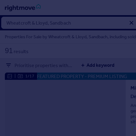
Sign
in
Properties For Sale by Wheatcroft & Lloyd, Sandbach, including sol
Buy
91
results
Property for sale
New homes for sale
Add keyword
Prioritise properties with...
Property valuation
Investors
FEATURED PROPERTY
- PREMIUM LISTING
|
1/17
Mortgages
Mi
De
Rent
An
Property to rent
ge
Student property to rent
pr
si
House