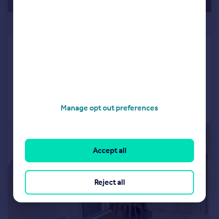
£425,000
London, NW6
Flat
1
1
Reduced on 19/04/2026
Call
Contact
Save
Manage opt out preferences
|
1/15
Accept all
Reject all