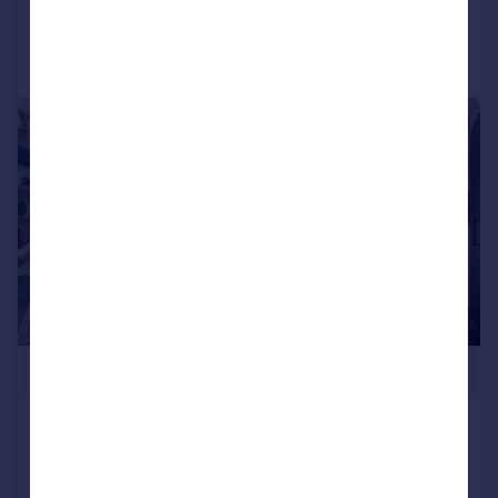
Call
Contact
Save
|
1/13
£800,000
Fordwych Road, NW2
Flat
3
2
Added on 11/03/2026