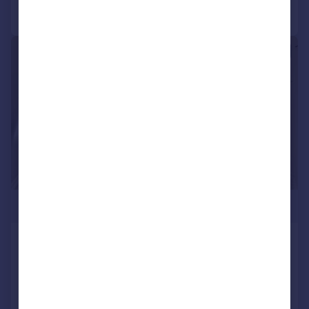
Call
Contact
Save
|
1/22
£849,000
Clifton Gardens, W9 1AR
Flat
2
2
Added on 05/03/2026