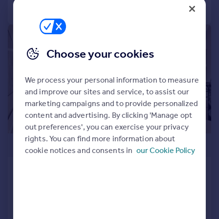
Call
Contact
Save
|
1/31
Choose your cookies
We process your personal information to measure
and improve our sites and service, to assist our
marketing campaigns and to provide personalized
content and advertising. By clicking 'Manage opt
out preferences', you can exercise your privacy
rights. You can find more information about
£1,150,000
cookie notices and consents in
our Cookie Policy
Randolph Avenue, W9
Flat
2
1
Reduced on 22/10/2025