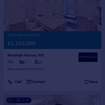
Prices
Sold house prices
Property valuation
Instant online valuation
Mortgages
FEATURED PROPERTY
Get started
£1,150,000
Get a Mortgage in Principle
Check your affordability
Randolph Avenue, W9
Remortgage Calculator
Flat
2
1
Mortgage guides
Reduced on 22/10/2025
Find
Agent
Call
Contact
Save
Find estate agent
|
1/12
Commercial