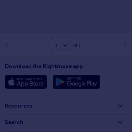
of 1
Download the Rightmove app
Resources
Stamp Duty Calculator
Search
House Price Index