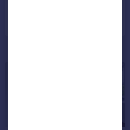
Added on 07/01/2025
Call
Contact
Save
|
1/10