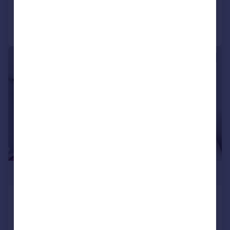
Call
Contact
Save
|
1/18
£750,000
Kilburn Lane, W10
Terraced
2
1
SOLD STC