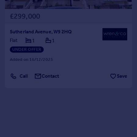
£299,000
Sutherland Avenue, W9 2HQ
Flat
1
1
UNDER OFFER
Added on 16/12/2025
Call
Contact
Save