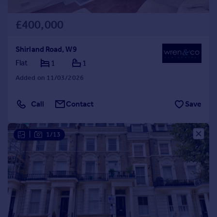
£400,000
Shirland Road, W9
Flat
1
1
Added on 11/03/2026
Call
Contact
Save
|
1/13