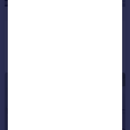
£600,000
Harrow Road, W9
Flat
3
1
Added on 29/10/2025
Call
Contact
Save
|
1/14