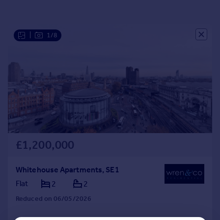
Portugal
Italy
Greece
|
1/8
Currency
Sell overseas property
£1,200,000
Whitehouse Apartments, SE1
Flat
2
2
Reduced on 06/05/2026