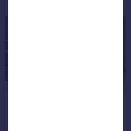
Call
Contact
Save
|
1/25
£826,000
Cascade Way, W12
Flat
1
1
NEW HOME
Added on 16/07/2024