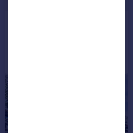
£700,000
Holloway Road , N7
Flat
3
1
UNDER OFFER
Added on 08/04/2026
Call
Contact
Save
|
1/10