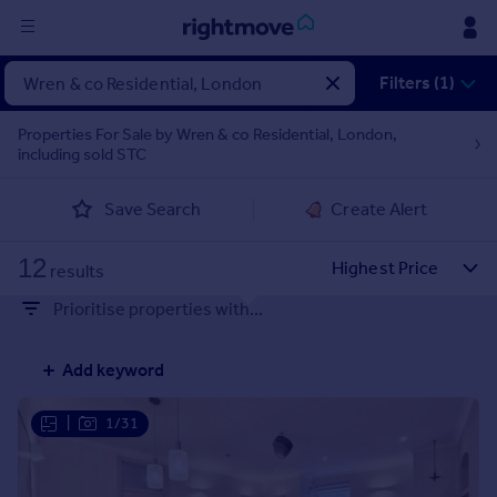
Sign
Filters (1)
in
Properties For Sale by Wren & co Residential, London,
including sold STC
Buy
Property for sale
Save Search
Create Alert
New homes for sale
Property valuation
12
Investors
results
Mortgages
Prioritise properties with...
Rent
Add keyword
Property to rent
Student property to rent
|
1/31
House