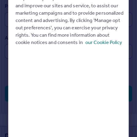
Prices
and improve our sites and service, to assist our
Property types
Sold house prices
marketing campaigns and to provide personalized
Property valuation
content and advertising. By clicking 'Manage opt
Instant online valuation
out preferences', you can exercise your privacy
rights. You can find more information about
Added to site
cookie notices and consents in
our Cookie Policy
Mortgages
Get started
Get a Mortgage in Principle
Check your affordability
Include Under Offer, Sold STC
(?)
Remortgage Calculator
Mortgage guides
Search properties
Find
Agent
Find estate agent
Commercial
Download the Rightmove app