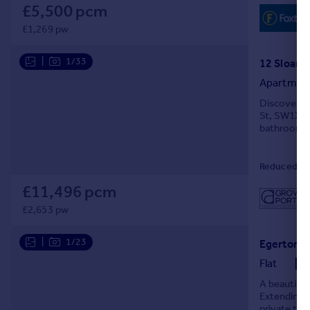
£5,500 pcm
£1,269 pw
|
1/33
Apartmen
Discover lu
St, SW1X 9.
bathrooms, 
Reduced on
£11,496 pcm
£2,653 pw
|
1/23
Flat
A beautiful
Extending t
private ter