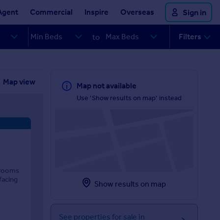
Agent
Commercial
Inspire
Overseas
Sign in
Filters
to
Map view
Map not available
Use 'Show results on map' instead
drooms
facing
Show results on map
See properties for sale in