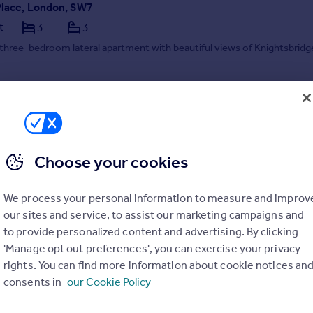
Place, London, SW7
t
3
3
three-bedroom lateral apartment with beautiful views of Knightsbridg
04/08/2026 by Savills Lettings, Sloane Street
3834 8095
Contact
 call rate
Choose your cookies
We process your personal information to measure and improv
our sites and service, to assist our marketing campaigns and
to provide personalized content and advertising. By clicking
'Manage opt out preferences', you can exercise your privacy
rights. You can find more information about cookie notices an
Lancelot Place, Knightsbridge, London, SW7
consents in
our Cookie Policy
t
3
3