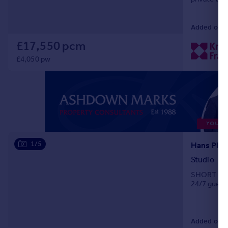
fifth floors
Added on 0
£17,550 pcm
£4,050 pw
1/5
Studio
SHORT LET. 
24/7 guest 
Added on 0