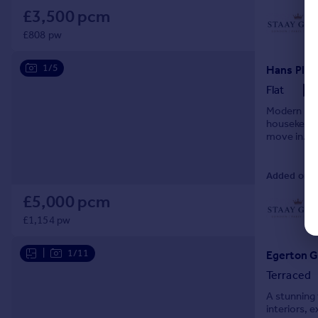
£3,500 pcm
£808 pw
1/5
Flat
Modern 1-bed
housekeepin
move in.
Added on 0
£5,000 pcm
£1,154 pw
|
1/11
Terraced
A stunning 
interiors, 