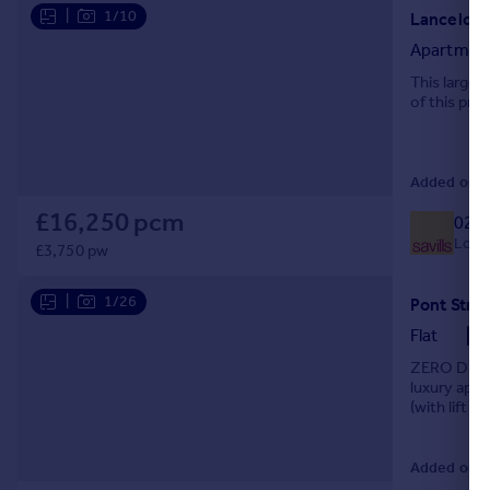
|
1/10
Apartmen
This larger
of this pre
Added on 04
£16,250 pcm
020 
Local
£3,750 pw
|
1/26
Flat
ZERO DEPOS
luxury apar
(with lift a
Added on 0