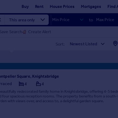
Buy
Rent
House Prices
Mortgages
Find 
to
Save Search
Create Alert
Sort:
ntpelier Square, Knightsbridge
rraced
4
4
beautifully redecorated family home in Knightsbridge, offering 4-5 be
d four spacious reception rooms. The property benefits from a south-
rden with views over, and access to, a delightful garden square.