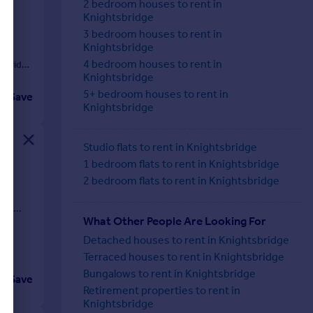
2 bedroom houses to rent in
Knightsbridge
3 bedroom houses to rent in
Knightsbridge
4 bedroom houses to rent in
sbridg
Knightsbridge
5+ bedroom houses to rent in
Save
Knightsbridge
Studio flats to rent in Knightsbridge
1 bedroom flats to rent in Knightsbridge
2 bedroom flats to rent in Knightsbridge
ate
ost
What Other People Are Looking For
Detached houses to rent in Knightsbridge
Terraced houses to rent in Knightsbridge
Bungalows to rent in Knightsbridge
Save
Retirement properties to rent in
Knightsbridge