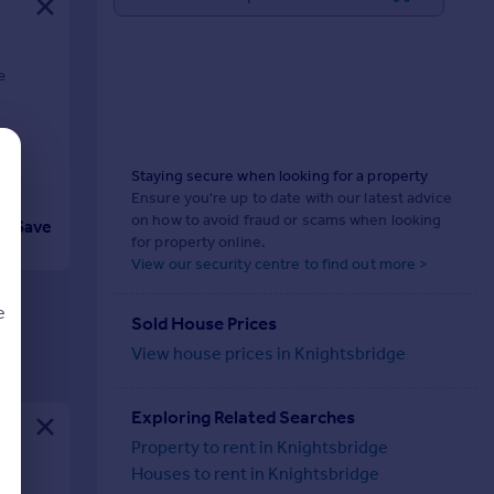
e
Staying secure when looking for a property
Ensure you're up to date with our latest advice
on how to avoid fraud or scams when looking
Save
for property online.
View our security centre to find out more >
e
Sold House Prices
View house prices in Knightsbridge
Exploring Related Searches
d
Property to rent in Knightsbridge
Houses to rent in Knightsbridge