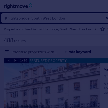
Sign
in
Properties To Rent in Knightsbridge, South West London
Buy
488
results
Property for sale
New homes for sale
Add keyword
Prioritise properties with...
Property valuation
Investors
FEATURED PROPERTY
|
1/16
Mortgages
Mo
Te
Rent
A 
Property to rent
an
Student property to rent
ga
House