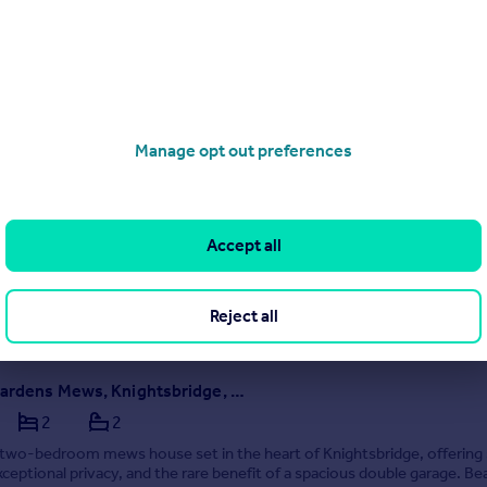
020 4634 9314
Contact
Local call rate
Hans Place, Knightsbridge, SW1X | Short Let | All Bills Included | Fully Furnished
1
1
Manage opt out preferences
 flat in Knightsbridge, fully furnished, all bills included, air con,
g, 24/7 guest services. Steps from Harrods and Tube. Short let, read
Accept all
4/08/2026 by Staay Group, London
020 4634 9314
Reject all
Contact
Local call rate
Egerton Gardens Mews, Knightsbridge, London, SW3
2
2
two-bedroom mews house set in the heart of Knightsbridge, offering 
exceptional privacy, and the rare benefit of a spacious double garage. Bea