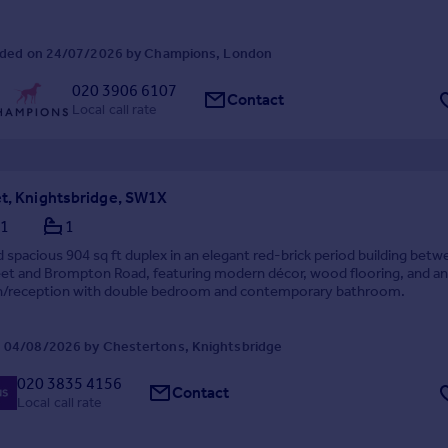
ded on 24/07/2026 by Champions, London
020 3906 6107
Contact
Local call rate
et, Knightsbridge, SW1X
1
1
d spacious 904 sq ft duplex in an elegant red-brick period building bet
eet and Brompton Road, featuring modern décor, wood flooring, and a
en/reception with double bedroom and contemporary bathroom.
 04/08/2026 by Chestertons, Knightsbridge
020 3835 4156
Contact
Local call rate