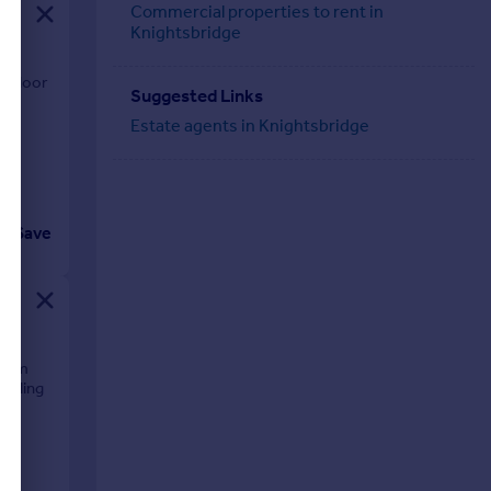
Commercial properties to rent in
Knightsbridge
t floor
Suggested Links
es.
Estate agents in Knightsbridge
Save
room
uilding