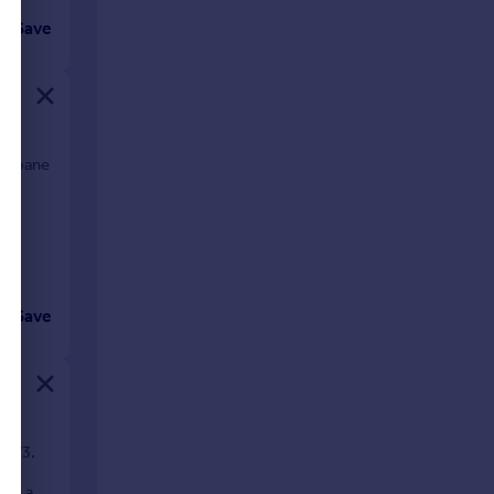
Save
2 Sloane
Save
 SW3.
, a
urth and