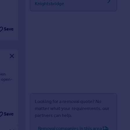
Knightsbridge
Save
ween
n open-
Looking for a removal quote? No
matter what your requirements, our
Save
partners can help.
Removal companies in this area