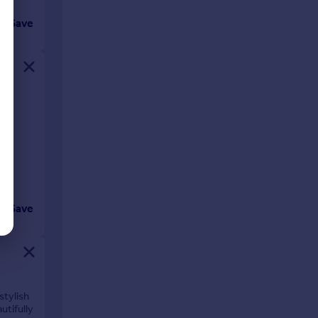
Save
y to
Save
stylish
utifully