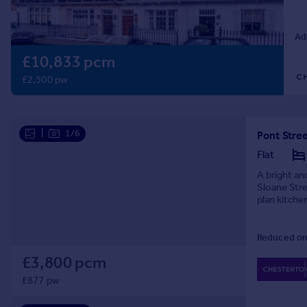
Prices
Sold house prices
Ad
Property valuation
£10,833 pcm
Instant online valuation
£2,500 pw
Mortgages
Get started
Get a Mortgage in Principle
|
1/6
Pont Stre
Check your affordability
Flat
Remortgage Calculator
A bright an
Mortgage guides
Sloane Str
plan kitch
Find
Reduced on
Agent
Find estate agent
£3,800 pcm
£877 pw
Commercial