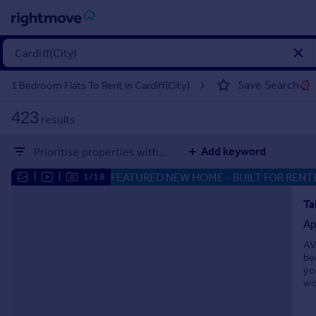
Sign
in
Save Search
1 Bedroom Flats To Rent in Cardiff(City)
Buy
423
results
Property for sale
New homes for sale
Add keyword
Prioritise properties with...
Property valuation
Investors
FEATURED NEW HOME
- BUILT FOR RENT
|
|
1/18
Mortgages
Ap
Rent
AV
Property to rent
be
Student property to rent
yo
wo
House