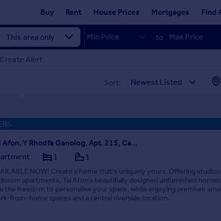
Buy
Rent
House Prices
Mortgages
Find 
to
Create Alert
Sort:
ERS
Tai Afon, Y Rhodfa Ganolog, Apt. 215, Cardiff(City), CF10
artment
1
1
AILABLE NOW! Create a home that's uniquely yours. Offering studios
droom apartments, Tai Afon's beautifully designed unfurnished homes
u the freedom to personalise your space, while enjoying premium amen
rk-from-home spaces and a central riverside location.