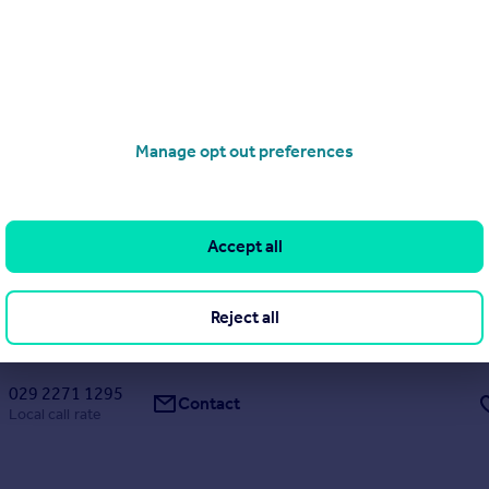
x 1
x 1
Flat
x 1
x 1
Flat
B710, Anchor Works, Dumballs Road, Cardiff(City), CF10
Manage opt out preferences
1
1
OR SEPTEMBER | Brand New Apartments | 24h Concierge | Residen
m | Co-working spaces | Stunning Terrace | Parking space available to 
Accept all
Reject all
R RENTERS
NEW HOME
rday by ila, Anchor Works
029 2271 1295
Contact
Local call rate