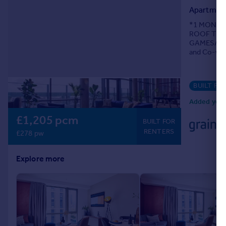
Apartmen
Portugal
Italy
*1 MONTHS
ROOF TERRA
Greece
GAMES/CIN
Currency
and Co-wor
Sell overseas property
BUILT FO
Added yest
£1,205 pcm
BUILT FOR
RENTERS
£278 pw
Explore more