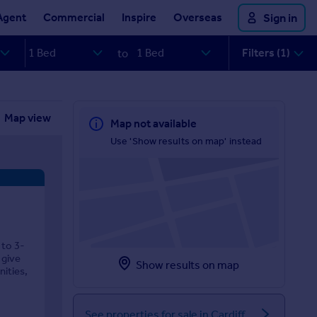
Agent
Commercial
Inspire
Overseas
Sign in
Filters (1)
to
Map view
Map not available
Use 'Show results on map' instead
 to 3-
 give
Show results on map
ities,
See properties for sale in Cardiff