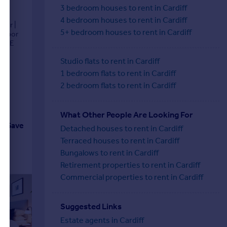
3 bedroom houses to rent in Cardiff
4 bedroom houses to rent in Cardiff
oor |
5+ bedroom houses to rent in Cardiff
 Floor
UNGE
Studio flats to rent in Cardiff
1 bedroom flats to rent in Cardiff
2 bedroom flats to rent in Cardiff
What Other People Are Looking For
Save
Detached houses to rent in Cardiff
Terraced houses to rent in Cardiff
Bungalows to rent in Cardiff
Retirement properties to rent in Cardiff
Commercial properties to rent in Cardiff
Suggested Links
Estate agents in Cardiff