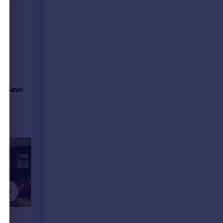
Save
£1,361 pcm
£1,570 p