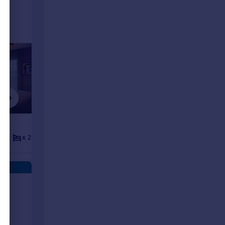
£1,225 pcm
£1,220 p
x 2
x 2
Flat
x 1
x 1
Flat
ts
rent