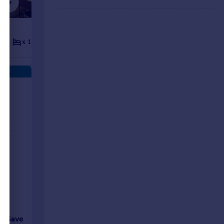
£1,605 pcm
x 1
x 1
Apartment
x 2
x 2
ts
rent
Save