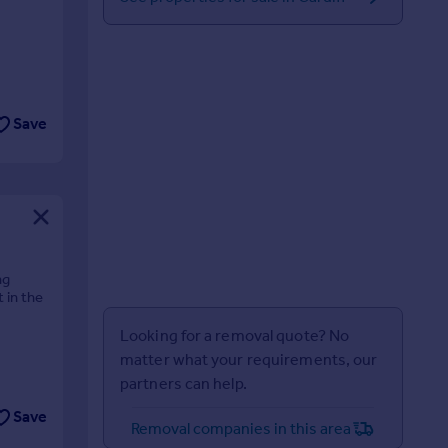
Save
ng
 in the
Looking for a removal quote? No
matter what your requirements, our
partners can help.
Save
Removal companies in this area