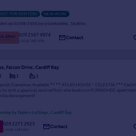
UILT FOR RENTERS
NEW HOME
ded on 02/08/2026 by urbanbubble, Tai Afon
029 2167 9974
Contact
Local call rate
e, Falcon Drive, Cardiff Bay
t
1
1
posit Guarantee Available ** ** ATLAS HOUSE - CELESTIA *** Exciti
y to rent a spacious second floor one bedroom FURNISHED apartment
estia deveopment!
rday by Taylors Lettings, Cardiff Bay
029 2271 2923
Contact
Local call rate