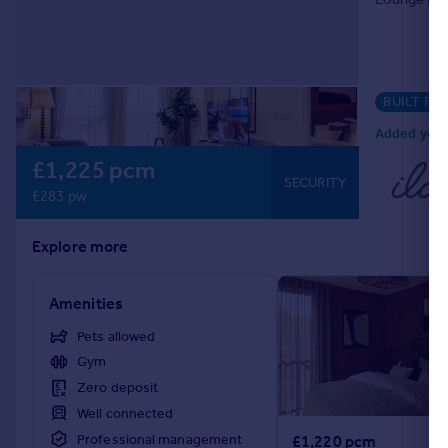
BUILT FO
Added yeste
£1,225 pcm
SECURITY
£283 pw
Explore more
Amenities
Pets allowed
Gym
Zero deposit
Well connected
Professional management
£1,220 pcm