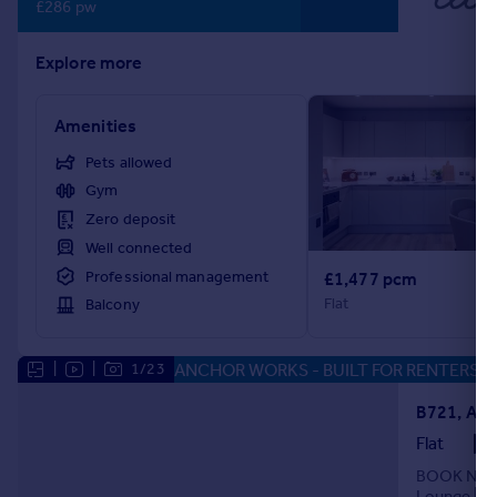
£286 pw
Explore more
Amenities
Pets allowed
Gym
Zero deposit
Well connected
Professional management
£1,477 pcm
Flat
Balcony
ANCHOR WORKS - BUILT FOR RENTERS
|
|
1/23
Flat
BOOK NOW F
Lounge | Gy