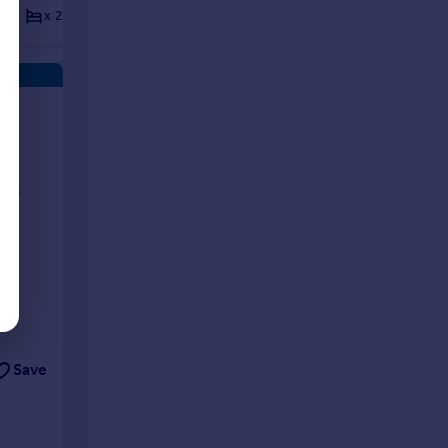
x 2
x 2
Flat
x 2
x 2
Flat
ts
rent
Save