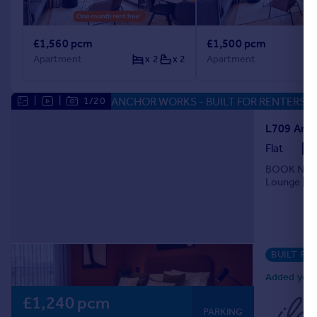
£1,560 pcm
£1,500 pcm
Apartment
x 2
x 2
Apartment
ANCHOR WORKS - BUILT FOR RENTERS
|
|
1/20
Flat
BOOK NOW F
Lounge | Gy
BUILT FO
Added yeste
£1,240 pcm
PARKING