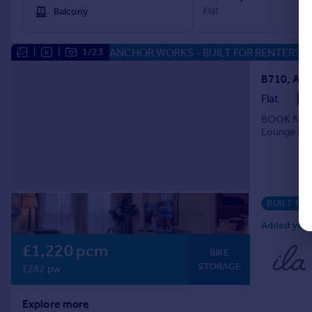
Flat
Balcony
ANCHOR WORKS - BUILT FOR RENTERS
|
|
1/23
Flat
BOOK NOW F
Lounge | Gy
BUILT FO
Added yeste
£1,220 pcm
BIKE
STORAGE
£282 pw
Explore more