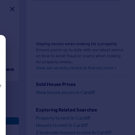
Staying secure when looking for a property
Ensure you're up to date with our latest advice
on how to avoid fraud or scams when looking
for property online.
View our security centre to find out more >
Save
Sold House Prices
e
View house prices in Cardiff
Exploring Related Searches
d
Property to rent in Cardiff
Houses to rent in Cardiff
2 bedroom houses to rent in Cardiff