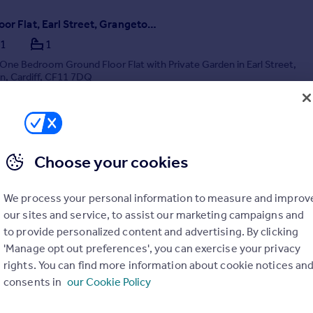
Ground Floor Flat, Earl Street, Grangetown, Cardiff
1
1
ne Bedroom Ground Floor Flat with Private Garden in Earl Street,
, Cardiff, CF11 7DQ
terday by Hafren Properties, Cardiff
029 2271 7062
Choose your cookies
Contact
Local call rate
We process your personal information to measure and improv
our sites and service, to assist our marketing campaigns and
to provide personalized content and advertising. By clicking
'Manage opt out preferences', you can exercise your privacy
rights. You can find more information about cookie notices an
consents in
our Cookie Policy
r Works, Cardiff Cardiff CF10