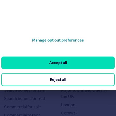
Manage opt out preferences
Accept all
Search
Locations
Reject all
Search homes for sale
Major towns and cities in
the UK
Search homes for rent
London
Commercial for sale
Cornwall
Commercial to rent