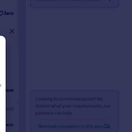
Save
e
Save
Looking for a removal quote? No
matter what your requirements, our
partners can help.
d
Removal companies in this area