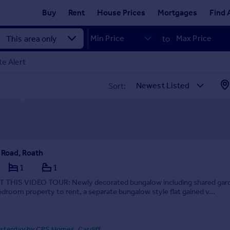
Buy
Rent
House Prices
Mortgages
Find 
to
e Alert
Sort:
Road, Roath
1
1
THIS VIDEO TOUR: Newly decorated bungalow including shared gar
droom property to rent, a separate bungalow style flat gained v...
sterday by CPS Homes, Cardiff