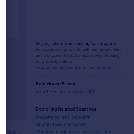
Staying secure when looking for a property
Ensure you're up to date with our latest advice
on how to avoid fraud or scams when looking
for property online.
View our security centre to find out more >
Sold House Prices
View house prices in Cardiff
Exploring Related Searches
Property to rent in Cardiff
Houses to rent in Cardiff
2 bedroom houses to rent in Cardiff
Next