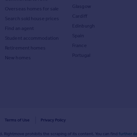
Glasgow
Overseas homes for sale
Cardiff
Search sold house prices
Edinburgh
Find an agent
Spain
Student accommodation
France
Retirement homes
Portugal
New homes
Terms of Use
Privacy Policy
. Rightmove prohibits the scraping of its content. You can find
further de