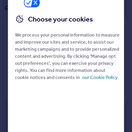
Prices
Or create an alert for your search
Sold house prices
Choose your cookies
Property valuation
Create an alert for:
Instant online valuation
We process your personal information to measure
Bungalows To Rent in Islington, North London
and improve our sites and service, to assist our
Mortgages
We will email you when more properties are available.
marketing campaigns and to provide personalized
Get started
content and advertising. By clicking 'Manage opt
Get a Mortgage in Principle
When would you like to be alerted?
out preferences', you can exercise your privacy
Check your affordability
rights. You can find more information about
Remortgage Calculator
cookie notices and consents in
our Cookie Policy
Mortgage guides
Create Alert
Find
Agent
Find estate agent
Here are some helpful next moves:
Check your spelling.
Enter another search location.
Commercial