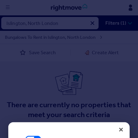
Sign
Filters (1)
in
Bungalows To Rent in Islington, North London
Buy
Save Search
Create Alert
Property for sale
New homes for sale
Property valuation
Investors
Mortgages
Rent
There are currently no properties that
Property to rent
meet your search criteria
Student property to rent
Here are some helpful next moves.
House